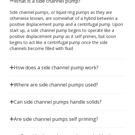
What is a side channel pump?
Side channel pumps, or liquid ring pumps as they are
otherwise known, are somewhat of a hybrid between a
positive displacement pump and a centrifugal pump. Upon
start up, a side channel pump begins to operate like a
positive displacement pump as it self primes, but soon
begins to act like a centrifugal pump once the side
channels become filled with fluid.
How does a side channel pump work?
Where are side channel pumps used?
Can side channel pumps handle solids?
Are side channel pumps self priming?