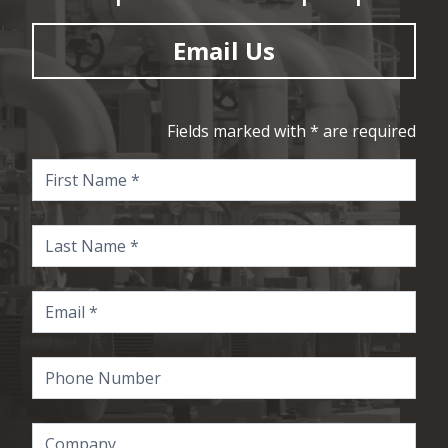
Email Us
Fields marked with * are required