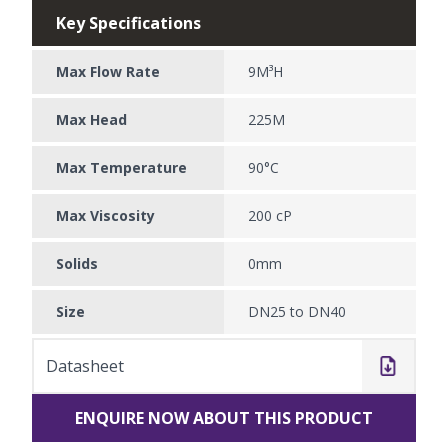
Key Specifications
Max Flow Rate
9M³H
Max Head
225M
Max Temperature
90°C
Max Viscosity
200 cP
Solids
0mm
Size
DN25 to DN40
Datasheet
ENQUIRE NOW ABOUT THIS PRODUCT