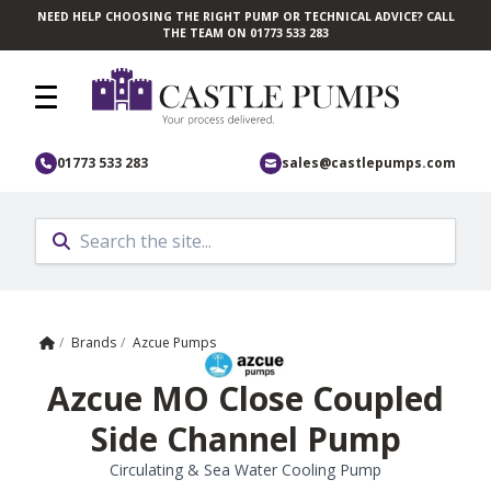
NEED HELP CHOOSING THE RIGHT PUMP OR TECHNICAL ADVICE? CALL
Skip to main content
THE TEAM ON 01773 533 283
01773 533 283
sales@castlepumps.com
Home
/
Brands
/
Azcue Pumps
Azcue MO Close Coupled
Side Channel Pump
Circulating & Sea Water Cooling Pump