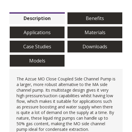
Description
Benefits
Applications
Materials
Case Studies
Downloads
Models
The Azcue MO Close Coupled Side Channel Pump is
a larger, more robust alternative to the MA
side
channel pump
. Its multistage design gives it very
high pressure/suction capabilities whilst having low
flow, which makes it suitable for applications such
as pressure boosting and water supply when there
is quite a lot of demand on the supply at a time. By
nature, these liquid ring pumps can handle up to
50% gas content, making the MO side channel
pump ideal for condensate extraction.