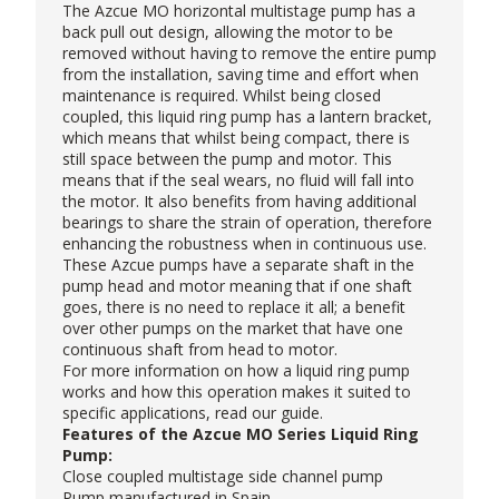
The Azcue MO horizontal multistage pump has a
back pull out design, allowing the motor to be
removed without having to remove the entire pump
from the installation, saving time and effort when
maintenance is required. Whilst being closed
coupled, this liquid ring pump has a lantern bracket,
which means that whilst being compact, there is
still space between the pump and motor. This
means that if the seal wears, no fluid will fall into
the motor. It also benefits from having additional
bearings to share the strain of operation, therefore
enhancing the robustness when in continuous use.
These
Azcue pumps
have a separate shaft in the
pump head and motor meaning that if one shaft
goes, there is no need to replace it all; a benefit
over other pumps on the market that have one
continuous shaft from head to motor.
For more information on how a liquid ring pump
works and how this operation makes it suited to
specific applications, read our
guide
.
Features of the Azcue MO Series Liquid Ring
Pump:
Close coupled multistage side channel pump
Pump manufactured in Spain