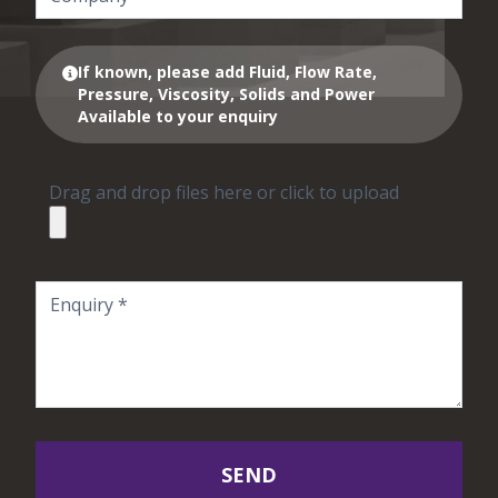
If known, please add Fluid, Flow Rate,
Pressure, Viscosity, Solids and Power
Available to your enquiry
Drag and drop files here or click to upload
SEND