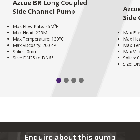
Azcue BR Long Coupled
Azcu
Side Channel Pump
Side
Max Flow Rate: 45M³H
Max Head: 225M
Max Flo
Max Temperature: 130°C
Max He
Max Viscosity: 200 cP
Max Tem
Solids: 0mm
Max Visc
Size: DN25 to DN65
Solids:
Size: D
Enquire about this pump