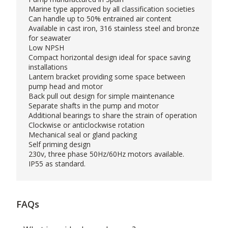
Marine type approved by all classification societies
Can handle up to 50% entrained air content
Available in cast iron, 316 stainless steel and bronze
for seawater
Low NPSH
Compact horizontal design ideal for space saving
installations
Lantern bracket providing some space between
pump head and motor
Back pull out design for simple maintenance
Separate shafts in the pump and motor
Additional bearings to share the strain of operation
Clockwise or anticlockwise rotation
Mechanical seal or gland packing
Self priming design
230v, three phase 50Hz/60Hz motors available.
IP55 as standard.
FAQs