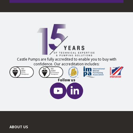
Castle Pumps are fully accredited to enable you to buy with
confidence. Our accreditation includes:
Follow us
ABOUT US