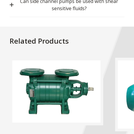
Can side channel pumps be used with shear
sensitive fluids?
Related Products