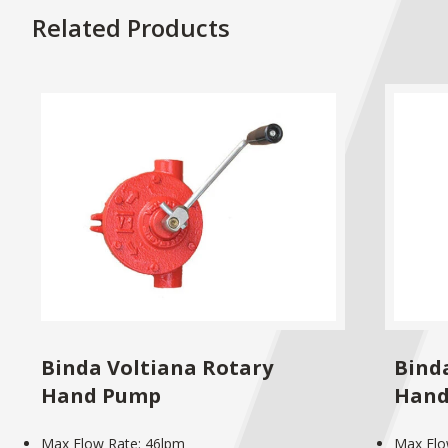
Related Products
Binda Voltiana Rotary
Binda
Hand Pump
Hand
Max Flow Rate: 46lpm
Max Flo