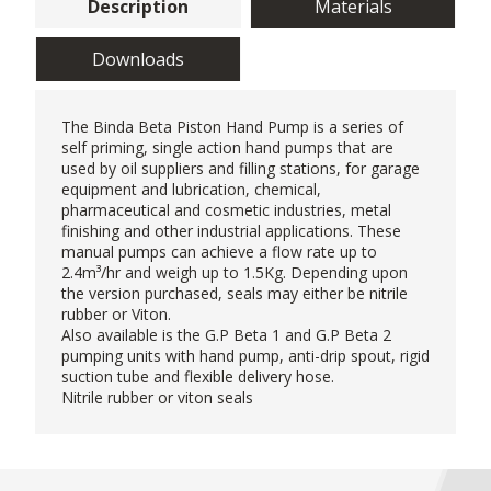
Description
Materials
Downloads
The Binda Beta Piston
Hand Pump
is a series of
self priming, single action hand pumps that are
used by oil suppliers and filling stations, for garage
equipment and lubrication, chemical,
pharmaceutical and cosmetic industries, metal
finishing and other industrial applications. These
manual pumps can achieve a flow rate up to
2.4m³/hr and weigh up to 1.5Kg. Depending upon
the version purchased, seals may either be nitrile
rubber or Viton.
Also available is the G.P Beta 1 and G.P Beta 2
pumping units with hand pump, anti-drip spout, rigid
suction tube and flexible delivery hose.
Nitrile rubber or viton seals