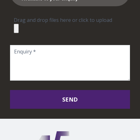
Drag and drop files here or click to upload
SEND