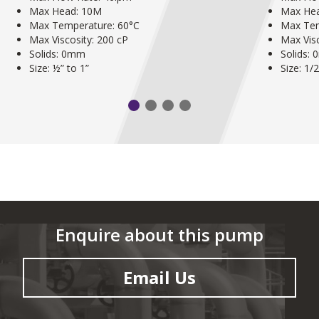
Max Head: 10M
Max He
Max Temperature: 60°C
Max Tem
Max Viscosity: 200 cP
Max Visc
Solids: 0mm
Solids:
Size: ½” to 1”
Size: 1/
Enquire about this pump
Email Us