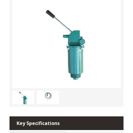
Key Specifications