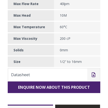
Max Flow Rate
40lpm
Max Head
10M
Max Temperature
60°C
Max Viscosity
200 cP
Solids
0mm
Size
1/2" to 16mm
Datasheet
ENQUIRE NOW ABOUT THIS PRODUCT