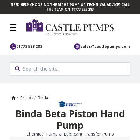
NEED HELP CHOOSING THE RIGHT PUMP OR TECHNICAL ADVICE? CALL
Skip to main content
THE TEAM ON 01773 533 283
01773 533 283
sales@castlepumps.com
Home
/
Brands
/
Binda
Binda Beta Piston Hand
Pump
Chemical Pump & Lubricant Transfer Pump