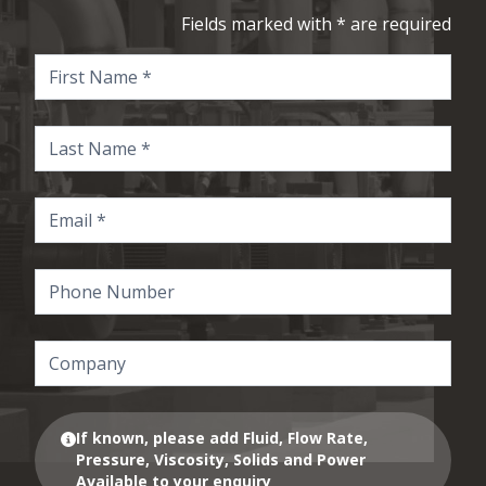
Fields marked with * are required
If known, please add Fluid, Flow Rate,
Pressure, Viscosity, Solids and Power
Available to your enquiry