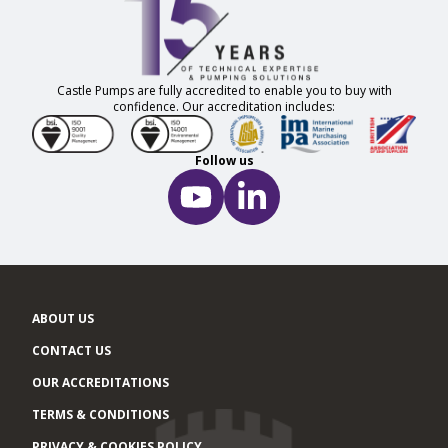
Castle Pumps are fully accredited to enable you to buy with
confidence. Our accreditation includes:
Follow us
ABOUT US
CONTACT US
OUR ACCREDITATIONS
TERMS & CONDITIONS
PRIVACY & COOKIES POLICY