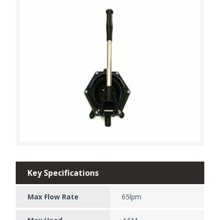
Key Specifications
Max Flow Rate
65lpm