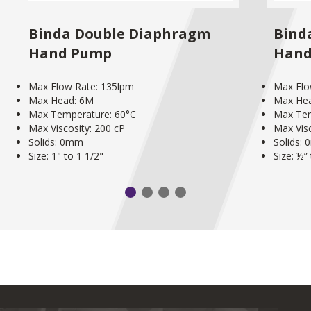
Binda Double Diaphragm
Bind
Hand Pump
Hand
Max Flow Rate: 135lpm
Max Flo
Max Head: 6M
Max He
Max Temperature: 60°C
Max Tem
Max Viscosity: 200 cP
Max Visc
Solids: 0mm
Solids:
Size: 1" to 1 1/2"
Size: ½”