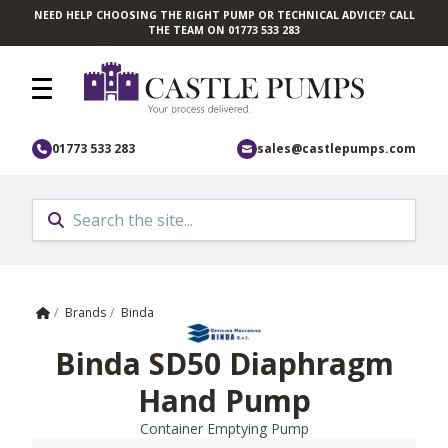
NEED HELP CHOOSING THE RIGHT PUMP OR TECHNICAL ADVICE? CALL
Skip to main content
THE TEAM ON 01773 533 283
01773 533 283
sales@castlepumps.com
Home
/
Brands
/
Binda
Binda SD50 Diaphragm
Hand Pump
Container Emptying Pump