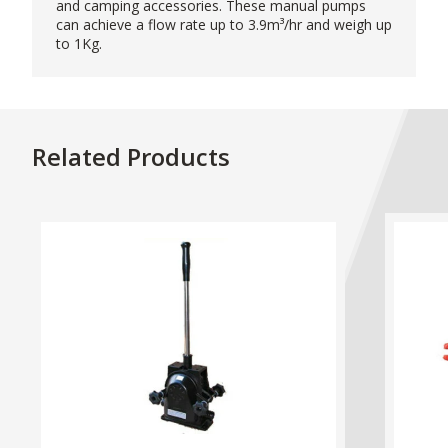
and camping accessories. These manual pumps
can achieve a flow rate up to 3.9m³/hr and weigh up
to 1Kg.
Related Products