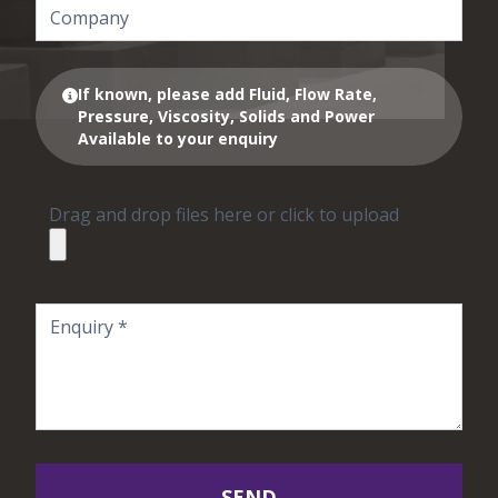
If known, please add Fluid, Flow Rate,
Pressure, Viscosity, Solids and Power
Available to your enquiry
Drag and drop files here or click to upload
SEND