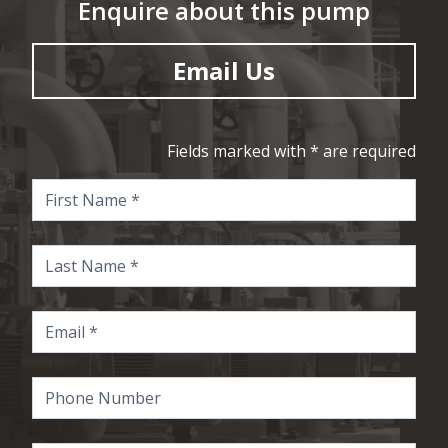
Enquire about this pump
Email Us
Fields marked with * are required