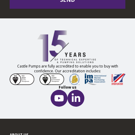
Castle Pumps are fully accredited to enable you to buy with
confidence. Our accreditation includes:
Follow us
ABOUT US