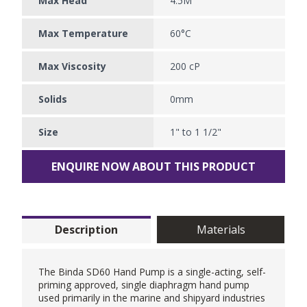
Max Head
4.5M
Max Temperature
60°C
Max Viscosity
200 cP
Solids
0mm
Size
1" to 1 1/2"
ENQUIRE NOW ABOUT THIS PRODUCT
Description
Materials
The Binda SD60
Hand Pump
is a single-acting, self-
priming approved, single diaphragm hand pump
used primarily in the marine and shipyard industries