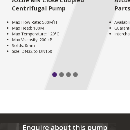
Azcue MN Close Coupled
Azcu
Centrifugal Pump
Part
Max Flow Rate: 500M³H
Availabi
Max Head: 100M
Guarant
Max Temperature: 120°C
Interch
Max Viscosity: 200 cP
Solids: 0mm
Size: DN32 to DN150
Enquire about this pump