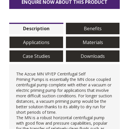
ENQUIRE NOW ABOUT THIS PRODUCT
Description
Benefits
Applications
Materials
Case Studies
Downloads
The
Azcue
MN VP/EP Centrifugal Self
Priming Pumps is essentially the MN close coupled
centrifugal pump complete with either a vacuum or
electric priming pump for applications that involve
more difficult suction conditions. For longer suction
distances, a vacuum priming pump would be the
better solution thanks to its ability to dry run for
short periods of time.
The MN is a robust horizontal centrifugal pump
with good flow and pressure capabilities, popular
for the transfer of relatively clean fluids such as