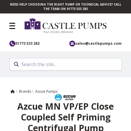
NEED HELP CHOOSING THE RIGHT PUMP OR TECHNICAL ADVICE? CALL
Skip to main content
THE TEAM ON 01773 533 283
01773 533 283
sales@castlepumps.com
Home
/
Brands
/
Azcue Pumps
Azcue MN VP/EP Close
Coupled Self Priming
Centrifugal Pump