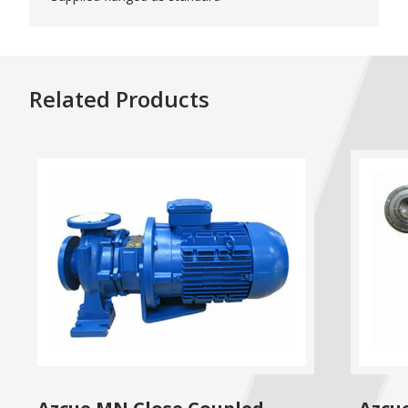
Related Products