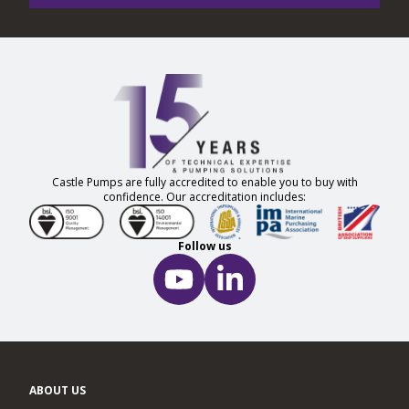
Castle Pumps are fully accredited to enable you to buy with
confidence. Our accreditation includes:
Follow us
ABOUT US