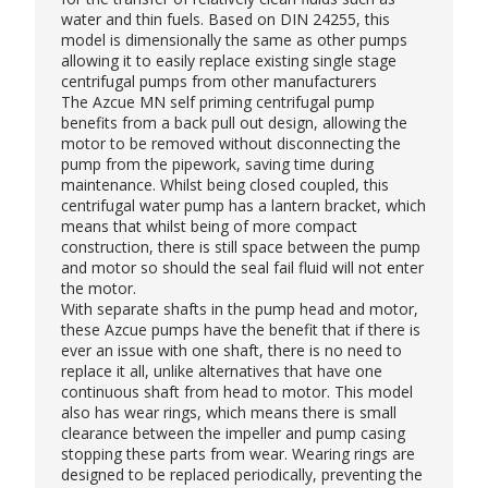
water and thin fuels. Based on DIN 24255, this
model is dimensionally the same as other pumps
allowing it to easily replace existing single stage
centrifugal pumps from other manufacturers
The Azcue MN
self priming centrifugal pump
benefits from a back pull out design, allowing the
motor to be removed without disconnecting the
pump from the pipework, saving time during
maintenance. Whilst being closed coupled, this
centrifugal water pump has a lantern bracket, which
means that whilst being of more compact
construction, there is still space between the pump
and motor so should the seal fail fluid will not enter
the motor.
With separate shafts in the pump head and motor,
these Azcue pumps have the benefit that if there is
ever an issue with one shaft, there is no need to
replace it all, unlike alternatives that have one
continuous shaft from head to motor. This model
also has wear rings, which means there is small
clearance between the impeller and pump casing
stopping these parts from wear. Wearing rings are
designed to be replaced periodically, preventing the