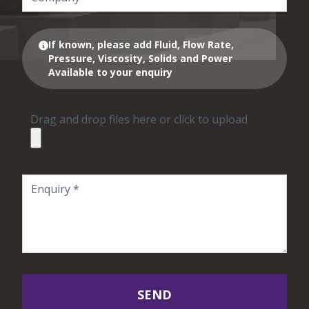
If known, please add Fluid, Flow Rate,
Pressure, Viscosity, Solids and Power
Available to your enquiry
Drag and drop files here or click to upload
SEND