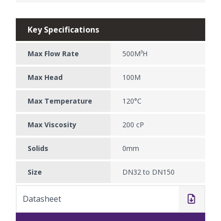
Key Specifications
Max Flow Rate
500M³H
Max Head
100M
Max Temperature
120°C
Max Viscosity
200 cP
Solids
0mm
Size
DN32 to DN150
Datasheet