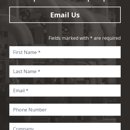
Email Us
Fields marked with * are required