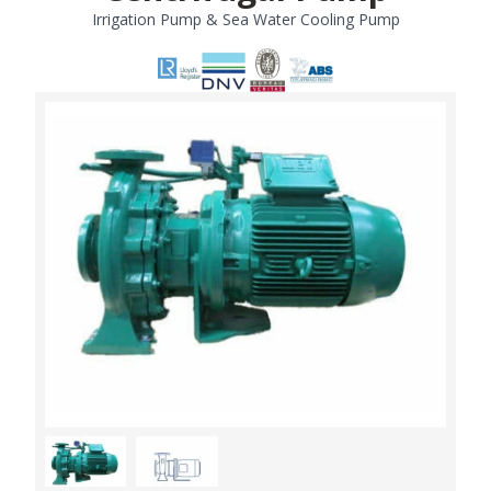
Irrigation Pump & Sea Water Cooling Pump