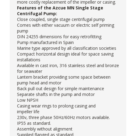
more costly replacement of the impeller or casing.
Features of the Azcue MN Single Stage
Centrifugal Pump:
Close coupled, single stage centrifugal pump
Comes with either vacuum or electric self priming
pump
DIN 24255 dimensions for easy retrofitting
Pump manufactured in Spain
Marine type approved by all classification societies
Compact horizontal design ideal for space saving
installations
Available in cast iron, 316 stainless steel and bronze
for seawater
Lantern bracket providing some space between
pump head and motor
Back pull out design for simple maintenance
Separate shafts in the pump and motor
Low NPSH
Casing wear rings to prolong casing and
impeller life
230v, three phase 50Hz/60Hz motors available.
IP55 as standard.
Assembly without alignment
Supplied flanged as standard