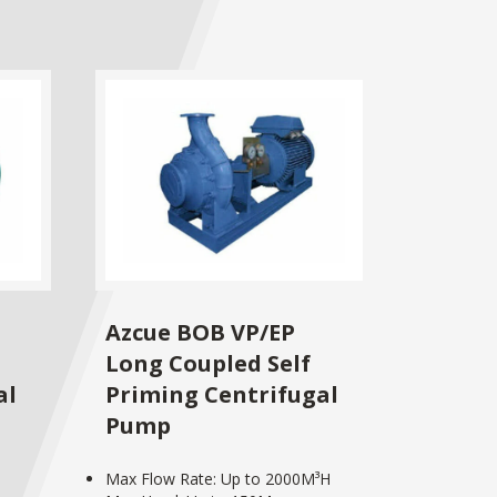
Azcue BOB VP/EP
Long Coupled Self
al
Priming Centrifugal
Pump
Max Flow Rate: Up to 2000M³H