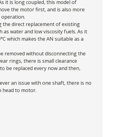
 it is long coupled, this model of
ove the motor first, and is also more
 operation.
the direct replacement of existing
as water and low viscosity fuels. As it
90°C which makes the AN suitable as a
 be removed without disconnecting the
r rings, there is small clearance
to be replaced every now and then,
er an issue with one shaft, there is no
m head to motor.