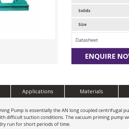
Solids
Size
Datasheet
ENQUIRE NO
Applications
Materials
ming Pump is essentially the AN long coupled centrifugal p
with difficult suction conditions. The vacuum priming pump w
 dry run for short periods of time.