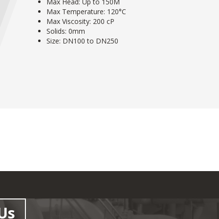
Max Head: Up to 150M
Max Temperature: 120°C
Max Viscosity: 200 cP
Solids: 0mm
Size: DN100 to DN250
Us