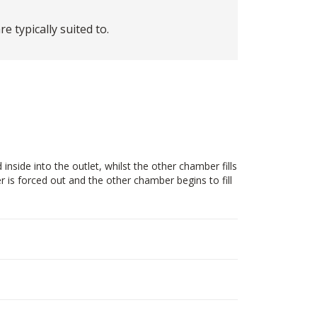
 typically suited to.
side into the outlet, whilst the other chamber fills
 is forced out and the other chamber begins to fill