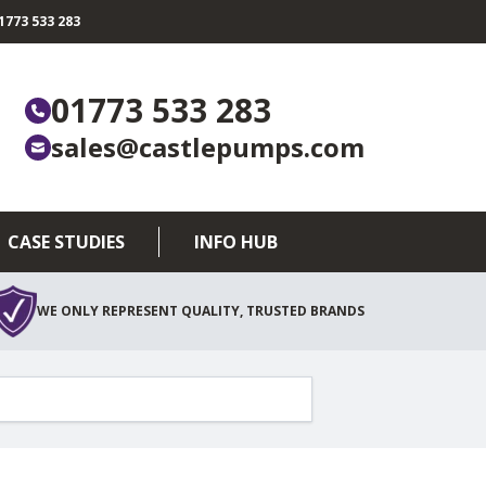
773 533 283
01773 533 283
sales@castlepumps.com
CASE STUDIES
INFO HUB
WE ONLY REPRESENT QUALITY, TRUSTED BRANDS