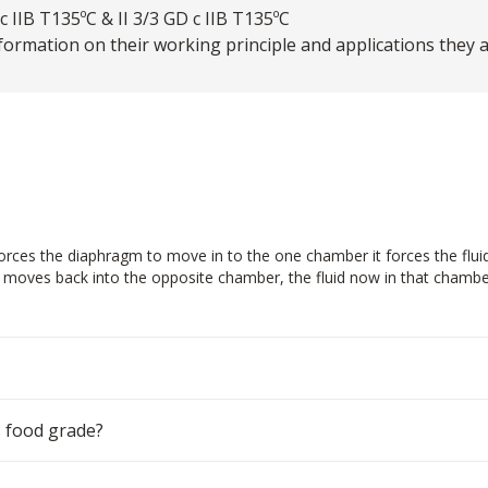
 IIB T135ºC & II 3/3 GD c IIB T135ºC
ormation on their working principle and applications they are
ces the diaphragm to move in to the one chamber it forces the fluid in
m moves back into the opposite chamber, the fluid now in that chamber
 food grade?