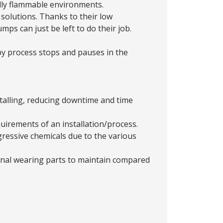
ally flammable environments.
solutions. Thanks to their low
ps can just be left to do their job.
y process stops and pauses in the
stalling, reducing downtime and time
quirements of an installation/process.
gressive chemicals due to the various
ernal wearing parts to maintain compared