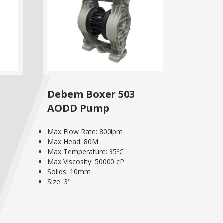
Debem Boxer 503
AODD Pump
Max Flow Rate: 800lpm
Max Head: 80M
Max Temperature: 95ºC
Max Viscosity: 50000 cP
Solids: 10mm
Size: 3"