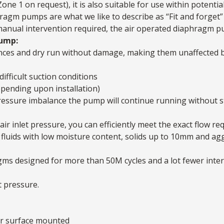
one 1 on request), it is also suitable for use within potenti
agm pumps are what we like to describe as “Fit and forget” 
 manual intervention required, the air operated diaphragm pum
Pump:
nces and dry run without damage, making them unaffected b
difficult suction conditions
epending upon installation)
a pressure imbalance the pump will continue running without 
air inlet pressure, you can efficiently meet the exact flow re
fluids with low moisture content, solids up to 10mm and ag
agms designed for more than 50M cycles and a lot fewer int
t pressure.
or surface mounted