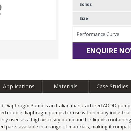
Solids
Size
Performance Curve
ENQUIRE NO
Applications
Materials
Case Studies
ted Diaphragm Pump
is an Italian manufactured AODD pump 
ated double diaphragm pumps for use within many industrial 
only used as a
high viscosity pump
and for liquids containing
arts available in a range of materials, making it compatib