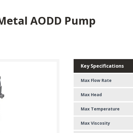
 Metal AODD Pump
Key Specifications
Max Flow Rate
Max Head
Max Temperature
Max Viscosity