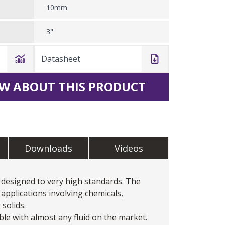
10mm
3"
Datasheet
W ABOUT THIS PRODUCT
Downloads
Videos
designed to very high standards. The
applications involving chemicals,
 solids.
le with almost any fluid on the market.