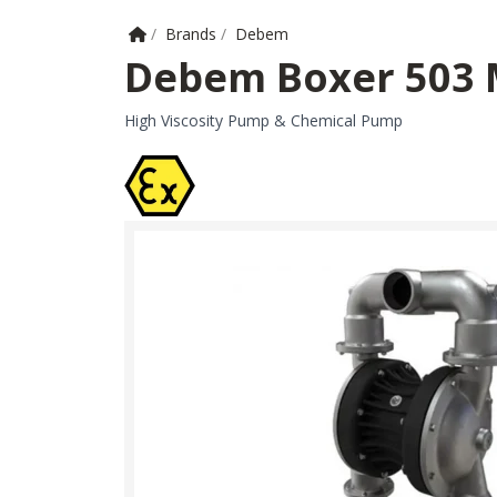
Home
/
Brands
/
Debem
Debem Boxer 503
High Viscosity Pump & Chemical Pump