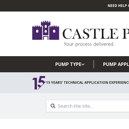
NEED HELP 
PUMP TYPE
PUMP APPL
15 YEARS' TECHNICAL APPLICATION EXPERIENC