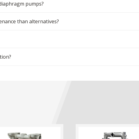
m diaphragm pumps?
ance than alternatives?
tion?