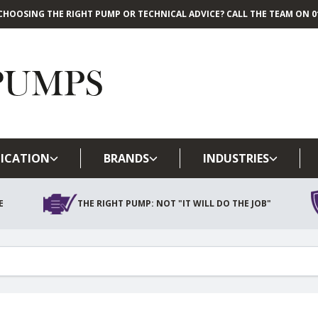
CHOOSING THE RIGHT PUMP OR TECHNICAL ADVICE? CALL THE TEAM ON 01
Skip to main content
ICATION
BRANDS
INDUSTRIES
E
THE RIGHT PUMP: NOT "IT WILL DO THE JOB"