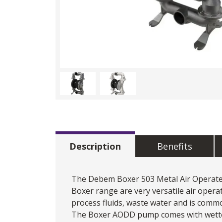
Description
Benefits
The
Debem
Boxer 503 Metal
Air Opera
Boxer range are very versatile air oper
process fluids, waste water and is comm
The Boxer AODD pump comes with wetted p