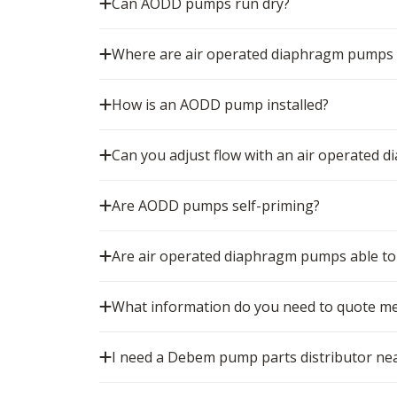
Can AODD pumps run dry?
Where are air operated diaphragm pumps
How is an AODD pump installed?
Can you adjust flow with an air operated
Are AODD pumps self-priming?
Are air operated diaphragm pumps able to 
What information do you need to quote m
I need a Debem pump parts distributor nea