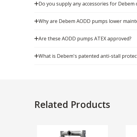
Do you supply any accessories for Debe
Why are Debem AODD pumps lower mainten
Are these AODD pumps ATEX approved?
What is Debem's patented anti-stall protec
Related Products