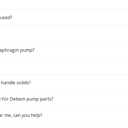
 used?
 diaphragm pump?
handle solids?
e for Debem pump parts?
r me, can you help?