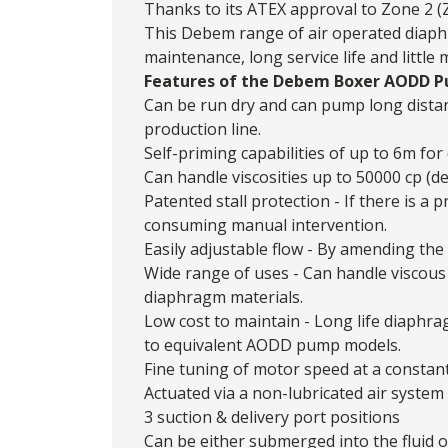
Thanks to its ATEX approval to Zone 2 (Z
This Debem range of air operated diaphr
maintenance, long service life and little
Features of the Debem Boxer AODD 
Can be run dry and can pump long dista
production line.
Self-priming capabilities of up to 6m for 
Can handle viscosities up to 50000 cp (d
Patented stall protection - If there is 
consuming manual intervention.
Easily adjustable flow - By amending the 
Wide range of uses - Can handle viscous 
diaphragm materials.
Low cost to maintain - Long life diaphr
to equivalent AODD pump models.
Fine tuning of motor speed at a constan
Actuated via a non-lubricated air system
3 suction & delivery port positions
Can be either submerged into the fluid 