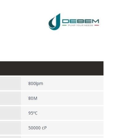
800lpm
80M
95ºC
50000 cP