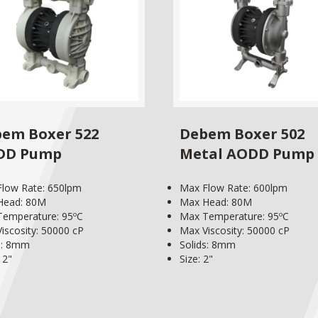
em Boxer 522
Debem Boxer 502
DD Pump
Metal AODD Pump
low Rate: 650lpm
Max Flow Rate: 600lpm
Head: 80M
Max Head: 80M
emperature: 95ºC
Max Temperature: 95ºC
iscosity: 50000 cP
Max Viscosity: 50000 cP
s: 8mm
Solids: 8mm
 2"
Size: 2"