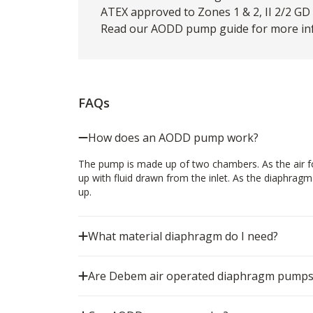
ATEX approved to Zones 1 & 2, II 2/2 GD c
Read our
AODD pump guide
for more inf
FAQs
How does an AODD pump work?
The pump is made up of two chambers. As the air for
up with fluid drawn from the inlet. As the diaphrag
up.
What material diaphragm do I need?
Are Debem air operated diaphragm pumps