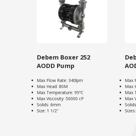
Debem Boxer 252
Deb
AODD Pump
AO
Max Flow Rate: 340lpm
Max F
Max Head: 80M
Max 
Max Temperature: 95ºC
Max T
Max Viscosity: 50000 cP
Max V
Solids: 6mm
Solid
Size: 1 1/2"
Sizes: