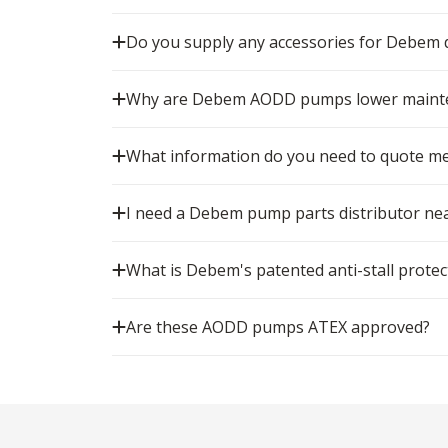
Do you supply any accessories for Debe
Why are Debem AODD pumps lower mainten
What information do you need to quote m
I need a Debem pump parts distributor nea
What is Debem's patented anti-stall protec
Are these AODD pumps ATEX approved?