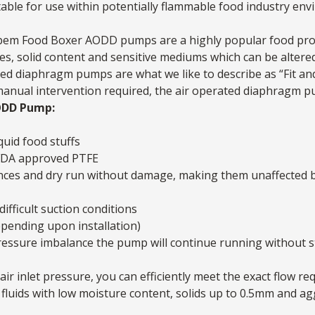
uitable for use within potentially flammable food industry en
 Debem Food Boxer AODD pumps are a highly popular food pro
ities, solid content and sensitive mediums which can be alte
ed diaphragm pumps are what we like to describe as “Fit and
 manual intervention required, the air operated diaphragm pum
ODD Pump:
quid food stuffs
 FDA approved PTFE
nces and dry run without damage, making them unaffected b
difficult suction conditions
epending upon installation)
a pressure imbalance the pump will continue running without 
air inlet pressure, you can efficiently meet the exact flow re
fluids with low moisture content, solids up to 0.5mm and ag