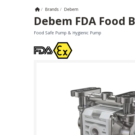
Home
/
Brands
/
Debem
Debem FDA Food 
Food Safe Pump & Hygienic Pump