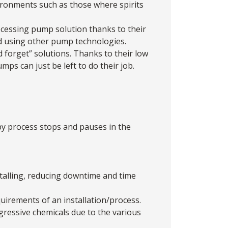
vironments such as those where spirits
cessing pump solution thanks to their
red using other pump technologies.
 forget” solutions. Thanks to their low
ps can just be left to do their job.
y process stops and pauses in the
stalling, reducing downtime and time
quirements of an installation/process.
gressive chemicals due to the various