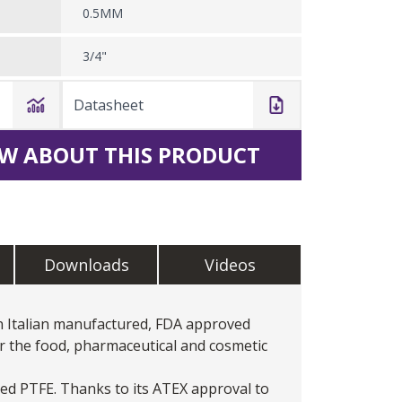
0.5MM
3/4"
Datasheet
W ABOUT THIS PRODUCT
Downloads
Videos
n Italian manufactured, FDA approved
r the food, pharmaceutical and cosmetic
ed PTFE. Thanks to its ATEX approval to