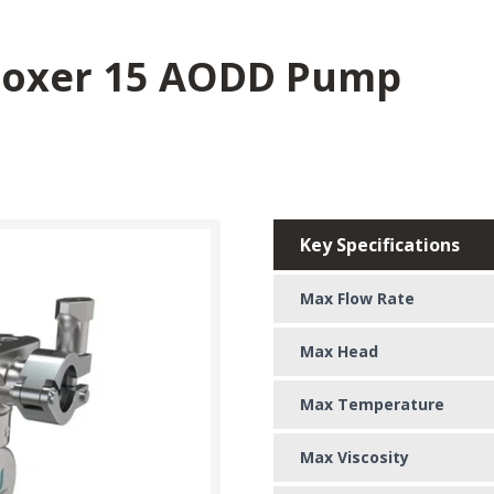
Boxer 15 AODD Pump
Key Specifications
Max Flow Rate
Max Head
Max Temperature
Max Viscosity