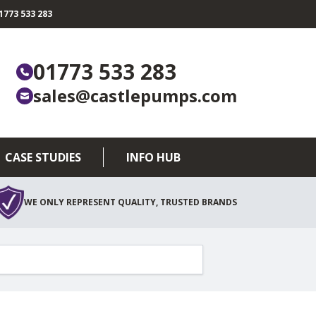
773 533 283
01773 533 283
sales@castlepumps.com
CASE STUDIES
INFO HUB
WE ONLY REPRESENT QUALITY, TRUSTED BRANDS