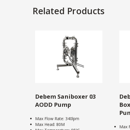
Related Products
Debem Saniboxer 03
Deb
AODD Pump
Box
Pu
Max Flow Rate: 340lpm
Max Head: 80M
Max F