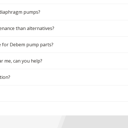
m diaphragm pumps?
ance than alternatives?
e for Debem pump parts?
r me, can you help?
tion?