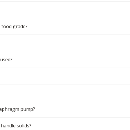
 food grade?
 used?
 diaphragm pump?
handle solids?