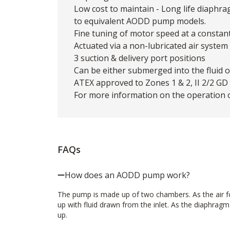
Low cost to maintain - Long life diaphr
to equivalent AODD pump models.
Fine tuning of motor speed at a constan
Actuated via a non-lubricated air system
3 suction & delivery port positions
Can be either submerged into the fluid 
ATEX approved to Zones 1 & 2, II 2/2 GD c
For more information on the operation 
FAQs
How does an AODD pump work?
The pump is made up of two chambers. As the air for
up with fluid drawn from the inlet. As the diaphrag
up.