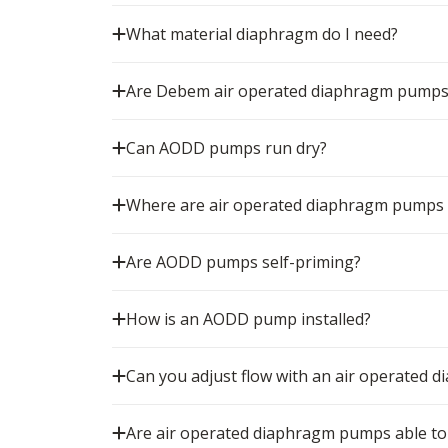
What material diaphragm do I need?
Are Debem air operated diaphragm pumps
Can AODD pumps run dry?
Where are air operated diaphragm pumps
Are AODD pumps self-priming?
How is an AODD pump installed?
Can you adjust flow with an air operated
Are air operated diaphragm pumps able to 