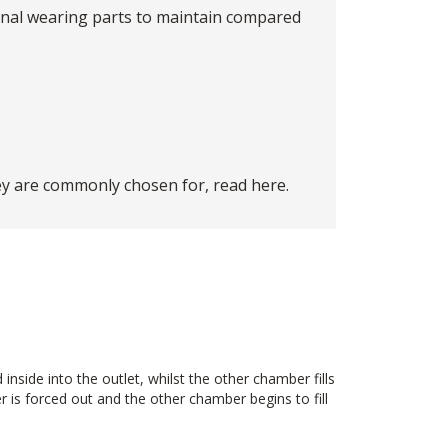
ernal wearing parts to maintain compared
ey are commonly chosen for, read
here
.
side into the outlet, whilst the other chamber fills
 is forced out and the other chamber begins to fill