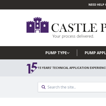
NEED HELP 
PUMP TYPE
PUMP APPL
15 YEARS' TECHNICAL APPLICATION EXPERIENC