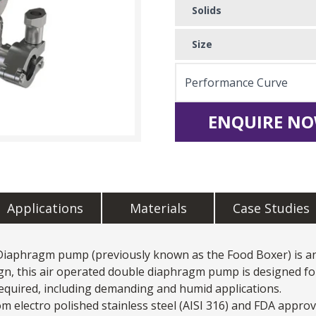
Solids
Size
Performance Curve
ENQUIRE NO
Applications
Materials
Case Studies
 Diaphragm pump
(previously known as the Food Boxer) is a
n, this air operated double diaphragm pump is designed fo
required, including demanding and humid applications.
lectro polished stainless steel (AISI 316) and FDA approv