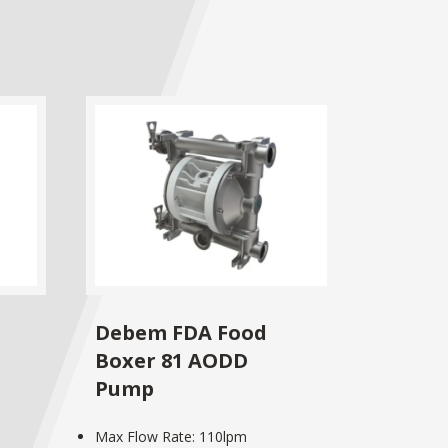
Debem FDA Food
Boxer 81 AODD
Pump
Max Flow Rate: 110lpm