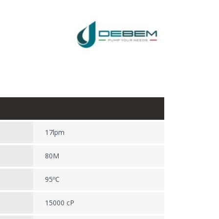
17lpm
80M
95ºC
15000 cP