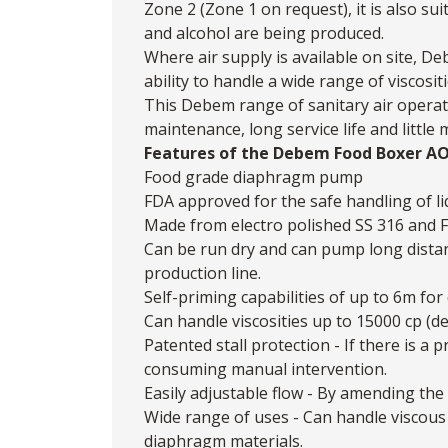
Zone 2 (Zone 1 on request), it is also s
and alcohol are being produced.
Where air supply is available on site,
ability to handle a wide range of viscos
This Debem range of sanitary air operat
maintenance, long service life and little
Features of the Debem Food Boxer A
Food grade diaphragm pump
FDA approved for the safe handling of li
Made from electro polished SS 316 and
Can be run dry and can pump long dista
production line.
Self-priming capabilities of up to 6m for 
Can handle viscosities up to 15000 cp (d
Patented stall protection - If there is 
consuming manual intervention.
Easily adjustable flow - By amending the 
Wide range of uses - Can handle viscous 
diaphragm materials.