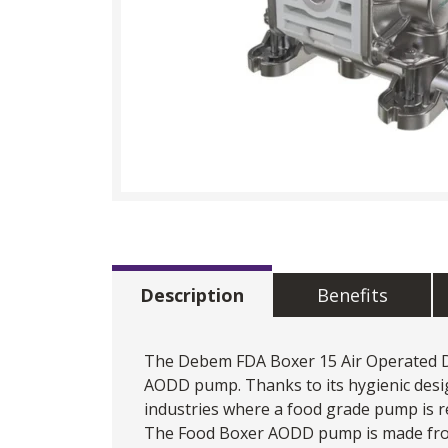
Description
Benefits
The
Debem
FDA Boxer 15
Air Operated
AODD pump. Thanks to its hygienic desig
industries where a
food grade pump
is 
The Food Boxer AODD pump is made from e