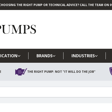
CHOOSING THE RIGHT PUMP OR TECHNICAL ADVICE? CALL THE TEAM ON 01
Skip to main content
ICATION
BRANDS
INDUSTRIES
E
THE RIGHT PUMP: NOT "IT WILL DO THE JOB"