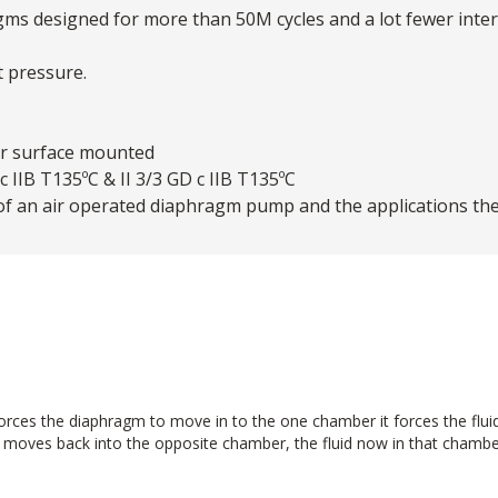
agms designed for more than 50M cycles and a lot fewer int
t pressure.
or surface mounted
 IIB T135ºC & II 3/3 GD c IIB T135ºC
of an air operated diaphragm pump and the applications th
ces the diaphragm to move in to the one chamber it forces the fluid in
m moves back into the opposite chamber, the fluid now in that chamber