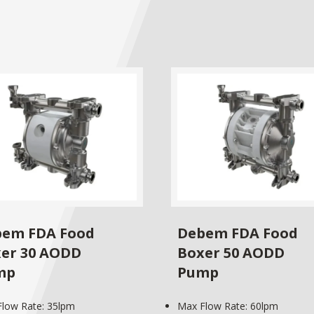
em FDA Food
Debem FDA Food
er 30 AODD
Boxer 50 AODD
mp
Pump
low Rate: 35lpm
Max Flow Rate: 60lpm