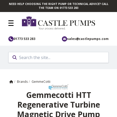
NEED HELP CHOOSING THE RIGHT PUMP OR TECHNICAL ADVICE? CALL
Skip to main content
THE TEAM ON 01773 533 283
01773 533 283
sales@castlepumps.com
Home
/
Brands
/
GemmeCotti
Gemmecotti HTT
Regenerative Turbine
Magnetic Drive Pump