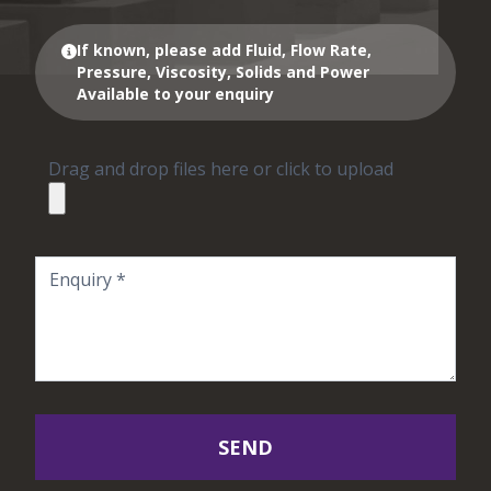
If known, please add Fluid, Flow Rate,
Pressure, Viscosity, Solids and Power
Available to your enquiry
Drag and drop files here or click to upload
SEND