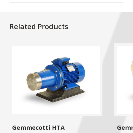
Related Products
Gemmecotti HTA
Gemm