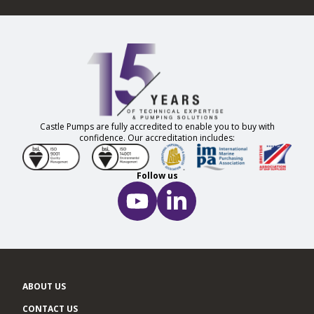
Castle Pumps are fully accredited to enable you to buy with
confidence. Our accreditation includes:
Follow us
ABOUT US
CONTACT US