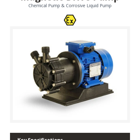
Chemical Pump & Corrosive Liquid Pump
Key Specifications