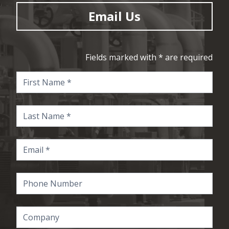
Email Us
Fields marked with * are required