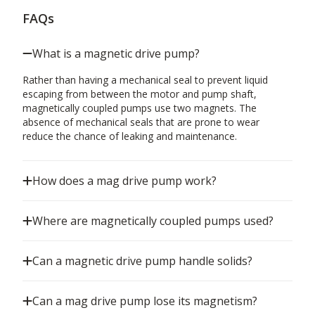
FAQs
What is a magnetic drive pump?
Rather than having a mechanical seal to prevent liquid
escaping from between the motor and pump shaft,
magnetically coupled pumps use two magnets. The
absence of mechanical seals that are prone to wear
reduce the chance of leaking and maintenance.
How does a mag drive pump work?
Where are magnetically coupled pumps used?
Can a magnetic drive pump handle solids?
Can a mag drive pump lose its magnetism?