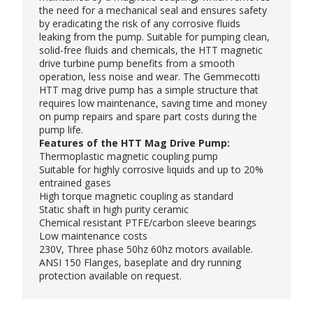
the need for a mechanical seal and ensures safety
by eradicating the risk of any corrosive fluids
leaking from the pump. Suitable for pumping clean,
solid-free fluids and chemicals, the HTT magnetic
drive turbine pump benefits from a smooth
operation, less noise and wear. The
Gemmecotti
HTT mag drive pump has a simple structure that
requires low maintenance, saving time and money
on pump repairs and spare part costs during the
pump life.
Features of the HTT Mag Drive Pump:
Thermoplastic magnetic coupling pump
Suitable for highly corrosive liquids and up to 20%
entrained gases
High torque magnetic coupling as standard
Static shaft in high purity ceramic
Chemical resistant PTFE/carbon sleeve bearings
Low maintenance costs
230V, Three phase 50hz 60hz motors available.
ANSI 150 Flanges, baseplate and dry running
protection available on request.