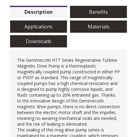
Description
Benefits
Applications
Materials
Downloads
The Gemmecotti HTT Series
Regenerative Turbine
Magnetic Drive Pump
is a thermoplastic
magnetically coupled pump constructed in either PP
or PVDF as standard. This range of magnetically
coupled pumps has a high chemical resistance and
is designed to pump highly corrosive liquids, and
fluids containing up to 20% entrained gas. Thanks
to the innovative design of the Gemmecotti
magnetic drive pumps, there is no direct connection
between the electric motor shaft and the impeller,
meaning no wearing mechanical seals are needed,
and the risk of leaking is eliminated.
The sealing of this
mag drive pump
series is
maintained by a magnetic coupling, which removes