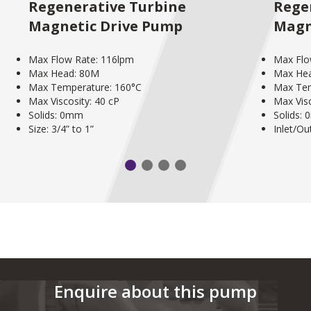
Regenerative Turbine
Rege
Magnetic Drive Pump
Magn
Max Flow Rate: 116lpm
Max Flo
Max Head: 80M
Max He
Max Temperature: 160°C
Max Tem
Max Viscosity: 40 cP
Max Visc
Solids: 0mm
Solids:
Size: 3/4” to 1”
Inlet/Out
Enquire about this pump