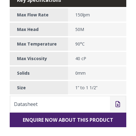
Max Flow Rate
150lpm
Max Head
50M
Max Temperature
90°C
Max Viscosity
40 cP
Solids
0mm
Size
1” to 1 1/2”
Datasheet
ENQUIRE NOW ABOUT THIS PRODUCT