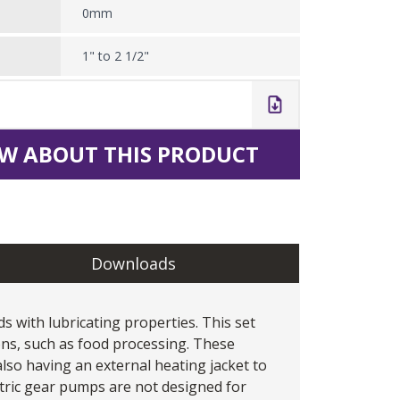
0mm
1" to 2 1/2"
W ABOUT THIS PRODUCT
Downloads
s with lubricating properties. This set
ons, such as food processing. These
lso having an external heating jacket to
tric gear pumps are not designed for