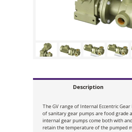
Description
The GV range of Internal Eccentric
Gear
of sanitary gear pumps are food grade a
internal gear pumps come both with and w
retain the temperature of the pumped me