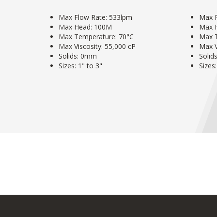
Max Flow Rate: 533lpm
Max F
Max Head: 100M
Max 
Max Temperature: 70°C
Max 
Max Viscosity: 55,000 cP
Max V
Solids: 0mm
Solid
Sizes: 1" to 3"
Sizes: