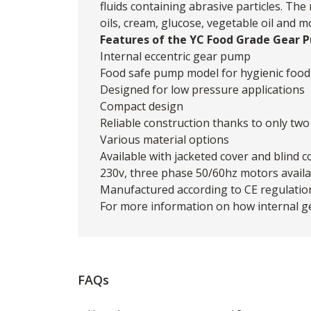
fluids containing abrasive particles. Th
oils, cream, glucose, vegetable oil and m
Features of the YC Food Grade Gear 
Internal eccentric gear pump
Food safe pump model for hygienic food 
Designed for low pressure applications
Compact design
Reliable construction thanks to only tw
Various material options
Available with jacketed cover and blind c
230v, three phase 50/60hz motors availa
Manufactured according to CE regulatio
For more information on how internal 
FAQs