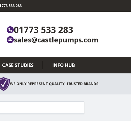
773 533 283
01773 533 283
sales@castlepumps.com
CASE STUDIES
INFO HUB
WE ONLY REPRESENT QUALITY, TRUSTED BRANDS