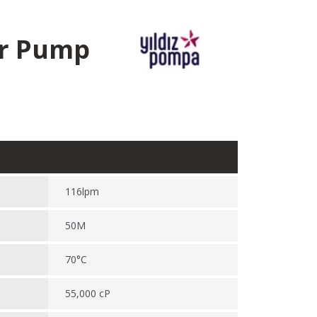
ar Pump
116lpm
50M
70°C
55,000 cP