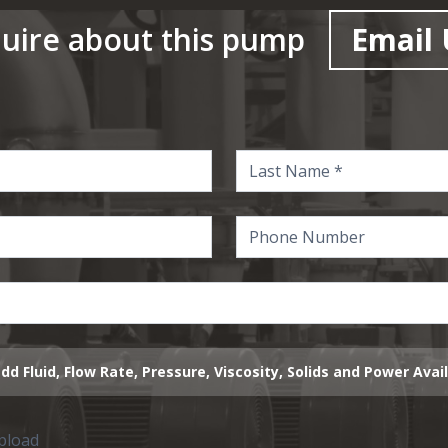
uire about this pump
Email 
dd Fluid, Flow Rate, Pressure, Viscosity, Solids and Power Avai
upload