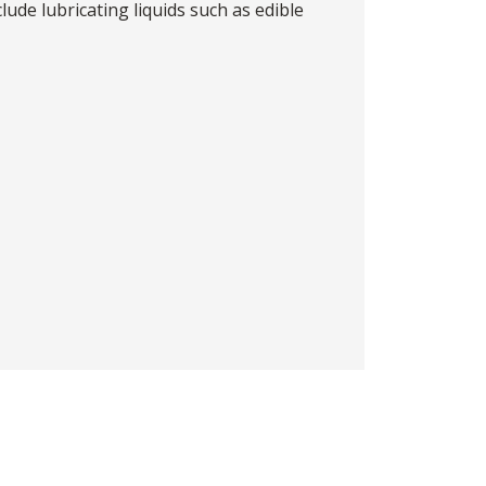
lude lubricating liquids such as edible