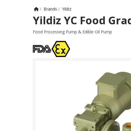
Home
/
Brands
/
Yildiz
Yildiz YC Food Gra
Food Processing Pump & Edible Oil Pump