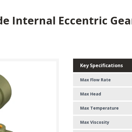
de Internal Eccentric Ge
Key Specifications
Max Flow Rate
Max Head
Max Temperature
Max Viscosity