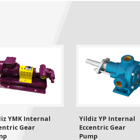
diz YMK Internal
Yildiz YP Internal
entric Gear
Eccentric Gear
mp
Pump