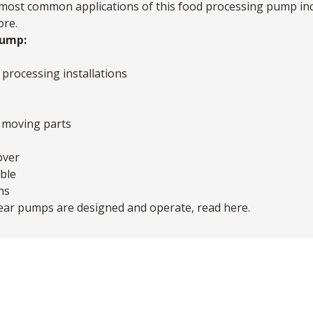
e most common applications of this
food processing pump
inc
ore.
Pump:
processing installations
o moving parts
over
ble
ns
gear pumps are designed and operate,
read here
.