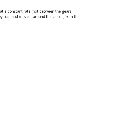
at a constant rate (not between the gears
hey trap and move it around the casing from the