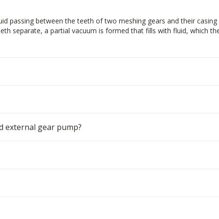
d passing between the teeth of two meshing gears and their casing 
th separate, a partial vacuum is formed that fills with fluid, which t
d external gear pump?