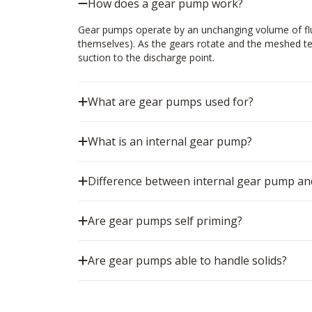
How does a gear pump work?
Gear pumps operate by an unchanging volume of flui
themselves). As the gears rotate and the meshed tee
suction to the discharge point.
What are gear pumps used for?
What is an internal gear pump?
Difference between internal gear pump an
Are gear pumps self priming?
Are gear pumps able to handle solids?