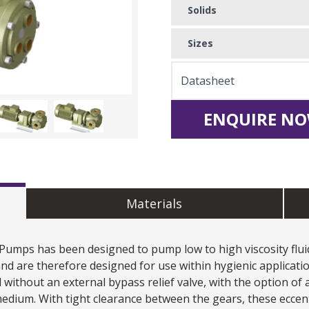
Solids
Sizes
Datasheet
ENQUIRE NO
Materials
 Pumps
has been designed to pump low to high viscosity fluid
nd are therefore designed for use within hygienic applicati
ithout an external bypass relief valve, with the option of a
dium. With tight clearance between the gears, these eccen