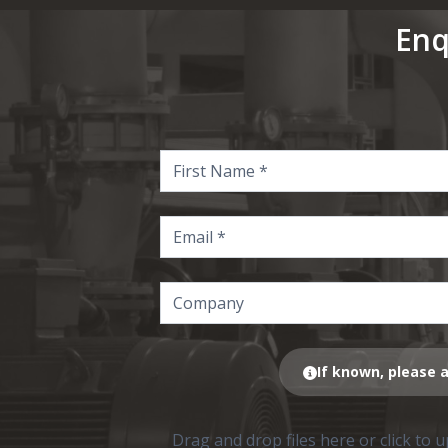
Enq
If known, please a
Drag and drop files here or click to 