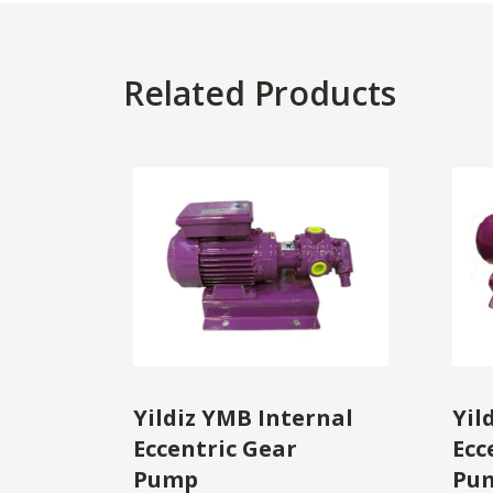
Related Products
Yildiz YMB Internal
Yil
Eccentric Gear
Ecc
Pump
Pu