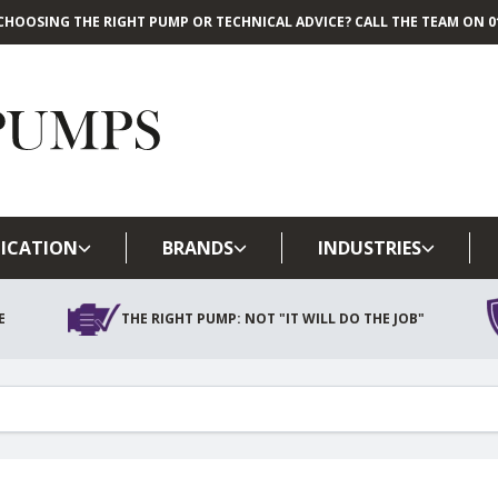
CHOOSING THE RIGHT PUMP OR TECHNICAL ADVICE? CALL THE TEAM ON 01
Skip to main content
ICATION
BRANDS
INDUSTRIES
E
THE RIGHT PUMP: NOT "IT WILL DO THE JOB"