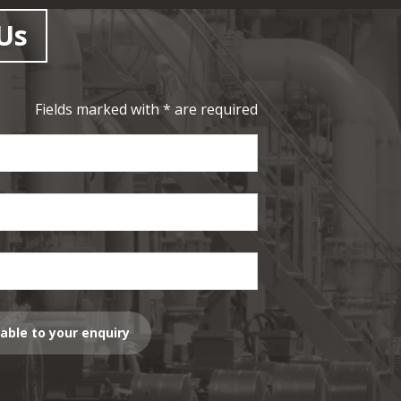
Us
Fields marked with * are required
lable to your enquiry