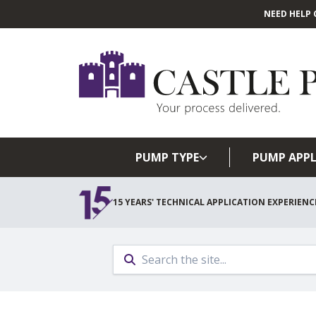
NEED HELP 
PUMP TYPE
PUMP APPL
15 YEARS' TECHNICAL APPLICATION EXPERIENC