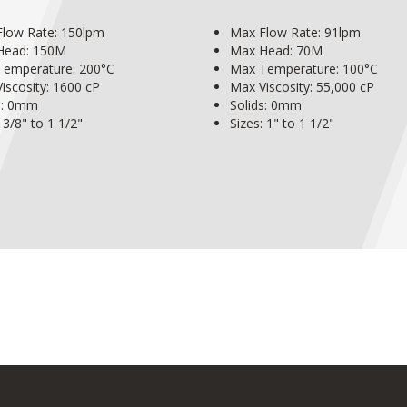
low Rate: 150lpm
Max Flow Rate: 91lpm
Head: 150M
Max Head: 70M
Temperature: 200°C
Max Temperature: 100°C
iscosity: 1600 cP
Max Viscosity: 55,000 cP
s: 0mm
Solids: 0mm
 3/8" to 1 1/2"
Sizes: 1" to 1 1/2"