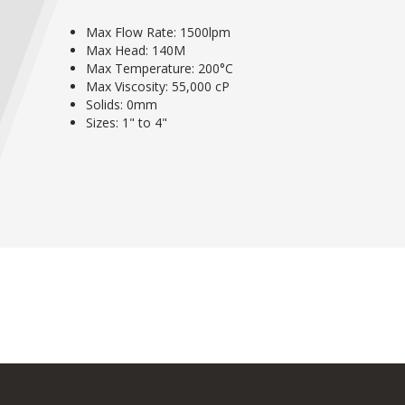
Max Flow Rate: 1500lpm
Max Head: 140M
Max Temperature: 200°C
Max Viscosity: 55,000 cP
Solids: 0mm
Sizes: 1" to 4"