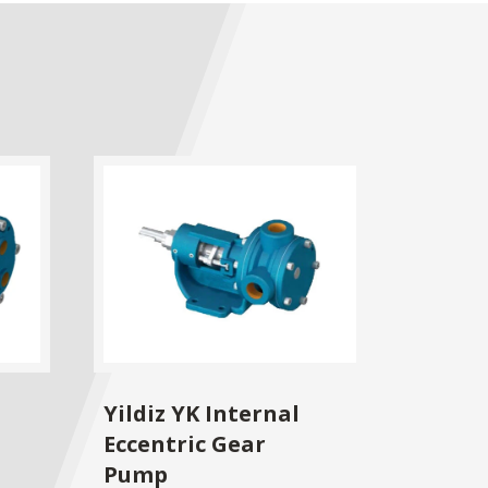
Yildiz YK Internal
Eccentric Gear
Pump