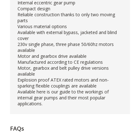
Internal eccentric gear pump
Compact design
Reliable construction thanks to only two moving
parts
Various material options
Available with external bypass, jacketed and blind
cover
230v single phase, three phase 50/60hz motors
available
Motor and gearbox drive available
Manufactured according to CE regulations
Motor, gearbox and belt pulley drive versions
available
Explosion proof ATEX rated motors and non-
sparking flexible couplings are available
Available
here
is our guide to the workings of
internal gear pumps and their most popular
applications.
FAQs