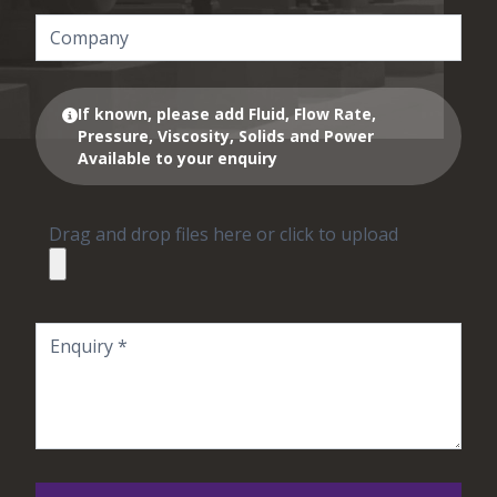
If known, please add Fluid, Flow Rate,
Pressure, Viscosity, Solids and Power
Available to your enquiry
Drag and drop files here or click to upload