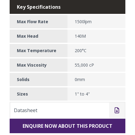
Key Specifications
Max Flow Rate
1500lpm
Max Head
140M
Max Temperature
200°C
Max Viscosity
55,000 cP
Solids
0mm
Sizes
1" to 4"
Datasheet
ENQUIRE NOW ABOUT THIS PRODUCT