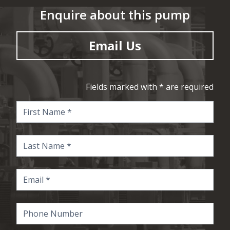
Enquire about this pump
Email Us
Fields marked with * are required