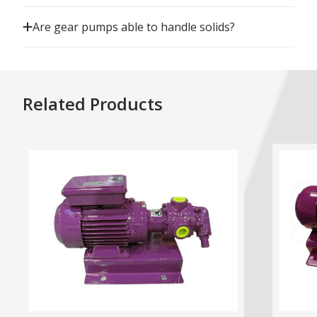
Are gear pumps able to handle solids?
Related Products