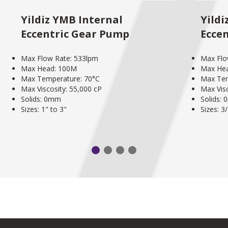
Yildiz YMB Internal
Yildi
Eccentric Gear Pump
Ecce
Max Flow Rate: 533lpm
Max Flo
Max Head: 100M
Max He
Max Temperature: 70°C
Max Tem
Max Viscosity: 55,000 cP
Max Visc
Solids: 0mm
Solids:
Sizes: 1" to 3"
Sizes: 3