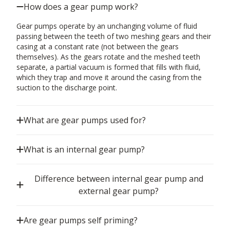
How does a gear pump work?
Gear pumps operate by an unchanging volume of fluid
passing between the teeth of two meshing gears and their
casing at a constant rate (not between the gears
themselves). As the gears rotate and the meshed teeth
separate, a partial vacuum is formed that fills with fluid,
which they trap and move it around the casing from the
suction to the discharge point.
What are gear pumps used for?
What is an internal gear pump?
Difference between internal gear pump and
external gear pump?
Are gear pumps self priming?