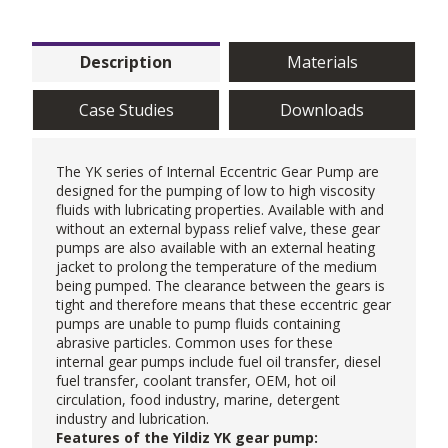
Description
Materials
Case Studies
Downloads
The YK series of Internal Eccentric
Gear Pump
are
designed for the pumping of low to high viscosity
fluids with lubricating properties. Available with and
without an external bypass relief valve, these gear
pumps are also available with an external heating
jacket to prolong the temperature of the medium
being pumped. The clearance between the gears is
tight and therefore means that these eccentric gear
pumps are unable to pump fluids containing
abrasive particles. Common uses for these
internal gear pumps include fuel oil transfer, diesel
fuel transfer, coolant transfer, OEM, hot oil
circulation, food industry, marine, detergent
industry and lubrication.
Features of the Yildiz YK gear pump: