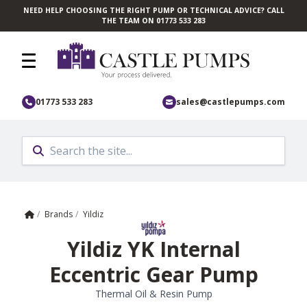
NEED HELP CHOOSING THE RIGHT PUMP OR TECHNICAL ADVICE? CALL
Skip to main content
THE TEAM ON 01773 533 283
01773 533 283
sales@castlepumps.com
Home
/
Brands
/
Yildiz
Yildiz YK Internal
Eccentric Gear Pump
Thermal Oil & Resin Pump