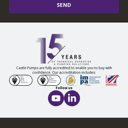
SEND
Castle Pumps are fully accredited to enable you to buy with
confidence. Our accreditation includes:
Follow us