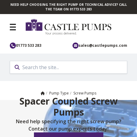
NEED HELP CHOOSING THE RIGHT PUMP OR TECHNICAL ADVICE? CALL
Skip to main content
THE TEAM ON 01773 533 283
01773 533 283
sales@castlepumps.com
Home
/
Pump Type
/
Screw Pumps
Spacer Coupled Screw
Pumps
Need help specifying the right screw pump?
Contact our pump experts today!