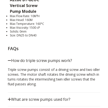
Vertical Screw
Pump Module
Max Flow Rate: 10M³H
Max Head: 160M
Max Temperature: 160°C
Max Viscosity: 1500 cP
Solids: 0mm
Size: DN25 to DN40
FAQs
How do triple screw pumps work?
Triple screw pumps consist of a driving screw and two idler
screws. The motor shaft rotates the driving screw which in
turns rotates the intermeshing twin idler screws that the
fluid passes along.
What are screw pumps used for?