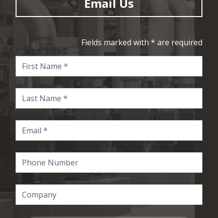
Email Us
Fields marked with * are required