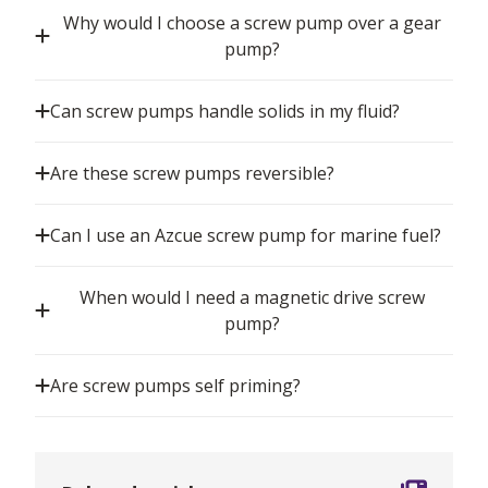
Why would I choose a screw pump over a gear
pump?
Can screw pumps handle solids in my fluid?
Are these screw pumps reversible?
Can I use an Azcue screw pump for marine fuel?
When would I need a magnetic drive screw
pump?
Are screw pumps self priming?