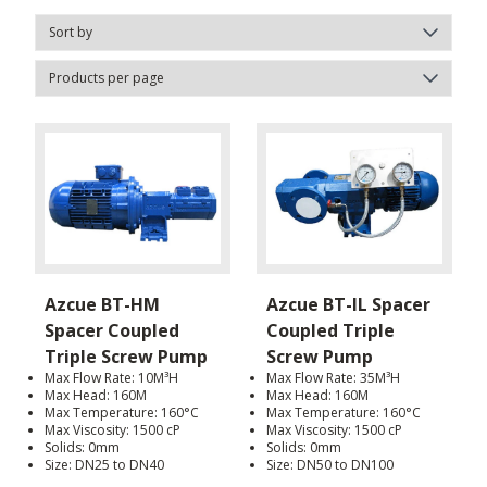
Azcue BT-HM
Azcue BT-IL Spacer
Spacer Coupled
Coupled Triple
Triple Screw Pump
Screw Pump
Max Flow Rate: 10M³H
Max Flow Rate: 35M³H
Max Head: 160M
Max Head: 160M
Max Temperature: 160°C
Max Temperature: 160°C
Max Viscosity: 1500 cP
Max Viscosity: 1500 cP
Solids: 0mm
Solids: 0mm
Size: DN25 to DN40
Size: DN50 to DN100