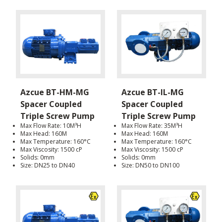
Azcue BT-HM-MG
Azcue BT-IL-MG
Spacer Coupled
Spacer Coupled
Triple Screw Pump
Triple Screw Pump
Max Flow Rate: 10M³H
Max Flow Rate: 35M³H
Max Head: 160M
Max Head: 160M
Max Temperature: 160°C
Max Temperature: 160°C
Max Viscosity: 1500 cP
Max Viscosity: 1500 cP
Solids: 0mm
Solids: 0mm
Size: DN25 to DN40
Size: DN50 to DN100