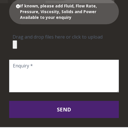
If known, please add Fluid, Flow Rate,
Pressure, Viscosity, Solids and Power
Available to your enquiry
Drag and drop files here or click to upload
SEND