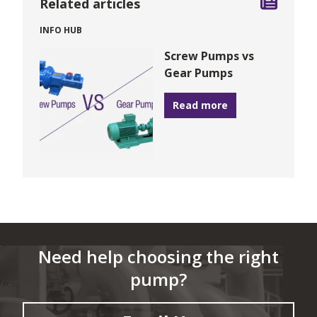
Related articles
INFO HUB
Screw Pumps vs
Gear Pumps
Read more
Need help choosing the right
pump?