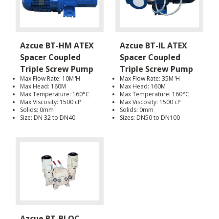
Azcue BT-HM ATEX
Azcue BT-IL ATEX
Spacer Coupled
Spacer Coupled
Triple Screw Pump
Triple Screw Pump
Max Flow Rate: 10M³H
Max Flow Rate: 35M³H
Max Head: 160M
Max Head: 160M
Max Temperature: 160°C
Max Temperature: 160°C
Max Viscosity: 1500 cP
Max Viscosity: 1500 cP
Solids: 0mm
Solids: 0mm
Size: DN 32 to DN40
Sizes: DN50 to DN100
Azcue BT-BLOC