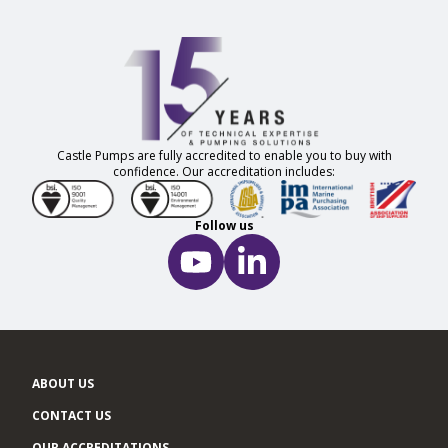
Castle Pumps are fully accredited to enable you to buy with
confidence. Our accreditation includes:
Follow us
ABOUT US
CONTACT US
OUR ACCREDITATIONS