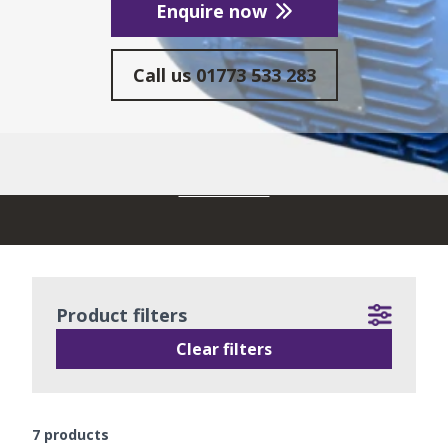
Enquire now
Call us
01773 533 283
READ MORE
Product filters
Clear filters
7
products