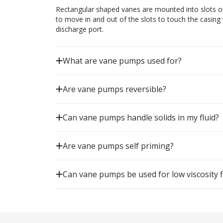
Rectangular shaped vanes are mounted into slots on
to move in and out of the slots to touch the casing w
discharge port.
What are vane pumps used for?
Are vane pumps reversible?
Can vane pumps handle solids in my fluid?
Are vane pumps self priming?
Can vane pumps be used for low viscosity f