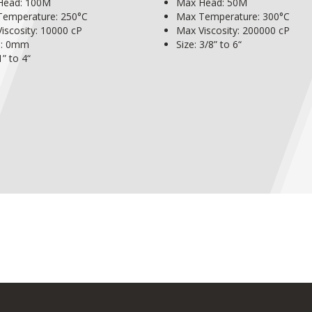
Head: 100M
Max Head: 50M
Temperature: 250°C
Max Temperature: 300°C
iscosity: 10000 cP
Max Viscosity: 200000 cP
s: 0mm
Size: 3/8” to 6“
1” to 4“