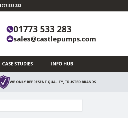
773 533 283
01773 533 283
sales@castlepumps.com
CASE STUDIES
INFO HUB
WE ONLY REPRESENT QUALITY, TRUSTED BRANDS