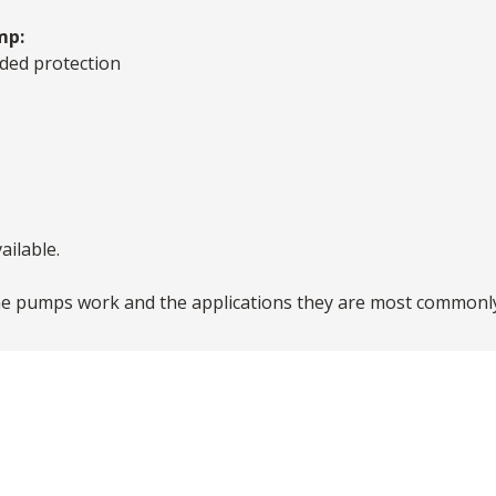
mp:
ded protection
ailable.
e pumps work and the applications they are most commonly