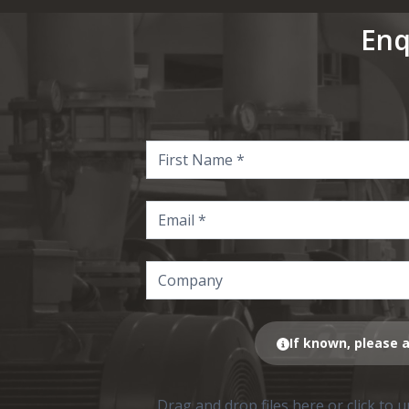
Enq
If known, please a
Drag and drop files here or click to 