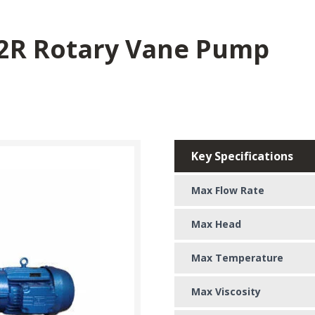
-2R Rotary Vane Pump
Key Specifications
Max Flow Rate
Max Head
Max Temperature
Max Viscosity