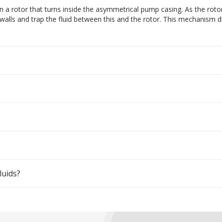
 a rotor that turns inside the asymmetrical pump casing. As the roto
alls and trap the fluid between this and the rotor. This mechanism dra
luids?