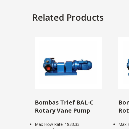
Related Products
Bombas Trief BAL-C
Bom
Rotary Vane Pump
Rot
Max Flow Rate: 1833.33
Max F