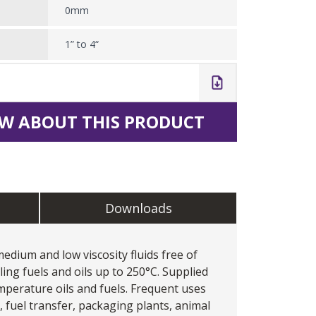
0mm
1” to 4“
W ABOUT THIS PRODUCT
Downloads
dium and low viscosity fluids free of
dling fuels and oils up to 250°C. Supplied
perature oils and fuels. Frequent uses
s, fuel transfer, packaging plants, animal