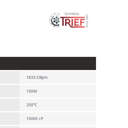
1833.33lpm
100M
250°C
10000 cP