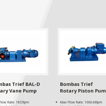
bas Trief BAL-D
Bombas Trief
ary Vane Pump
Rotary Piston Pu
low Rate: 1833lpm
Max Flow Rate: 1066.66lpm