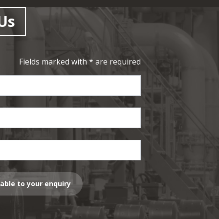
Us
Fields marked with * are required
lable to your enquiry