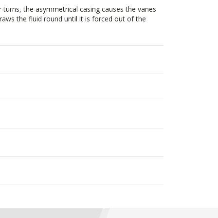
r turns, the asymmetrical casing causes the vanes
ws the fluid round until it is forced out of the