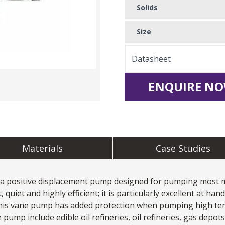
Solids
Size
Datasheet
ENQUIRE NO
Materials
Case Studies
 a positive displacement pump designed for pumping most me
quiet and highly efficient; it is particularly excellent at han
this vane pump has added protection when pumping high tem
 pump include edible oil refineries, oil refineries, gas depot