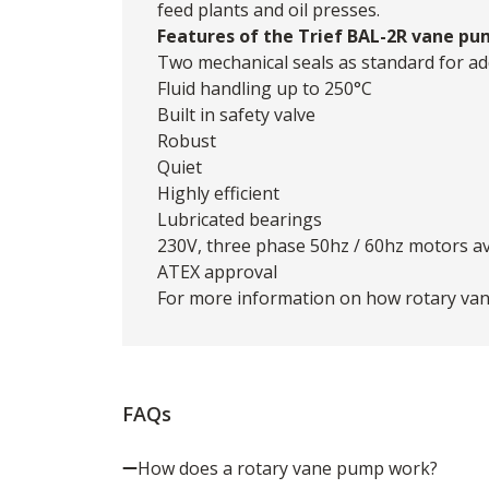
feed plants and oil presses.
Features of the Trief BAL-2R vane pu
Two mechanical seals as standard for ad
Fluid handling up to 250°C
Built in safety valve
Robust
Quiet
Highly efficient
Lubricated bearings
230V, three phase 50hz / 60hz motors av
ATEX approval
For more information on how rotary van
FAQs
How does a rotary vane pump work?