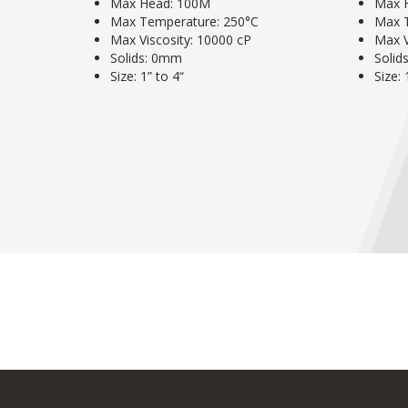
Max Head: 100M
Max 
Max Temperature: 250°C
Max 
Max Viscosity: 10000 cP
Max V
Solids: 0mm
Solid
Size: 1” to 4“
Size: 