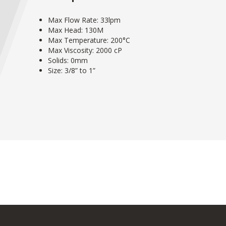
Max Flow Rate: 33lpm
Max Head: 130M
Max Temperature: 200°C
Max Viscosity: 2000 cP
Solids: 0mm
Size: 3/8” to 1”