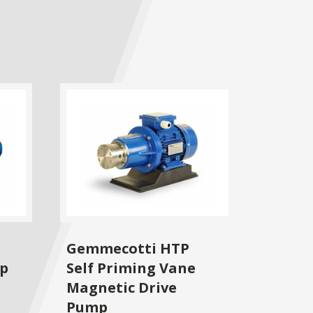
Gemmecotti HTP
mp
Self Priming Vane
Magnetic Drive
Pump