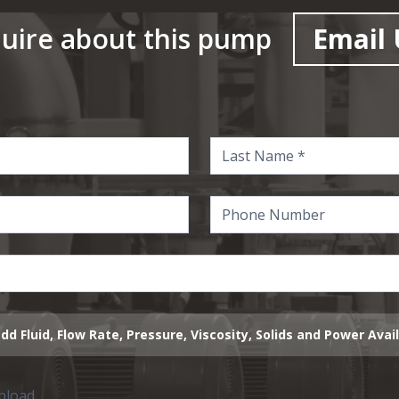
uire about this pump
Email 
dd Fluid, Flow Rate, Pressure, Viscosity, Solids and Power Avai
upload