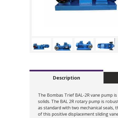
Description
The Bombas Trief BAL-2R
vane pump
is
solids. The BAL 2R rotary pump is robust, 
as standard with two mechanical seals, 
of this positive displacement sliding vane