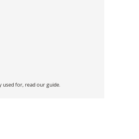
 used for, read our
guide
.