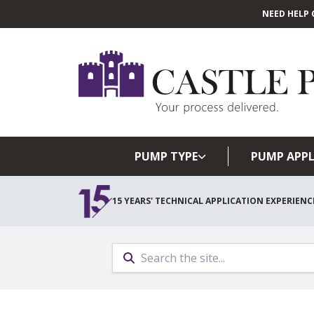
NEED HELP 
PUMP TYPE
PUMP APPL
15 YEARS' TECHNICAL APPLICATION EXPERIENC