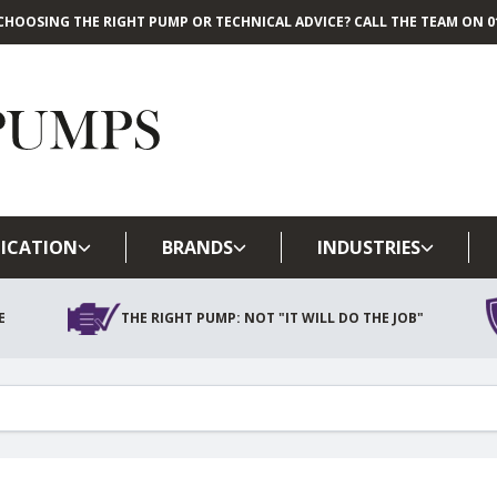
CHOOSING THE RIGHT PUMP OR TECHNICAL ADVICE? CALL THE TEAM ON 01
Skip to main content
ICATION
BRANDS
INDUSTRIES
E
THE RIGHT PUMP: NOT "IT WILL DO THE JOB"