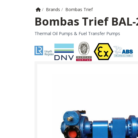
Home
/
Brands
/
Bombas Trief
Bombas Trief BAL
Thermal Oil Pumps & Fuel Transfer Pumps