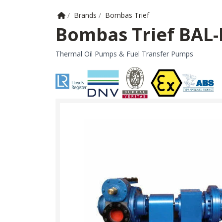
Home
/
Brands
/
Bombas Trief
Bombas Trief BAL
Thermal Oil Pumps & Fuel Transfer Pumps