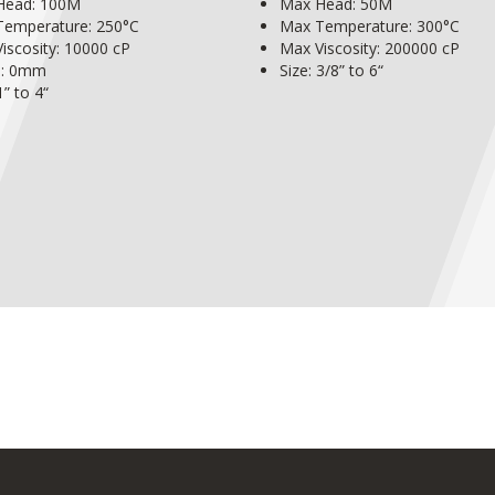
Head: 100M
Max Head: 50M
Temperature: 250°C
Max Temperature: 300°C
iscosity: 10000 cP
Max Viscosity: 200000 cP
s: 0mm
Size: 3/8” to 6“
1” to 4“