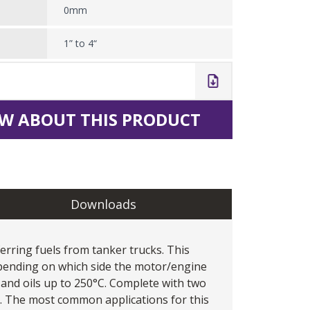
0mm
1” to 4“
W ABOUT THIS PRODUCT
Downloads
erring fuels from tanker trucks. This
pending on which side the motor/engine
ls and oils up to 250°C. Complete with two
e. The most common applications for this