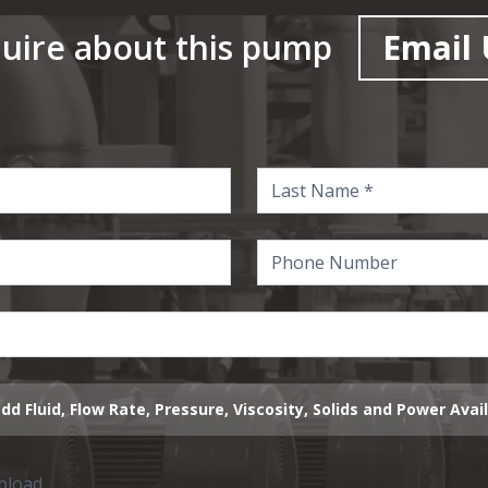
uire about this pump
Email 
dd Fluid, Flow Rate, Pressure, Viscosity, Solids and Power Avai
upload