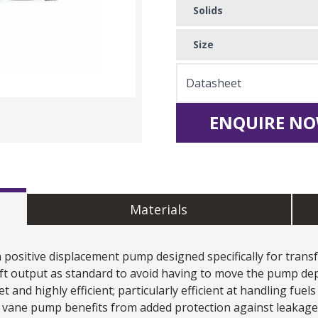
Solids
Size
Datasheet
ENQUIRE NO
Materials
a positive displacement pump designed specifically for transf
ft output as standard to avoid having to move the pump de
et and highly efficient; particularly efficient at handling fue
ng vane pump benefits from added protection against leakag