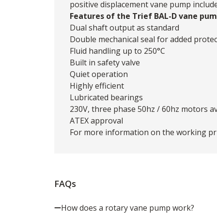
positive displacement vane pump include s
Features of the Trief BAL-D vane pum
Dual shaft output as standard
Double mechanical seal for added protec
Fluid handling up to 250°C
Built in safety valve
Quiet operation
Highly efficient
Lubricated bearings
230V, three phase 50hz / 60hz motors av
ATEX approval
For more information on the working pri
FAQs
How does a rotary vane pump work?