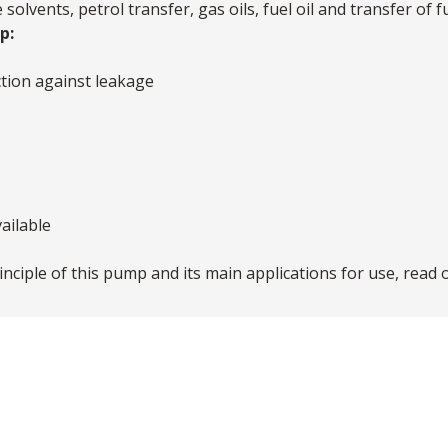
olvents, petrol transfer, gas oils, fuel oil and transfer of f
p:
tion against leakage
ailable
nciple of this pump and its main applications for use, read