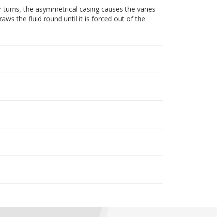
r turns, the asymmetrical casing causes the vanes
ws the fluid round until it is forced out of the