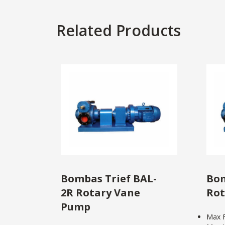
Related Products
Bombas Trief BAL-
Bom
2R Rotary Vane
Rot
Pump
Max F