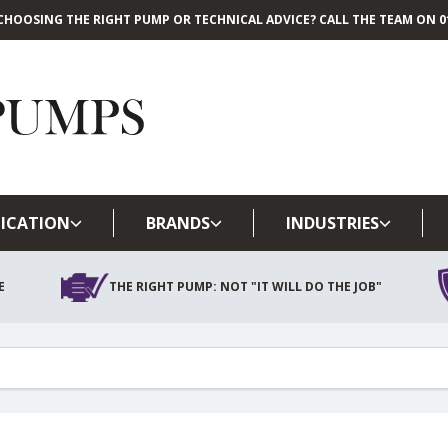
CHOOSING THE RIGHT PUMP OR TECHNICAL ADVICE? CALL THE TEAM ON 01
Skip to main content
ICATION
BRANDS
INDUSTRIES
E
THE RIGHT PUMP: NOT "IT WILL DO THE JOB"