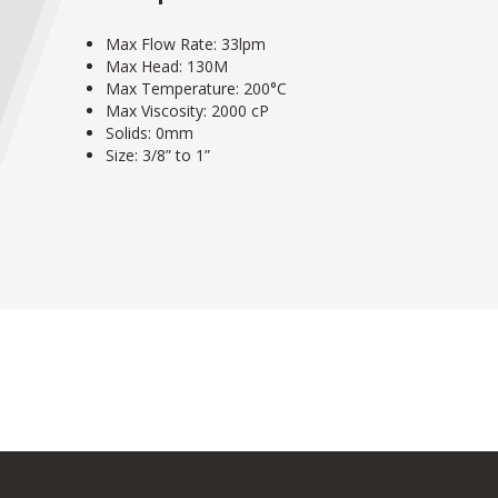
Max Flow Rate: 33lpm
Max Head: 130M
Max Temperature: 200°C
Max Viscosity: 2000 cP
Solids: 0mm
Size: 3/8” to 1”