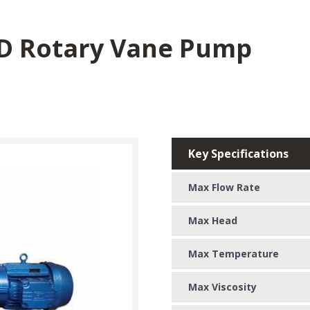
-D Rotary Vane Pump
Key Specifications
Max Flow Rate
Max Head
Max Temperature
Max Viscosity