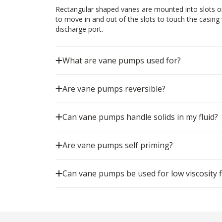
Rectangular shaped vanes are mounted into slots on
to move in and out of the slots to touch the casing w
discharge port.
What are vane pumps used for?
Are vane pumps reversible?
Can vane pumps handle solids in my fluid?
Are vane pumps self priming?
Can vane pumps be used for low viscosity f