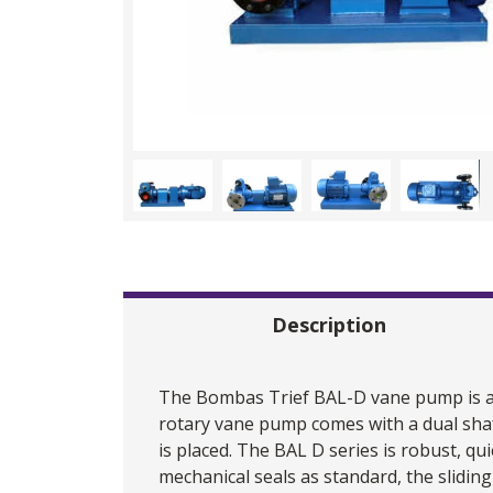
Description
The Bombas Trief BAL-D
vane pump
is 
rotary vane pump comes with a dual sha
is placed. The BAL D series is robust, qui
mechanical seals as standard, the slidi