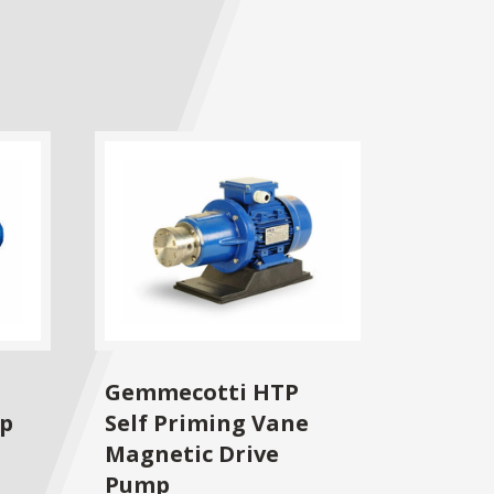
Gemmecotti HTP
mp
Self Priming Vane
Magnetic Drive
Pump