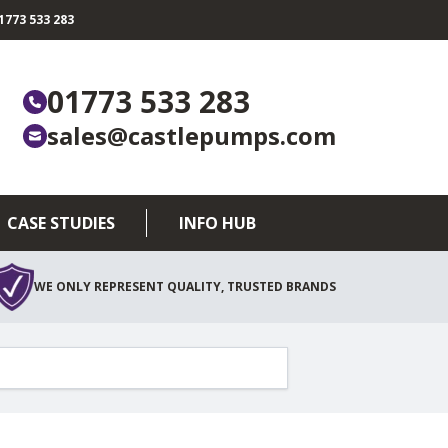
773 533 283
01773 533 283
sales@castlepumps.com
CASE STUDIES
INFO HUB
WE ONLY REPRESENT QUALITY, TRUSTED BRANDS