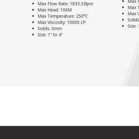
Max 
Max Flow Rate: 1833.33lpm
Max 
Max Head: 100M
Max V
Max Temperature: 250°C
Solid
Max Viscosity: 10000 cP
Size: 
Solids: 0mm
Size: 1” to 4“