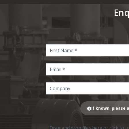
Enq
If known, please a
Drag and drop files here or click to 