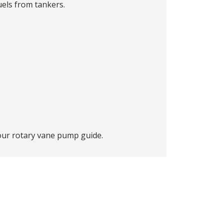
uels from tankers.
 our
rotary vane pump guide
.