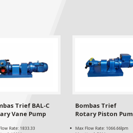
bas Trief BAL-C
Bombas Trief
ary Vane Pump
Rotary Piston Pu
low Rate: 1833.33
Max Flow Rate: 1066.66lpm