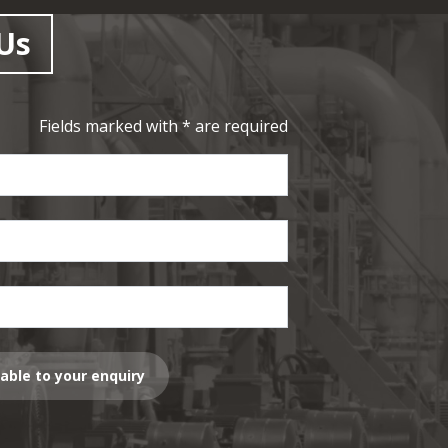
Us
Fields marked with * are required
lable to your enquiry