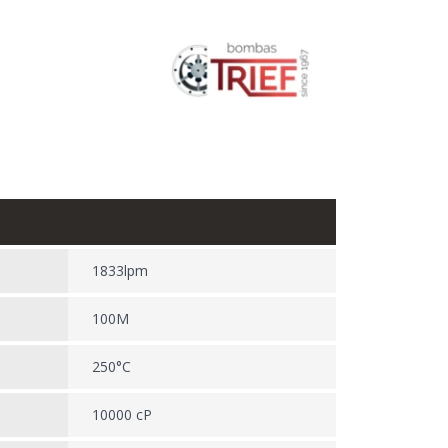
1833lpm
100M
250°C
10000 cP