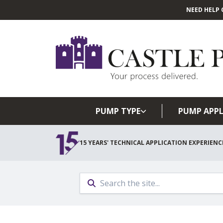
NEED HELP 
PUMP TYPE
PUMP APPL
15 YEARS' TECHNICAL APPLICATION EXPERIENC