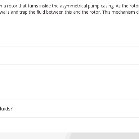
 a rotor that turns inside the asymmetrical pump casing. As the roto
alls and trap the fluid between this and the rotor. This mechanism dra
luids?