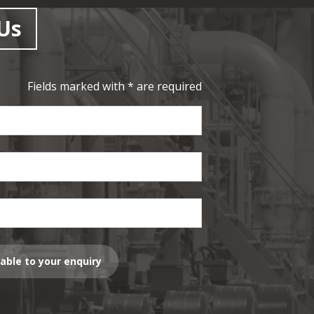
Us
Fields marked with * are required
lable to your enquiry