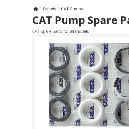
Home
/
Brands
/
CAT Pumps
CAT Pump Spare P
CAT spare parts for all models