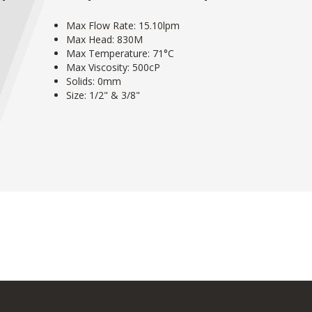
Max Flow Rate: 15.10lpm
Max Head: 830M
Max Temperature: 71°C
Max Viscosity: 500cP
Solids: 0mm
Size: 1/2" & 3/8"