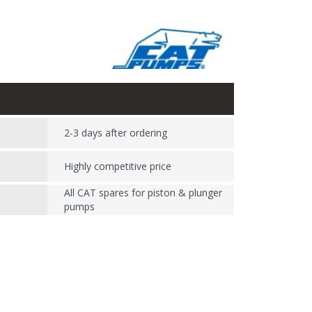
2-3 days after ordering
Highly competitive price
All CAT spares for piston & plunger
pumps