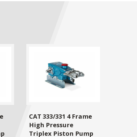
me
CAT 333/331 4 Frame
High Pressure
mp
Triplex Piston Pump