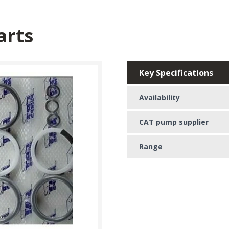
arts
Key Specifications
Availability
CAT pump supplier
Range