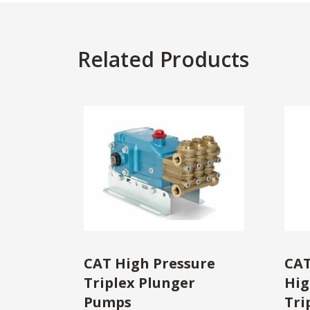
Related Products
CAT High Pressure
CAT
Triplex Plunger
Hig
Pumps
Tri