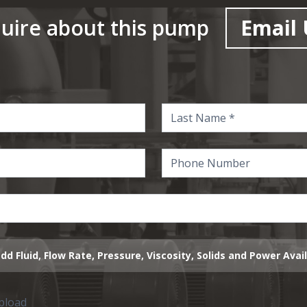
uire about this pump
Email 
dd Fluid, Flow Rate, Pressure, Viscosity, Solids and Power Avai
upload