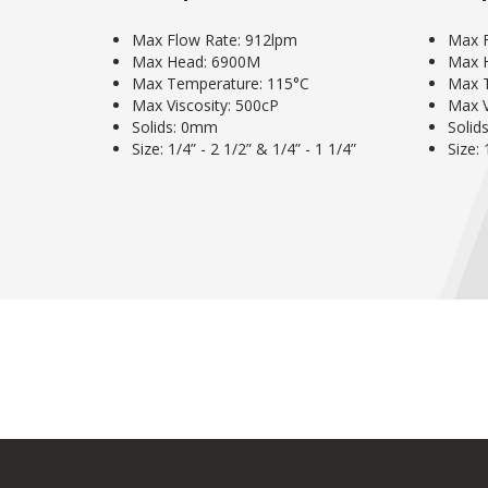
Max Flow Rate: 912lpm
Max F
Max Head: 6900M
Max 
Max Temperature: 115°C
Max T
Max Viscosity: 500cP
Max V
Solids: 0mm
Solid
Size: 1/4” - 2 1/2” & 1/4” - 1 1/4”
Size: