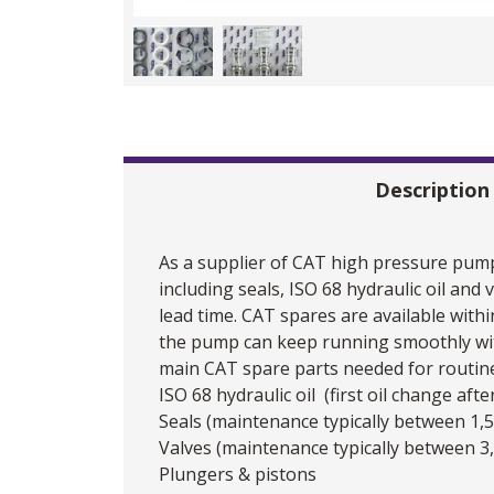
Description
As a supplier of CAT high pressure pump
including seals, ISO 68 hydraulic oil an
lead time. CAT spares are available withi
the pump can keep running smoothly wit
main CAT spare parts needed for routin
ISO 68 hydraulic oil (first oil change af
Seals (maintenance typically between 1,
Valves (maintenance typically between 3
Plungers & pistons