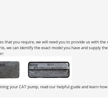
s that you require, we will need you to provide us with the 
this, we can identify the exact model you have and supply t
r:
aining your CAT pump,
read our helpful guide
and learn how t