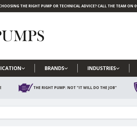
CHOOSING THE RIGHT PUMP OR TECHNICAL ADVICE? CALL THE TEAM ON 01
Skip to main content
ICATION
BRANDS
INDUSTRIES
E
THE RIGHT PUMP: NOT "IT WILL DO THE JOB"