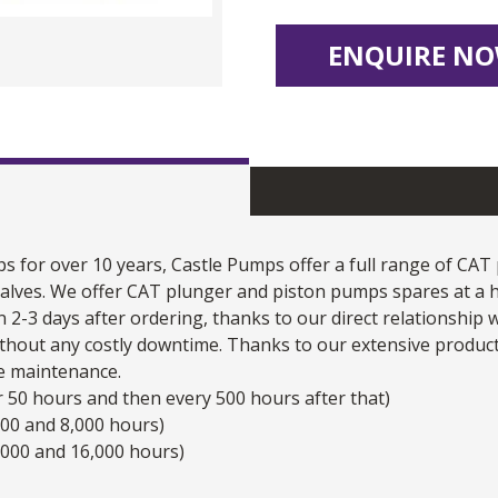
ENQUIRE NO
s for over 10 years, Castle Pumps offer a full range of
CAT
d valves. We offer CAT plunger and
piston pumps
spares at a h
n 2-3 days after ordering, thanks to our direct relationship
hout any costly downtime. Thanks to our extensive product
e maintenance.
ter 50 hours and then every 500 hours after that)
500 and 8,000 hours)
,000 and 16,000 hours)