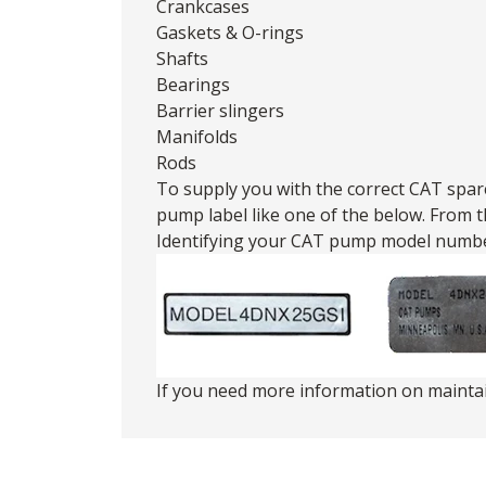
Crankcases
Gaskets & O-rings
Shafts
Bearings
Barrier slingers
Manifolds
Rods
To supply you with the correct CAT spare
pump label like one of the below. From 
Identifying your CAT pump model numbe
If you need more information on maint