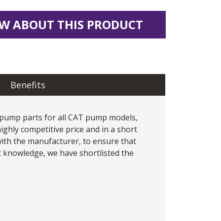
W ABOUT THIS PRODUCT
Benefits
 pump
parts for all CAT pump models,
ighly competitive price and in a short
 with the manufacturer, to ensure that
 knowledge, we have shortlisted the