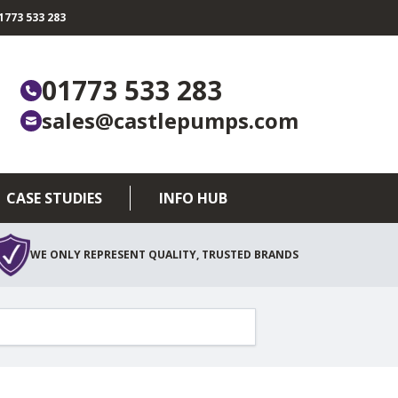
773 533 283
01773 533 283
sales@castlepumps.com
CASE STUDIES
INFO HUB
WE ONLY REPRESENT QUALITY, TRUSTED BRANDS