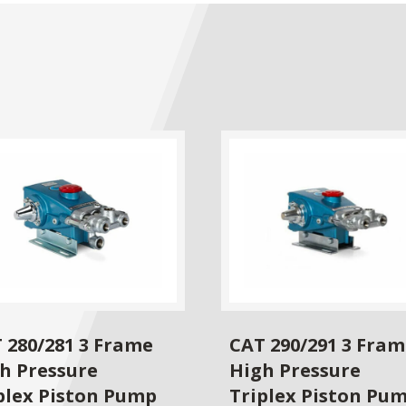
 280/281 3 Frame
CAT 290/291 3 Fra
h Pressure
High Pressure
plex Piston Pump
Triplex Piston Pu