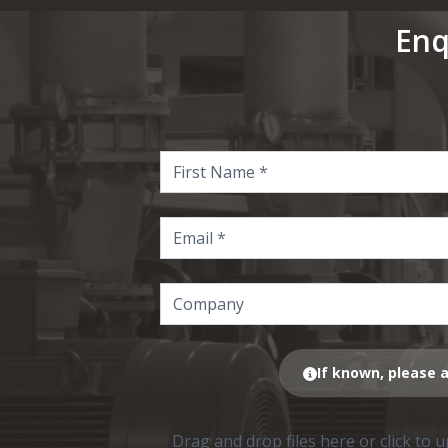
Enq
If known, please a
Drag and drop files here or click to 