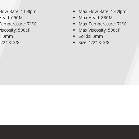
low Rate: 11.4lpm
Max Flow Rate: 13.2lpm
Head: 690M
Max Head: 830M
emperature: 71°C
Max Temperature: 71°C
iscosity: 500cP
Max Viscosity: 500cP
s: 0mm
Solids: 0mm
 1/2" & 3/8"
Size: 1/2" & 3/8"