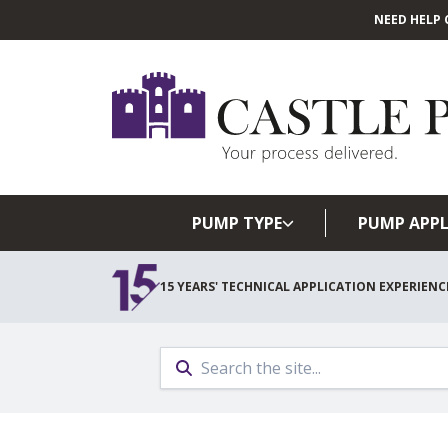
NEED HELP 
PUMP TYPE
PUMP APPL
15 YEARS' TECHNICAL APPLICATION EXPERIENC