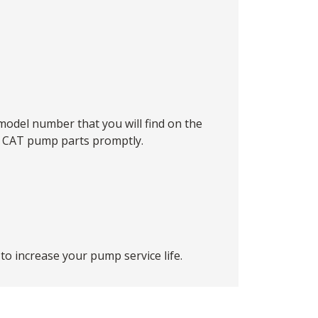
model number that you will find on the
he CAT pump parts promptly.
o increase your pump service life.