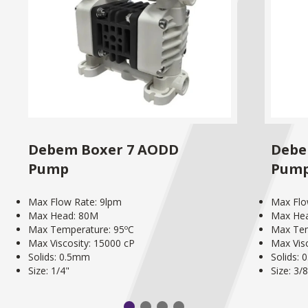
Debem Boxer 7 AODD
Debe
Pump
Pum
Max Flow Rate: 9lpm
Max Flo
Max Head: 80M
Max He
Max Temperature: 95ºC
Max Tem
Max Viscosity: 15000 cP
Max Vis
Solids: 0.5mm
Solids:
Size: 1/4"
Size: 3/