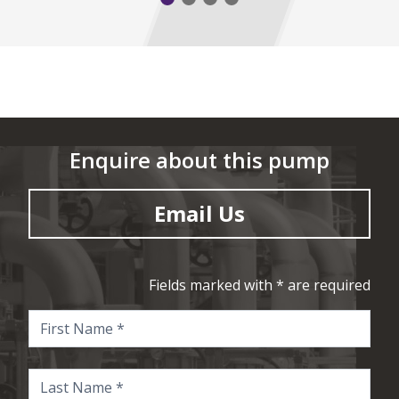
Enquire about this pump
Email Us
Fields marked with * are required