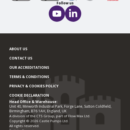
Follow us
ABOUT US
CONTACT US
OUR ACCREDITATIONS
TERMS & CONDITIONS
PRIVACY & COOKIES POLICY
COOKIE DECLARATION
Head Office & Warehouse:
Office locations
Unit 40, Minworth Industrial Park, Forge Lane, Sutton Coldfield,
Birmingham, B76 1AH, England, UK
A division of the CTS Group, part of Flow Max Ltd.
Copyright © 2026 Castle Pumps Ltd.
All rights reserved.