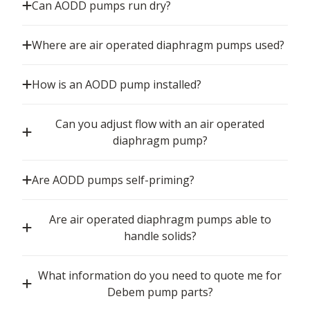
Can AODD pumps run dry?
Where are air operated diaphragm pumps used?
How is an AODD pump installed?
Can you adjust flow with an air operated
diaphragm pump?
Are AODD pumps self-priming?
Are air operated diaphragm pumps able to
handle solids?
What information do you need to quote me for
Debem pump parts?