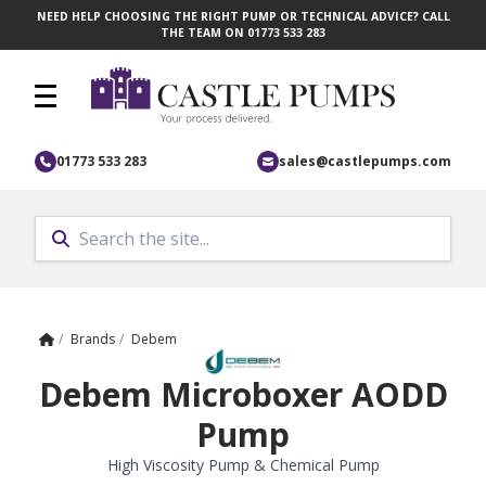
NEED HELP CHOOSING THE RIGHT PUMP OR TECHNICAL ADVICE? CALL
Skip to main content
THE TEAM ON 01773 533 283
01773 533 283
sales@castlepumps.com
Home
/
Brands
/
Debem
Debem Microboxer AODD
Pump
High Viscosity Pump & Chemical Pump