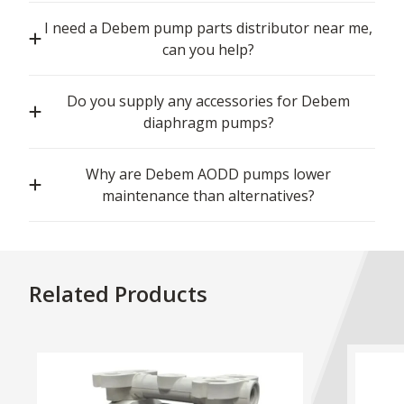
I need a Debem pump parts distributor near me,
can you help?
Do you supply any accessories for Debem
diaphragm pumps?
Why are Debem AODD pumps lower
maintenance than alternatives?
Related Products