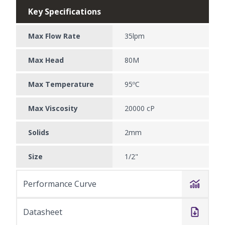
Key Specifications
Max Flow Rate
35lpm
Max Head
80M
Max Temperature
95ºC
Max Viscosity
20000 cP
Solids
2mm
Size
1/2"
Performance Curve
Datasheet