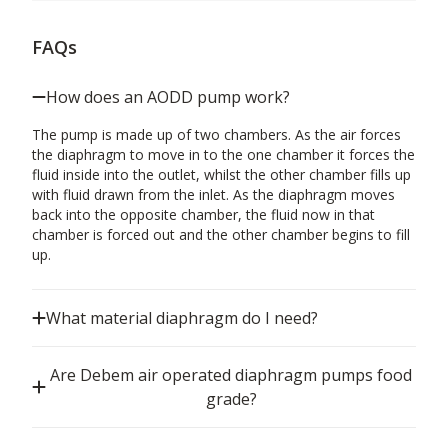
FAQs
How does an AODD pump work?
The pump is made up of two chambers. As the air forces
the diaphragm to move in to the one chamber it forces the
fluid inside into the outlet, whilst the other chamber fills up
with fluid drawn from the inlet. As the diaphragm moves
back into the opposite chamber, the fluid now in that
chamber is forced out and the other chamber begins to fill
up.
What material diaphragm do I need?
Are Debem air operated diaphragm pumps food
grade?