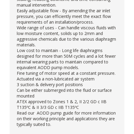
manual intervention.
Easily adjustable flow - By amending the air inlet
pressure, you can efficiently meet the exact flow
requirements of an installation/process.
Wide range of uses - Can handle viscous fluids with
low moisture content, solids up to 2mm and
aggressive chemicals due to the various diaphragm
materials.
Low cost to maintain - Long life diaphragms
designed for more than 50M cycles and a lot fewer
internal wearing parts to maintain compared to
equivalent AODD pump models.
Fine tuning of motor speed at a constant pressure.
Actuated via a non-lubricated air system
3 suction & delivery port positions
Can be either submerged into the fluid or surface
mounted
ATEX approved to Zones 1 & 2, II 2/2 GD c IIB
T135ºC & II 3/3 GD c IIB T135ºC
Read our
AODD pump guide
for more information
on their working principle and applications they are
typically suited to.