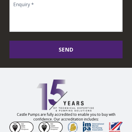
SEND
Castle Pumps are fully accredited to enable you to buy with
confidence. Our accreditation includes: