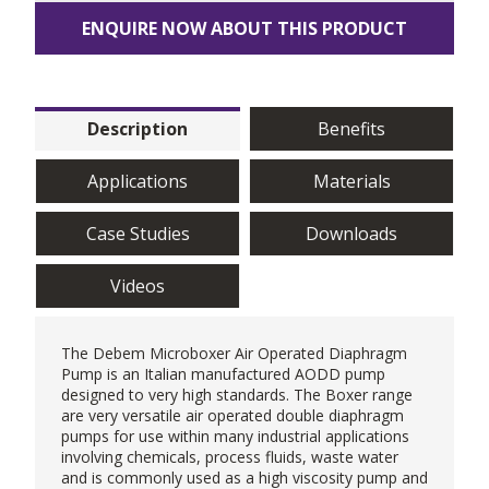
ENQUIRE NOW ABOUT THIS PRODUCT
Description
Benefits
Applications
Materials
Case Studies
Downloads
Videos
The
Debem
Microboxer
Air Operated Diaphragm
Pump
is an Italian manufactured AODD pump
designed to very high standards. The Boxer range
are very versatile air operated double diaphragm
pumps for use within many industrial applications
involving chemicals, process fluids, waste water
and is commonly used as a
high viscosity pump
and