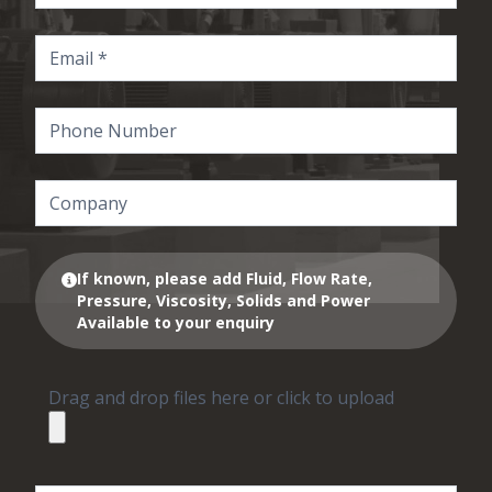
If known, please add Fluid, Flow Rate,
Pressure, Viscosity, Solids and Power
Available to your enquiry
Drag and drop files here or click to upload