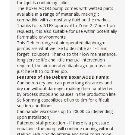
for liquids containing solids.
The Boxer AODD pump comes with wetted parts
available in a range of materials, making it
compatible with almost any fluid on the market.
Thanks to its ATEX approval to Zone 2 (Zone 1 on
request), it is also suitable for use within potentially
flammable environments.
This Debem range of air operated diaphragm
pumps are what we like to describe as “Fit and
forget” solutions. Thanks to their low maintenance,
long service life and little manual intervention
required, the air operated diaphragm pumps can
just be left to do their job.
Features of the Debem Boxer AODD Pump:
Can be run dry and can pump long distances and
dry run without damage, making them unaffected
by process stops and pauses in the production line.
Self-priming capabilities of up to 6m for difficult
suction conditions
Can handle viscosities up to 20000 cp (depending
upon installation)
Patented stall protection - If there is a pressure
imbalance the pump will continue running without
stalling, reducing downtime and time consuming