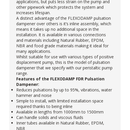
applications, but puts less strain on the pump and
other pipework which protects the system and
increases lifespan.
A distinct advantage of the FLEXODAMP pulsation
dampener over others is it’s inline assembly, which
means it takes up no additional space in the
installation. It is available in various connections
and materials including Natural Rubber, EPDM,
NBR and food grade materials making it ideal for
many applications.
Whilst suitable for use with various types of positive
displacement pump, this is the model of pulsation
dampener that we specify with our
peristaltic pump
range.
Features of the FLEXODAMP FDR Pulsation
Dampener:
Reduces pulsations by up to 95%, vibrations, water
hammer and noise
Simple to install, with limited installation space
required thanks to being inline
Available in lengths from 1000mm to 1500mm
Can handle solids and viscous fluids
Inner tubes available in Natural Rubber, EPDM,
NBR