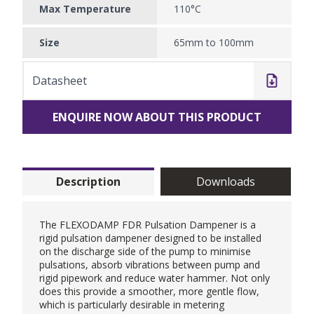
Max Temperature
110°C
Size
65mm to 100mm
Datasheet
ENQUIRE NOW ABOUT THIS PRODUCT
Description
Downloads
The FLEXODAMP FDR Pulsation Dampener is a
rigid pulsation dampener designed to be installed
on the discharge side of the pump to minimise
pulsations, absorb vibrations between pump and
rigid pipework and reduce water hammer. Not only
does this provide a smoother, more gentle flow,
which is particularly desirable in metering