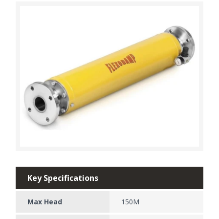
Key Specifications
Max Head
150M