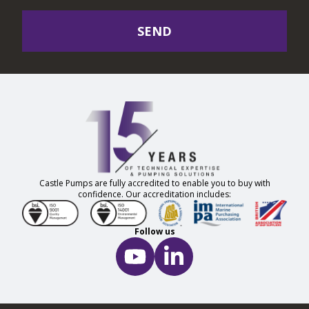
SEND
Castle Pumps are fully accredited to enable you to buy with
confidence. Our accreditation includes:
Follow us