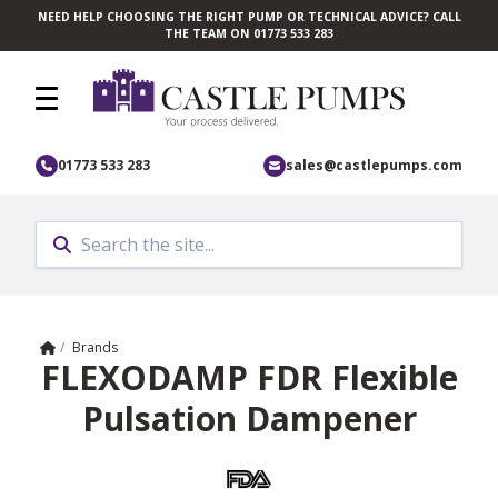
NEED HELP CHOOSING THE RIGHT PUMP OR TECHNICAL ADVICE? CALL
Skip to main content
THE TEAM ON 01773 533 283
01773 533 283
sales@castlepumps.com
Home
/
Brands
FLEXODAMP FDR Flexible
Pulsation Dampener