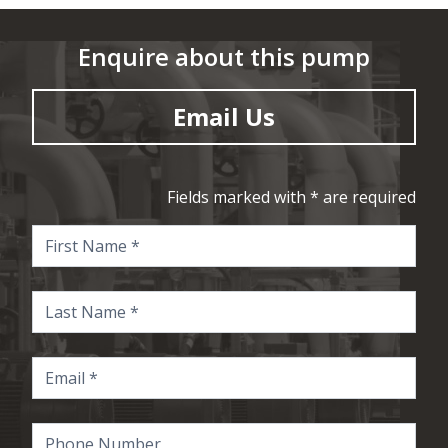
Enquire about this pump
Email Us
Fields marked with * are required