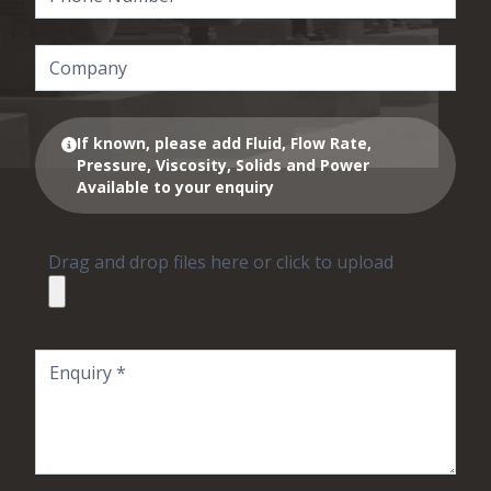
If known, please add Fluid, Flow Rate,
Pressure, Viscosity, Solids and Power
Available to your enquiry
Drag and drop files here or click to upload