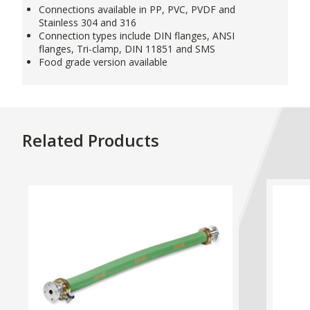
Connections available in PP, PVC, PVDF and
Stainless 304 and 316
Connection types include DIN flanges, ANSI
flanges, Tri-clamp, DIN 11851 and SMS
Food grade version available
Related Products