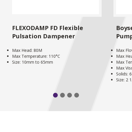
FLEXODAMP FD Flexible
Boyse
Pulsation Dampener
Pum
Max Head: 80M
Max Flo
Max Temperature: 110°C
Max He
Size: 10mm to 65mm
Max Tem
Max Vis
Solids:
Size: 2 