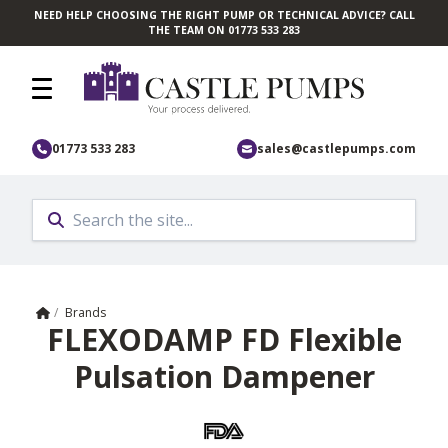
NEED HELP CHOOSING THE RIGHT PUMP OR TECHNICAL ADVICE? CALL
Skip to main content
THE TEAM ON 01773 533 283
01773 533 283
sales@castlepumps.com
Home
/
Brands
FLEXODAMP FD Flexible
Pulsation Dampener