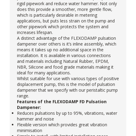
rigid pipework and reduce water hammer. Not only
does this provide a smoother, more gentle flow,
which is particularly desirable in metering
applications, but puts less strain on the pump and
other pipework which protects the system and
increases lifespan.
A distinct advantage of the FLEXODAMP pulsation
dampener over others is it’s inline assembly, which
means it takes up no additional space in the
installation. It is available in various connections
and materials including Natural Rubber, EPDM,
NBR, Silicone and food grade materials making it
ideal for many applications.
Whilst suitable for use with various types of positive
displacement pump, this is the model of pulsation
dampener that we specify with our
peristaltic pump
range.
Features of the FLEXODAMP FD Pulsation
Dampener:
Reduces pulsations by up to 95%, vibrations, water
hammer and noise
Flexible version which provides great vibration
minimisation