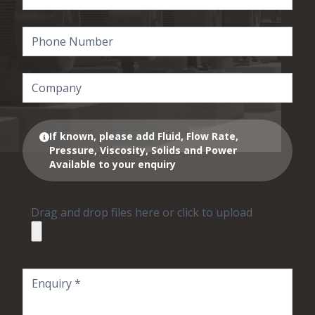
If known, please add Fluid, Flow Rate,
Pressure, Viscosity, Solids and Power
Available to your enquiry
Drag and drop files here or click to upload