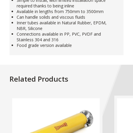
Simple to install, with limited installation space
required thanks to being inline
Available in lengths from 750mm to 3500mm
Can handle solids and viscous fluids
Inner tubes available in Natural Rubber, EPDM,
NBR, Silicone
Connections available in PP, PVC, PVDF and
Stainless 304 and 316
Food grade version available
Related Products