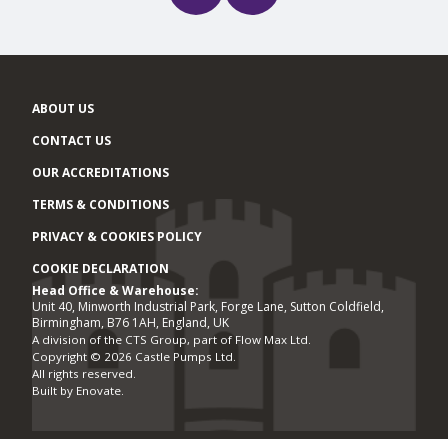
ABOUT US
CONTACT US
OUR ACCREDITATIONS
TERMS & CONDITIONS
PRIVACY & COOKIES POLICY
COOKIE DECLARATION
Head Office & Warehouse:
Office locations
Unit 40, Minworth Industrial Park, Forge Lane, Sutton Coldfield,
Birmingham, B76 1AH, England, UK
A division of the CTS Group, part of Flow Max Ltd.
Copyright © 2026 Castle Pumps Ltd.
All rights reserved.
Built by
Enovate
.