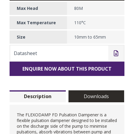
Max Head
80M
Max Temperature
110°C
Size
10mm to 65mm
Datasheet
ENQUIRE NOW ABOUT THIS PRODUCT
Description
Downloads
The FLEXODAMP FD Pulsation Dampener is a
flexible pulsation dampener designed to be installed
on the discharge side of the pump to minimise
pulsations, absorb vibrations between pump and