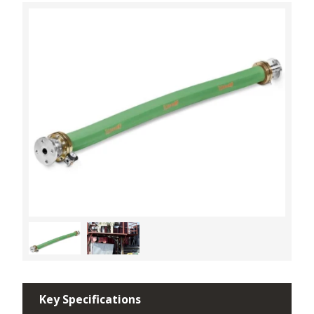
Key Specifications