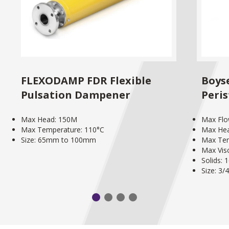
FLEXODAMP FDR Flexible
Boys
Pulsation Dampener
Peri
Max Head: 150M
Max Flo
Max Temperature: 110°C
Max He
Size: 65mm to 100mm
Max Tem
Max Vis
Solids:
Size: 3/