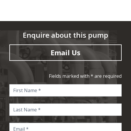
Enquire about this pump
Email Us
Fields marked with * are required