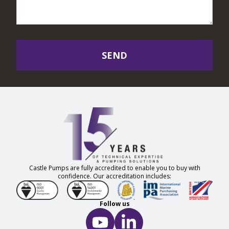
SEND
Castle Pumps are fully accredited to enable you to buy with
confidence. Our accreditation includes:
Follow us