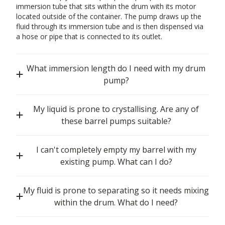
immersion tube that sits within the drum with its motor
located outside of the container. The pump draws up the
fluid through its immersion tube and is then dispensed via
a hose or pipe that is connected to its outlet.
What immersion length do I need with my drum
pump?
My liquid is prone to crystallising. Are any of
these barrel pumps suitable?
I can't completely empty my barrel with my
existing pump. What can I do?
My fluid is prone to separating so it needs mixing
within the drum. What do I need?