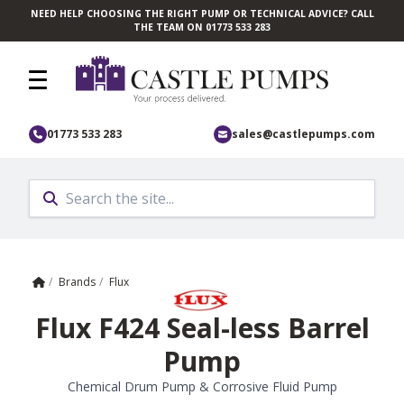
NEED HELP CHOOSING THE RIGHT PUMP OR TECHNICAL ADVICE? CALL
Skip to main content
THE TEAM ON 01773 533 283
01773 533 283
sales@castlepumps.com
Home
/
Brands
/
Flux
Flux F424 Seal-less Barrel
Pump
Chemical Drum Pump & Corrosive Fluid Pump