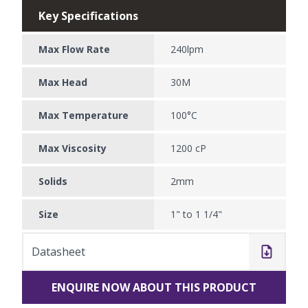
Key Specifications
Max Flow Rate
240lpm
Max Head
30M
Max Temperature
100°C
Max Viscosity
1200 cP
Solids
2mm
Size
1" to 1 1/4"
Datasheet
ENQUIRE NOW ABOUT THIS PRODUCT