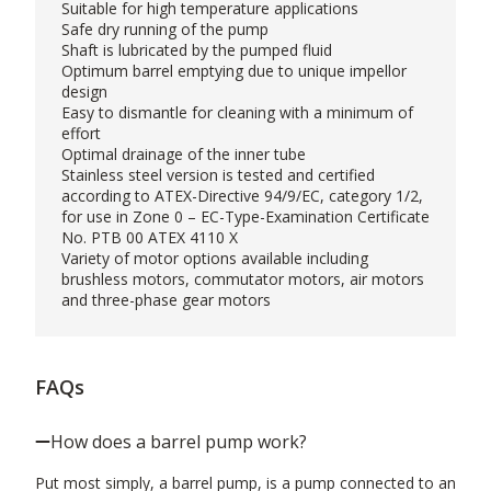
Suitable for high temperature applications
Safe dry running of the pump
Shaft is lubricated by the pumped fluid
Optimum barrel emptying due to unique impellor
design
Easy to dismantle for cleaning with a minimum of
effort
Optimal drainage of the inner tube
Stainless steel version is tested and certified
according to ATEX-Directive 94/9/EC, category 1/2,
for use in Zone 0 – EC-Type-Examination Certificate
No. PTB 00 ATEX 4110 X
Variety of motor options available including
brushless motors, commutator motors, air motors
and three-phase gear motors
FAQs
How does a barrel pump work?
Put most simply, a barrel pump, is a pump connected to an