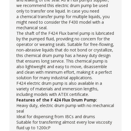
we recommend this electric drum pump be used
only to transfer one liquid. In case you need
a
chemical transfer pump
for multiple liquids, you
might need to consider the
F430 model
with a
mechanical seal.
The shaft of the F424
Flux barrel pump
is lubricated
by the pumped fluid, providing no concern for the
operator or wearing seals. Suitable for free-flowing,
non-abrasive liquids that do not bond or crystallize,
this chemical drum pump has a heavy duty design
that ensures long service. This chemical pump is
also lightweight and easy to move, disassemble
and clean with minimum effort, making it a perfect
solution for many industrial applications.
F424
electric drum pump
is also available in a
variety of materials and immersion lengths,
including models with ATEX certificate.
Features of the F 424 Flux Drum Pump:
Heavy duty, electric drum pump with no mechanical
seal
Ideal for dispensing from IBCs and drums
Suitable for transferring almost every low viscosity
fluid up to 1200cP