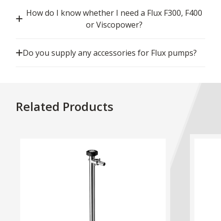
How do I know whether I need a Flux F300, F400
or Viscopower?
Do you supply any accessories for Flux pumps?
Related Products