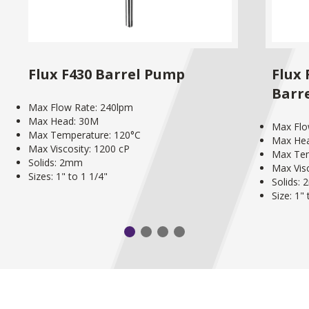
Flux F430 Barrel Pump
Flux
Barr
Max Flow Rate: 240lpm
Max Head: 30M
Max Flo
Max Temperature: 120°C
Max He
Max Viscosity: 1200 cP
Max Tem
Solids: 2mm
Max Visc
Sizes: 1" to 1 1/4"
Solids:
Size: 1"