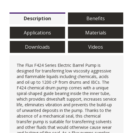
Description
Benefits
Applications
Materials
Downloads
Videos
The Flux F424 Series Electric Barrel Pump is
designed for transferring low viscosity aggressive
and flammable liquids including chemicals, acids
and oil up to 1200 cP from drums and IBCs. The
F424 chemical drum pump comes with a unique
spiral-shaped guide bearing inside the inner tube,
which provides driveshaft support, increases service
life, eliminates vibration and prevents the build-up
of unwanted deposits in the pump. Thanks to the
absence of a mechanical seal, this chemical
transfer pump is suitable for transferring solvents
and other fluids that would otherwise cause wear
and leaking of the seal. As a Flux pumps supplier,