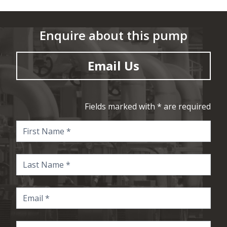
Enquire about this pump
Email Us
Fields marked with * are required