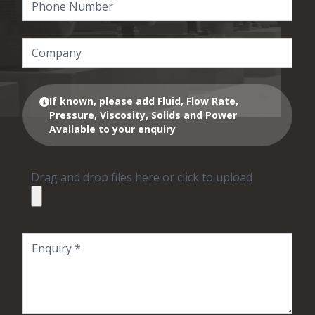
If known, please add Fluid, Flow Rate,
Pressure, Viscosity, Solids and Power
Available to your enquiry
Drag and drop files here or click to upload