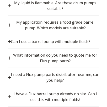
My liquid is flammable. Are these drum pumps
suitable?
My application requires a food grade barrel
pump. Which models are suitable?
Can I use a barrel pump with multiple fluids?
What information do you need to quote me for
Flux pump parts?
I need a Flux pump parts distributor near me, can
you help?
I have a Flux barrel pump already on site. Can I
use this with multiple fluids?