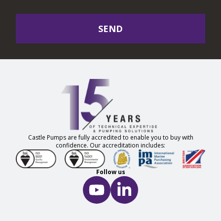
SEND
Castle Pumps are fully accredited to enable you to buy with
confidence. Our accreditation includes:
Follow us