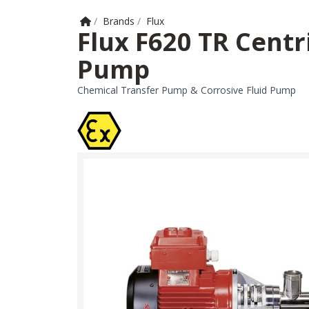
Home
/
Brands
/
Flux
Flux F620 TR Cent
Pump
Chemical Transfer Pump & Corrosive Fluid Pump