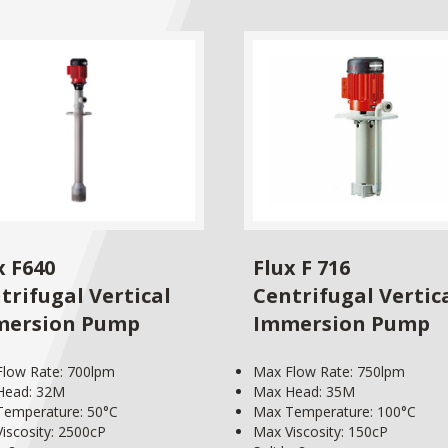
x F640
Flux F 716
trifugal Vertical
Centrifugal Vertic
mersion Pump
Immersion Pump
low Rate: 700lpm
Max Flow Rate: 750lpm
Head: 32M
Max Head: 35M
emperature: 50°C
Max Temperature: 100°C
iscosity: 2500cP
Max Viscosity: 150cP