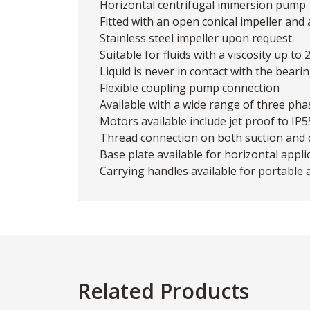
Horizontal centrifugal immersion pump
Fitted with an open conical impeller and
Stainless steel impeller upon request.
Suitable for fluids with a viscosity up to
Liquid is never in contact with the bearin
Flexible coupling pump connection
Available with a wide range of three ph
Motors available include jet proof to IP
Thread connection on both suction and d
Base plate available for horizontal appli
Carrying handles available for portable 
Related Products