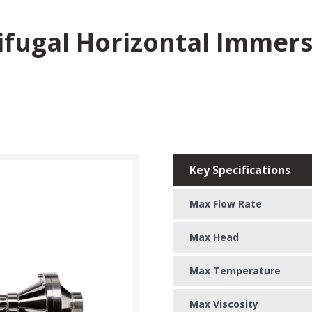
rifugal Horizontal Immer
Key Specifications
Max Flow Rate
Max Head
Max Temperature
Max Viscosity