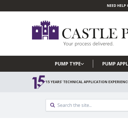
NEED HELP 
PUMP TYPE
PUMP APPL
15 YEARS' TECHNICAL APPLICATION EXPERIENC