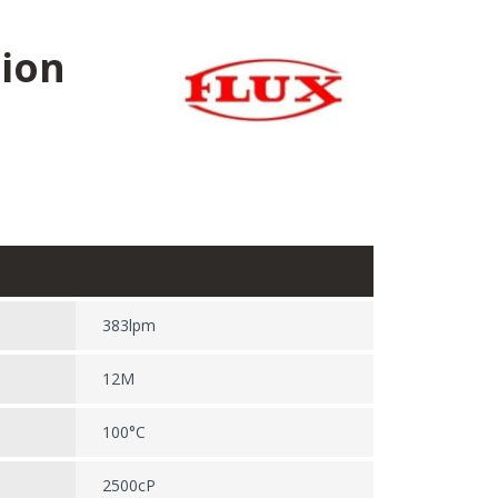
sion
383lpm
12M
100°C
2500cP