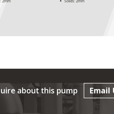
s: 2mm
Solids: 2mm
uire about this pump
Email 