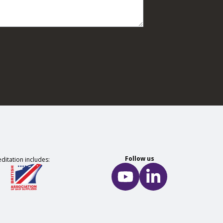
Follow us
ditation includes: