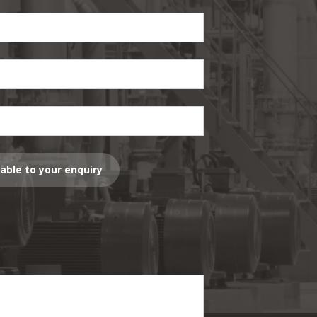
lable to your enquiry