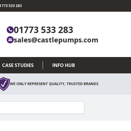
773 533 283
01773 533 283
sales@castlepumps.com
CASE STUDIES
INFO HUB
WE ONLY REPRESENT QUALITY, TRUSTED BRANDS