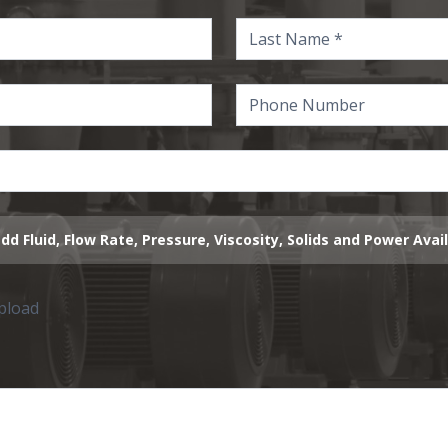
dd Fluid, Flow Rate, Pressure, Viscosity, Solids and Power Avai
upload