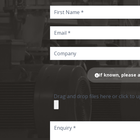
If known, please a
Drag and drop files here or click to 