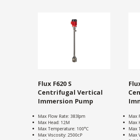
Flux F620 S
Flu
Centrifugal Vertical
Cen
Immersion Pump
Im
Max Flow Rate: 383lpm
Max F
Max Head: 12M
Max 
Max Temperature: 100°C
Max T
Max Viscosity: 2500cP
Max V