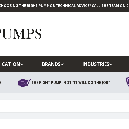
CHOOSING THE RIGHT PUMP OR TECHNICAL ADVICE? CALL THE TEAM ON 01
Skip to main content
ICATION
BRANDS
INDUSTRIES
E
THE RIGHT PUMP: NOT "IT WILL DO THE JOB"