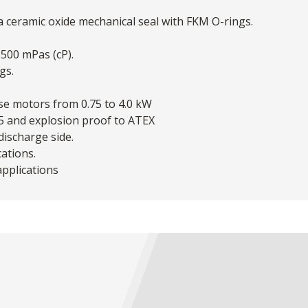
 a ceramic oxide mechanical seal with FKM O-rings.
 2500 mPas (cP).
gs.
ase motors from 0.75 to 4.0 kW
55 and explosion proof to ATEX
ischarge side.
cations.
applications