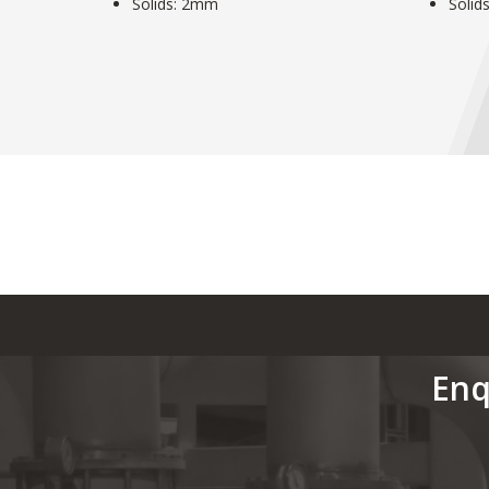
Solids: 2mm
Solid
Enq