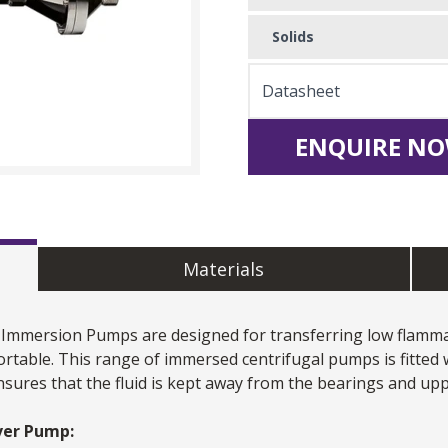
Solids
Datasheet
ENQUIRE NO
Materials
Immersion Pumps
are designed for transferring low flammab
portable. This range of immersed centrifugal pumps is fitted 
nsures that the fluid is kept away from the bearings and up
ever Pump: