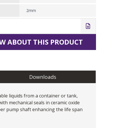
2mm
W ABOUT THIS PRODUCT
Downloads
le liquids from a container or tank,
with mechanical seals in ceramic oxide
per pump shaft enhancing the life span