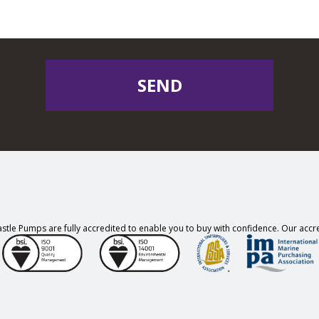
SEND
stle Pumps are fully accredited to enable you to buy with confidence. Our accre