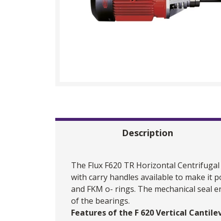
Description
The
Flux
F620 TR Horizontal Centrifugal
with carry handles available to make it 
and FKM o- rings. The mechanical seal e
of the bearings.
Features of the F 620 Vertical Cantil