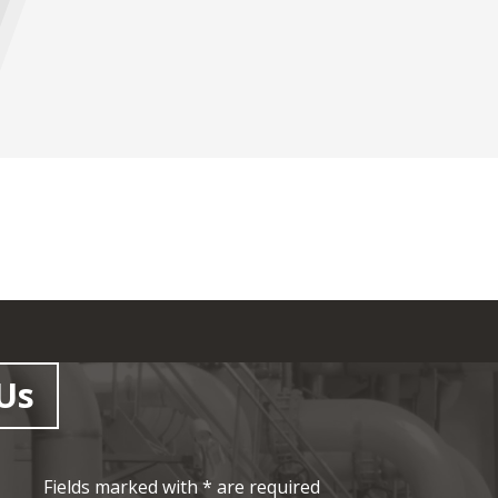
Us
Fields marked with * are required