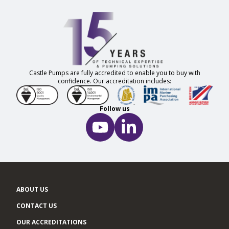
Castle Pumps are fully accredited to enable you to buy with
confidence. Our accreditation includes:
Follow us
ABOUT US
CONTACT US
OUR ACCREDITATIONS