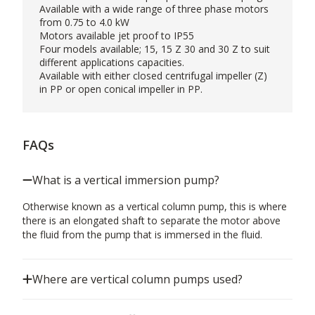
Available with a wide range of three phase motors
from 0.75 to 4.0 kW
Motors available jet proof to IP55
Four models available; 15, 15 Z 30 and 30 Z to suit
different applications capacities.
Available with either closed centrifugal impeller (Z)
in PP or open conical impeller in PP.
FAQs
What is a vertical immersion pump?
Otherwise known as a vertical column pump, this is where
there is an elongated shaft to separate the motor above
the fluid from the pump that is immersed in the fluid.
Where are vertical column pumps used?