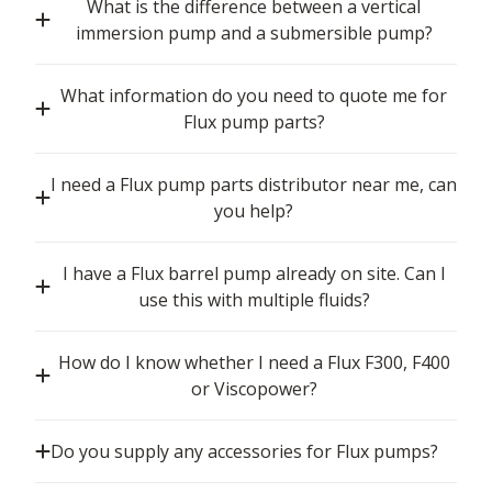
What is the difference between a vertical
immersion pump and a submersible pump?
What information do you need to quote me for
Flux pump parts?
I need a Flux pump parts distributor near me, can
you help?
I have a Flux barrel pump already on site. Can I
use this with multiple fluids?
How do I know whether I need a Flux F300, F400
or Viscopower?
Do you supply any accessories for Flux pumps?