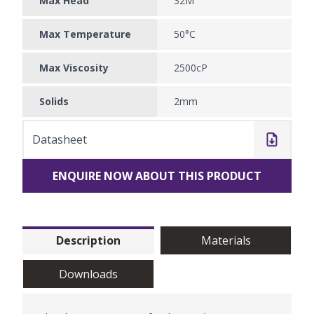
Max Head
32M
Max Temperature
50°C
Max Viscosity
2500cP
Solids
2mm
Datasheet
ENQUIRE NOW ABOUT THIS PRODUCT
Description
Materials
Downloads