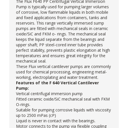
The
Flux
F640 PP Centrifugal
Vertical Immersion
Pump
is typically used for pumping larger volumes
of corrosive, low flammable liquids in both mobile
and fixed applications from containers, tanks and
reservoirs. This range vertically immersed sump
pumps are fitted with mechanical seals in ceramic
oxide/SiC and FKM o- rings. The mechanical seal
keeps the liquid separate from the bearings and
upper shaft; PP steel-cored inner tube provides
perfect stability, prevents plastic elongation at high
temperatures and ensures great integrity for the
mechanical seal.
These Flux vertical cantilever pumps are commonly
used for chemical processing, engineering metal-
working, electroplating and water treatment.
Features of the F 640 Vertical Cantilever
Pump:
Vertical centrifugal immersion pump
Fitted ceramic oxide/SiC mechanical seal with FKM
O-rings.
Suitable for pumping corrosive liquids with viscosity
up to 2500 mPas (cP)
Liquid is never in contact with the bearings.
Motor connects to the pump via flexible coupling