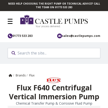
NEED HELP CHOOSING THE RIGHT PUMP OR TECHNICAL ADVICE? CALL
Skip to main content
THE TEAM ON 01773 533 283
01773 533 283
sales@castlepumps.com
Home
/
Brands
/
Flux
Flux F640 Centrifugal
Vertical Immersion Pump
Chemical Transfer Pump & Corrosive Fluid Pump