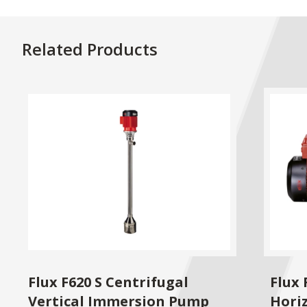
Related Products
Flux F620 S Centrifugal
Flux 
Vertical Immersion Pump
Hori