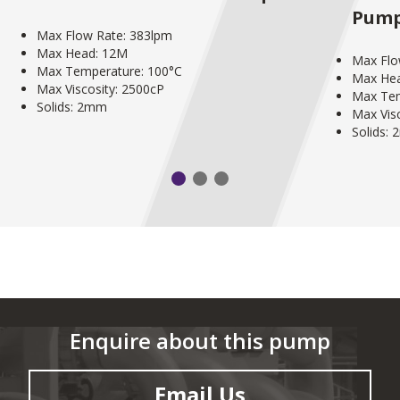
Pum
Max Flow Rate: 383lpm
Max Head: 12M
Max Flo
Max Temperature: 100°C
Max He
Max Viscosity: 2500cP
Max Tem
Solids: 2mm
Max Vis
Solids:
Enquire about this pump
Email Us