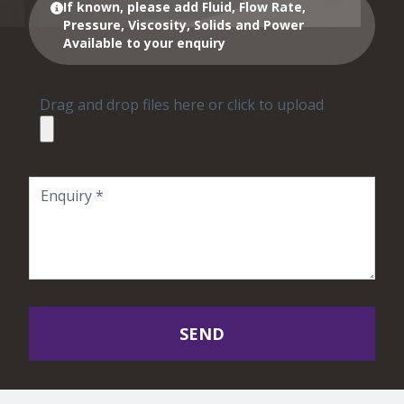
If known, please add Fluid, Flow Rate,
Pressure, Viscosity, Solids and Power
Available to your enquiry
Drag and drop files here or click to upload
SEND