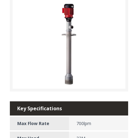
Key Specifications
Max Flow Rate
700lpm