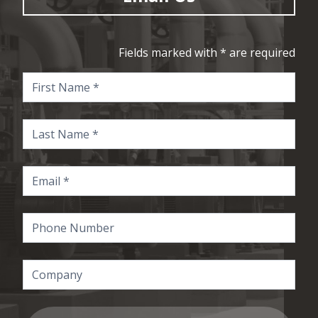
Fields marked with * are required