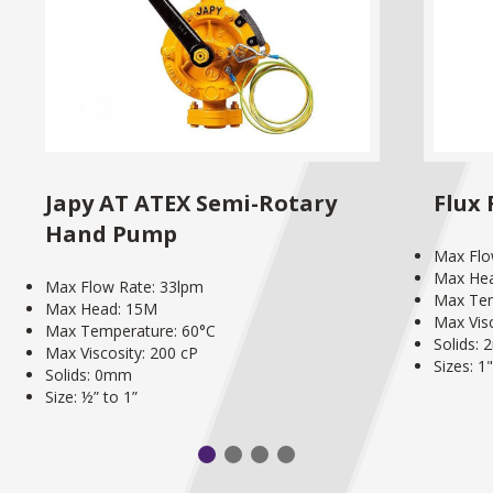
Japy AT ATEX Semi-Rotary
Flux
Hand Pump
Max Flo
Max He
Max Flow Rate: 33lpm
Max Tem
Max Head: 15M
Max Visc
Max Temperature: 60°C
Solids:
Max Viscosity: 200 cP
Sizes: 1
Solids: 0mm
Size: ½” to 1”