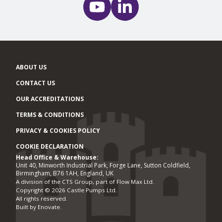
ABOUT US
CONTACT US
OUR ACCREDITATIONS
TERMS & CONDITIONS
PRIVACY & COOKIES POLICY
COOKIE DECLARATION
Head Office & Warehouse:
Office locations
Unit 40, Minworth Industrial Park, Forge Lane, Sutton Coldfield,
Birmingham, B76 1AH, England, UK
A division of the CTS Group, part of Flow Max Ltd.
Copyright © 2026 Castle Pumps Ltd.
All rights reserved.
Built by
Enovate
.