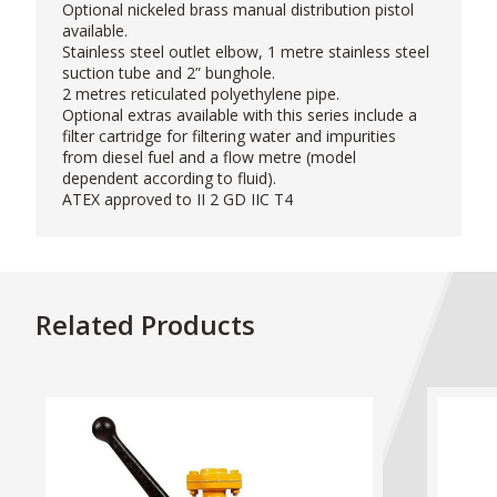
Optional nickeled brass manual distribution pistol
available.
Stainless steel outlet elbow, 1 metre stainless steel
suction tube and 2” bunghole.
2 metres reticulated polyethylene pipe.
Optional extras available with this series include a
filter cartridge for filtering water and impurities
from diesel fuel and a flow metre (model
dependent according to fluid).
ATEX approved to II 2 GD IIC T4
Related Products