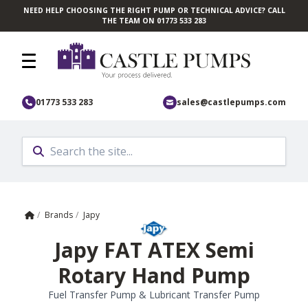
NEED HELP CHOOSING THE RIGHT PUMP OR TECHNICAL ADVICE? CALL
Skip to main content
THE TEAM ON 01773 533 283
01773 533 283
sales@castlepumps.com
Home
/
Brands
/
Japy
Japy FAT ATEX Semi
Rotary Hand Pump
Fuel Transfer Pump & Lubricant Transfer Pump