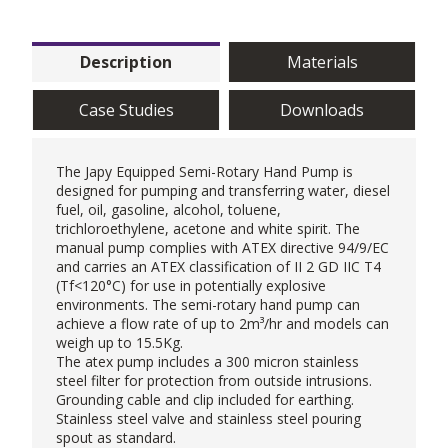
Description
Materials
Case Studies
Downloads
The Japy Equipped Semi-Rotary
Hand Pump
is
designed for pumping and transferring water, diesel
fuel, oil, gasoline, alcohol, toluene,
trichloroethylene, acetone and white spirit. The
manual pump complies with ATEX directive 94/9/EC
and carries an ATEX classification of II 2 GD IIC T4
(Tf<120°C) for use in potentially explosive
environments. The semi-rotary hand pump can
achieve a flow rate of up to 2m³/hr and models can
weigh up to 15.5Kg.
The atex pump includes a 300 micron stainless
steel filter for protection from outside intrusions.
Grounding cable and clip included for earthing.
Stainless steel valve and stainless steel pouring
spout as standard.