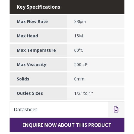
Key Specifications
Max Flow Rate
33lpm
Max Head
15M
Max Temperature
60°C
Max Viscosity
200 cP
Solids
0mm
Outlet Sizes
1/2" to 1"
Datasheet
ENQUIRE NOW ABOUT THIS PRODUCT