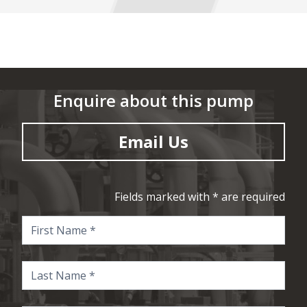
Enquire about this pump
Email Us
Fields marked with * are required