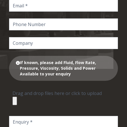
If known, please add Fluid, Flow Rate,
Pressure, Viscosity, Solids and Power
Available to your enquiry
Drag and drop files here or click to upload