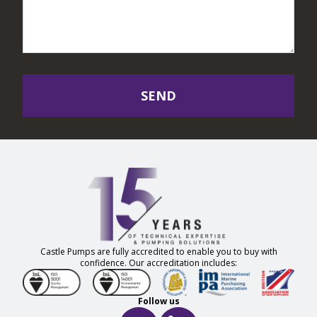
SEND
Castle Pumps are fully accredited to enable you to buy with
confidence. Our accreditation includes:
Follow us