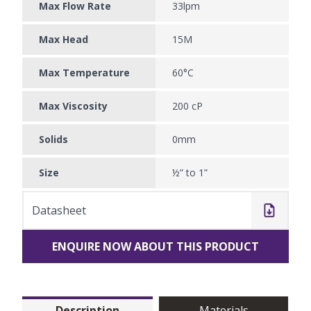
Max Flow Rate
33lpm
Max Head
15M
Max Temperature
60°C
Max Viscosity
200 cP
Solids
0mm
Size
½” to 1”
Datasheet
ENQUIRE NOW ABOUT THIS PRODUCT
Description
Materials