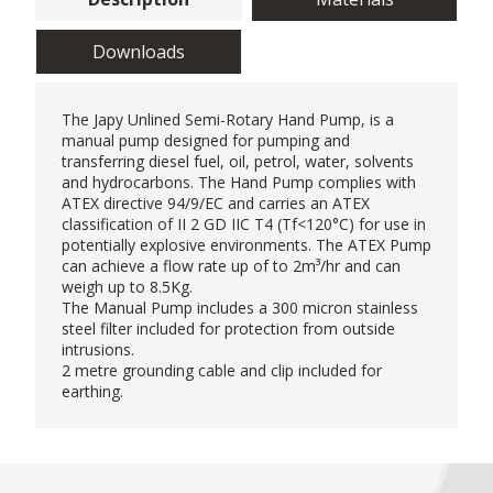
Downloads
The Japy Unlined Semi-Rotary
Hand Pump
, is a
manual pump designed for pumping and
transferring diesel fuel, oil, petrol, water, solvents
and hydrocarbons. The Hand Pump complies with
ATEX directive 94/9/EC and carries an ATEX
classification of II 2 GD IIC T4 (Tf<120°C) for use in
potentially explosive environments. The ATEX Pump
can achieve a flow rate up of to 2m³/hr and can
weigh up to 8.5Kg.
The Manual Pump includes a 300 micron stainless
steel filter included for protection from outside
intrusions.
2 metre grounding cable and clip included for
earthing.