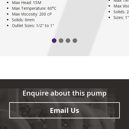
Max Tem
Max Head: 15M
Max Visc
Max Temperature: 60°C
Solids:
Max Viscosity: 200 cP
Sizes: 1
Solids: 0mm
Outlet Sizes: 1/2" to 1"
Enquire about this pump
Email Us