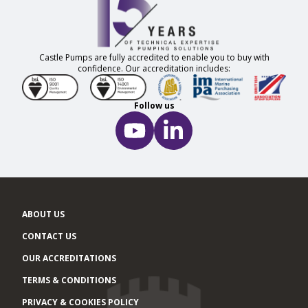
Castle Pumps are fully accredited to enable you to buy with
confidence. Our accreditation includes:
Follow us
ABOUT US
CONTACT US
OUR ACCREDITATIONS
TERMS & CONDITIONS
PRIVACY & COOKIES POLICY