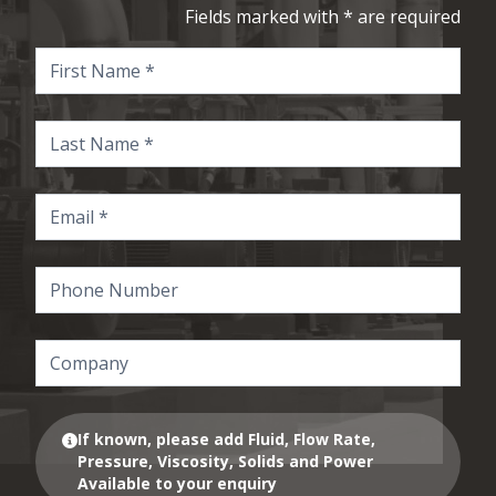
Fields marked with * are required
If known, please add Fluid, Flow Rate,
Pressure, Viscosity, Solids and Power
Available to your enquiry