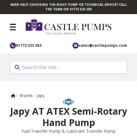
NEED HELP CHOOSING THE RIGHT PUMP OR TECHNICAL ADVICE? CALL
Skip to main content
THE TEAM ON 01773 533 283
01773 533 283
sales@castlepumps.com
Home
/
Brands
/
Japy
Japy AT ATEX Semi-Rotary
Hand Pump
Fuel Transfer Pump & Lubricant Transfer Pump