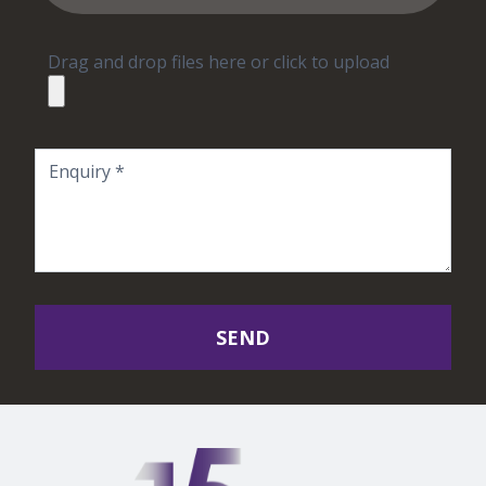
Drag and drop files here or click to upload
SEND