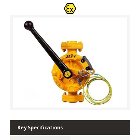
Key Specifications