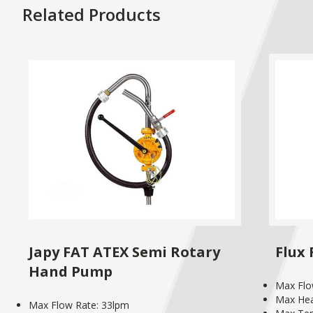
Related Products
Japy FAT ATEX Semi Rotary
Flux
Hand Pump
Max Flo
Max He
Max Flow Rate: 33lpm