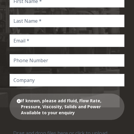
If known, please add Fluid, Flow Rate,
Pressure, Viscosity, Solids and Power
Available to your enquiry
Drag and drop files here or click to upload