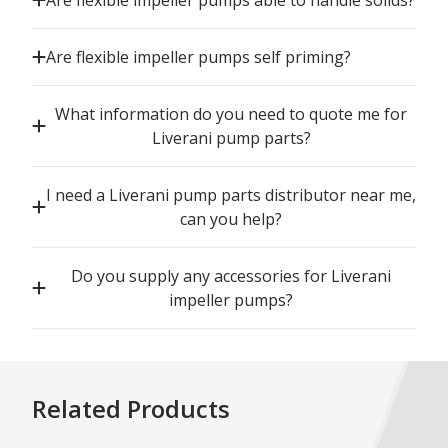
Are flexible impeller pumps able to handle solids?
Are flexible impeller pumps self priming?
What information do you need to quote me for
Liverani pump parts?
I need a Liverani pump parts distributor near me,
can you help?
Do you supply any accessories for Liverani
impeller pumps?
Related Products