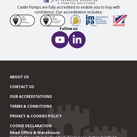
Castle Pumps are fully accredited to enable you to buy with
confidence. Our accreditation includes:
Follow us
ABOUT US
CONTACT US
OUR ACCREDITATIONS
TERMS & CONDITIONS
PRIVACY & COOKIES POLICY
COOKIE DECLARATION
Head Office & Warehouse:
Office locations