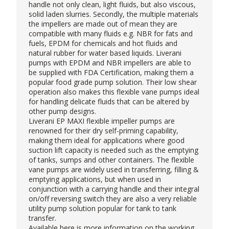
handle not only clean, light fluids, but also viscous,
solid laden slurries. Secondly, the multiple materials
the impellers are made out of mean they are
compatible with many fluids e.g. NBR for fats and
fuels, EPDM for chemicals and hot fluids and
natural rubber for water based liquids. Liverani
pumps with EPDM and NBR impellers are able to
be supplied with FDA Certification, making them a
popular
food grade pump
solution. Their low shear
operation also makes this flexible vane pumps ideal
for handling delicate fluids that can be altered by
other pump designs.
Liverani EP MAXI flexible impeller pumps are
renowned for their dry self-priming capability,
making them ideal for applications where good
suction lift capacity is needed such as the emptying
of tanks, sumps and other containers. The flexible
vane pumps are widely used in transferring, filling &
emptying applications, but when used in
conjunction with a carrying handle and their integral
on/off reversing switch they are also a very reliable
utility pump solution popular for tank to tank
transfer.
Available
here
is more information on the working