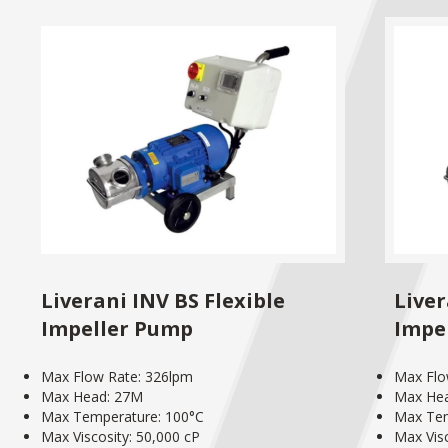
Liverani INV BS Flexible
Liver
Impeller Pump
Impe
Max Flow Rate: 326lpm
Max Flo
Max Head: 27M
Max He
Max Temperature: 100°C
Max Tem
Max Viscosity: 50,000 cP
Max Visc