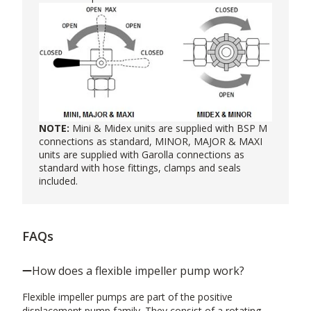
NOTE:
Mini & Midex units are supplied with BSP M
connections as standard, MINOR, MAJOR & MAXI
units are supplied with Garolla connections as
standard with hose fittings, clamps and seals
included.
FAQs
How does a flexible impeller pump work?
Flexible impeller pumps are part of the positive
displacement pump family. They consist of a rotating