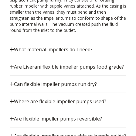
rubber impeller with supple vanes attached. As the casing is
smaller than the vanes, they must bend and then
straighten as the impeller turns to conform to shape of the
pump internal walls. The vacuum created push the fluid
round from the inlet to the outlet.
What material impellers do I need?
Are Liverani flexible impeller pumps food grade?
Can flexible impeller pumps run dry?
Where are flexible impeller pumps used?
Are flexible impeller pumps reversible?