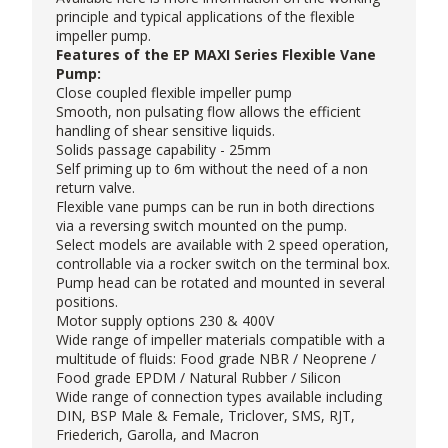
principle and typical applications of the flexible
impeller pump.
Features of the EP MAXI Series Flexible Vane
Pump:
Close coupled flexible impeller pump
Smooth, non pulsating flow allows the efficient
handling of shear sensitive liquids.
Solids passage capability - 25mm
Self priming up to 6m without the need of a non
return valve.
Flexible vane pumps can be run in both directions
via a reversing switch mounted on the pump.
Select models are available with 2 speed operation,
controllable via a rocker switch on the terminal box.
Pump head can be rotated and mounted in several
positions.
Motor supply options 230 & 400V
Wide range of impeller materials compatible with a
multitude of fluids: Food grade NBR / Neoprene /
Food grade EPDM / Natural Rubber / Silicon
Wide range of connection types available including
DIN, BSP Male & Female, Triclover, SMS, RJT,
Friederich, Garolla, and Macron