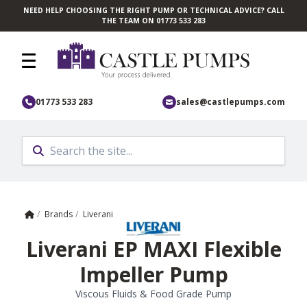
NEED HELP CHOOSING THE RIGHT PUMP OR TECHNICAL ADVICE? CALL
Skip to main content
THE TEAM ON 01773 533 283
01773 533 283
sales@castlepumps.com
Home
/
Brands
/
Liverani
Liverani EP MAXI Flexible
Impeller Pump
Viscous Fluids & Food Grade Pump