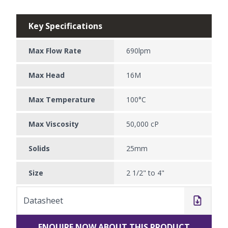
Key Specifications
Max Flow Rate
690lpm
Max Head
16M
Max Temperature
100°C
Max Viscosity
50,000 cP
Solids
25mm
Size
2 1/2" to 4"
Datasheet
ENQUIRE NOW ABOUT THIS PRODUCT