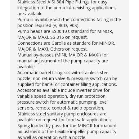
Stainless Steel AISI 304 Pipe Fittings for easy
integration of the pump into existing applications
are available
Pump is available with the connections facing in the
position required (V, 90D, 90S).
Pump heads are SS304 as standard for MINOR,
MAJOR & MAXI. SS 316 on request.
Connections are Garolla as standard for MINOR,
MAJOR & MAXI. Others on request.
Manual by-passes (MINI, MAJOR & MAXI) for
manual adjustment of the pump capacity are
available.
Automatic barrel filling kits with stainless steel
nozzle, non return valve & pressure switch can be
supplied for barrel or container filling applications.
Accessories available include inverter drive for
variable speed operation, dry run protection,
pressure switch for automatic pumping, level
sensors, remote control & radio operation.
Stainless steel sanitary pump enclosures are
available on request for food safe applications
Spring loaded by-pass for the MINOR for manual
adjustment of the flexible impeller pump capacity
as well as operation with a nozzle.