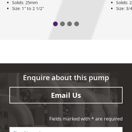
Solids: 25mm
Solids:
Size: 1" to 2 1/2"
Size: 3/
Enquire about this pump
Email Us
Fields marked with * are required