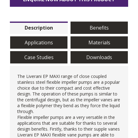
Description
Benefits
Applications
Materials
Case Studies
Downloads
The
Liverani
EP MAXI range of close coupled
stainless steel flexible impeller pumps are a popular
choice due to their compact and cost effective
design. The operation of these pumps is similar to
the centrifugal design, but as the impeller vanes are
a flexible polymer they bend as they force the liquid
through.
Flexible impeller pumps are a very versatile in the
applications that are suitable for thanks to several
design benefits. Firstly, thanks to their supple vanes
Liverani EP MAXI
flexible vane pumps
are able to