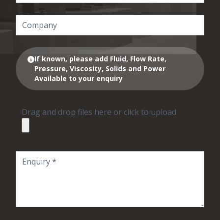
If known, please add Fluid, Flow Rate,
Pressure, Viscosity, Solids and Power
Available to your enquiry
Drag and drop files here or click to upload