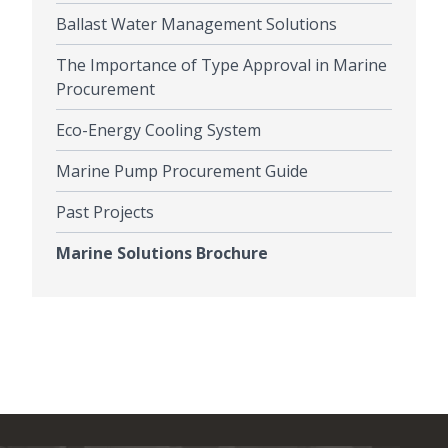
Ballast Water Management Solutions
The Importance of Type Approval in Marine
Procurement
Eco-Energy Cooling System
Marine Pump Procurement Guide
Past Projects
Marine Solutions Brochure