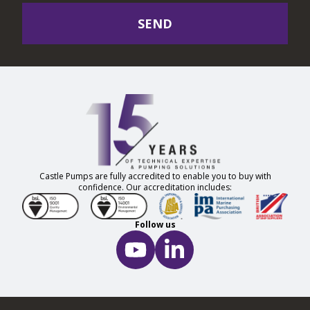
SEND
Castle Pumps are fully accredited to enable you to buy with
confidence. Our accreditation includes:
Follow us