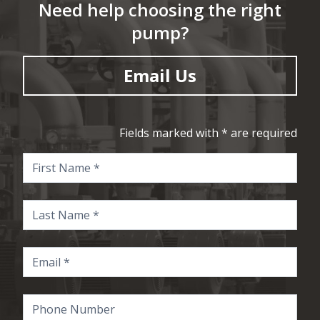
Need help choosing the right
pump?
Email Us
Fields marked with * are required