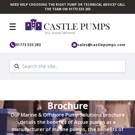
NEED HELP CHOOSING THE RIGHT PUMP OR TECHNICAL ADVICE? CALL
Skip to main content
THE TEAM ON 01773 533 283
01773 533 283
sales@castlepumps.com
Marine Solutions
Brochure
Our Marine & Offshore Pump Solutions brochure
details the benefits of Azcue pumps as a
manufacturer of marine pumps, the benefits of