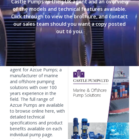
Castle Pumps as their UK agent and an overview
of the models and technical features available.
Click through to view the brochure, and contact
our sales team should you want a copy posted
out to you.
Marine & Offshore Solutions Brochure
Castle Pumps are the UK
agent for Azcue Pumps; a
manufacturer of marine
and offshore pumping
solutions with over 100
years experience in the
field. The full range of
Azcue Pumps are available
to browse online
here
, with
detailed technical
specifications and product
benefits available on each
individual pump page.