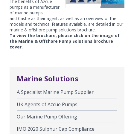
The benefits of
Azcue
pumps
as a manufacturer
of marine pumps
and Castle as their agent, as well as an overview of the
models and technical features available, are detailed in our
marine & offshore pump solutions brochure.
To view the brochure, please click on the image of
the Marine & Offshore Pump Solutions brochure
cover.
Marine Solutions
A Specialist Marine Pump Supplier
UK Agents of Azcue Pumps
Our Marine Pump Offering
IMO 2020 Sulphur Cap Compliance