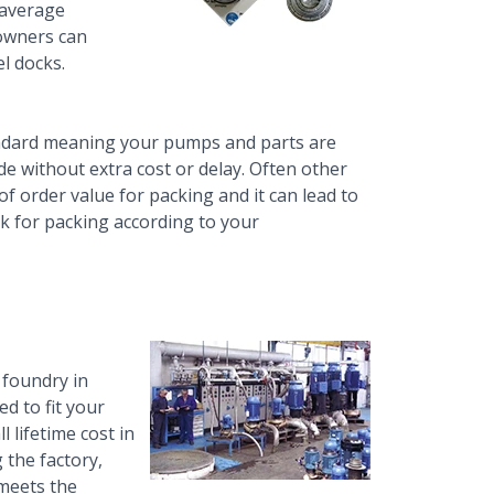
 average
 owners can
l docks.
ndard meaning your pumps and parts are
de without extra cost or delay. Often other
of order value for packing and it can lead to
ek for packing according to your
 foundry in
d to fit your
l lifetime cost in
 the factory,
 meets the