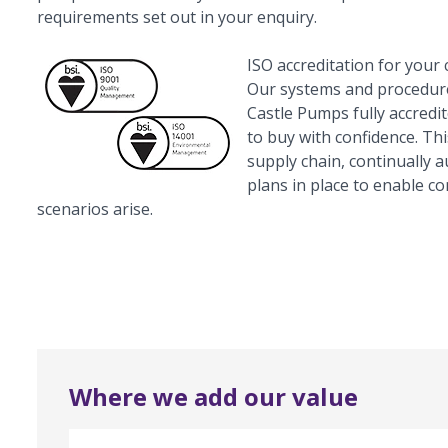
requirements set out in your enquiry.
ISO accreditation for your
Our systems and procedure
Castle Pumps fully accredi
to buy with confidence. Th
supply chain, continually 
plans in place to enable c
scenarios arise.
Where we add our value