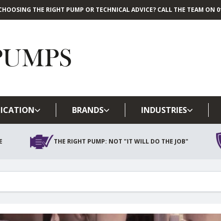
CHOOSING THE RIGHT PUMP OR TECHNICAL ADVICE? CALL THE TEAM ON 01
Skip to main content
ICATION
BRANDS
INDUSTRIES
E
THE RIGHT PUMP: NOT "IT WILL DO THE JOB"