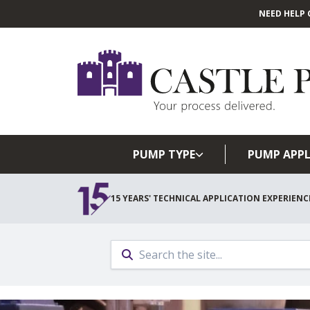
NEED HELP 
PUMP TYPE
PUMP APPL
15 YEARS' TECHNICAL APPLICATION EXPERIENC