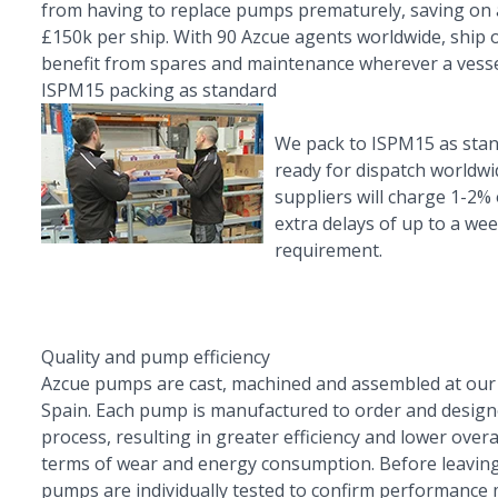
from having to replace pumps prematurely, saving on
£150k per ship. With 90 Azcue agents worldwide, ship
benefit from spares and maintenance wherever a vesse
ISPM15 packing as standard
We pack to ISPM15 as sta
ready for dispatch worldwi
suppliers will charge 1-2% 
extra delays of up to a we
requirement.
Quality and pump efficiency
Azcue pumps are cast, machined and assembled at our
Spain. Each pump is manufactured to order and designe
process, resulting in greater efficiency and lower overal
terms of wear and energy consumption. Before leaving
pumps are individually tested to confirm performance