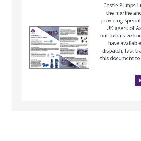
Castle Pumps Lt
the marine and
providing special
UK agent of A
our extensive kn
have available
dispatch, fast 
this document to