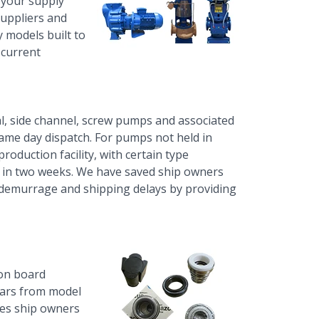
y your supply
suppliers and
 models built to
 current
l, side channel,
screw pumps
and associated
same day dispatch. For pumps not held in
production facility, with certain type
 in two weeks. We have saved ship owners
demurrage and shipping delays by providing
on board
ears from model
ves ship owners