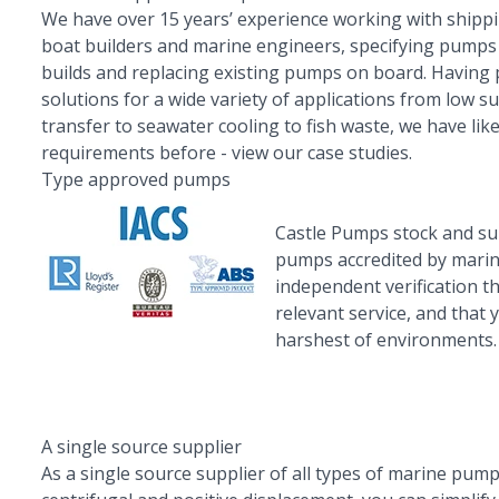
We have over 15 years’ experience working with shipp
boat builders and marine engineers, specifying pumps
builds and replacing existing pumps on board. Having
solutions for a wide variety of applications from low s
transfer to seawater cooling to fish waste, we have lik
requirements before -
view our case studies.
Type approved pumps
Castle Pumps stock and s
pumps
accredited by marin
independent verification t
relevant service, and that
harshest of environments.
A single source supplier
As a single source supplier of all types of marine pump