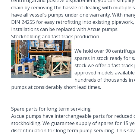
centrifugal and positive displacement, you can simplif
chain by removing the hassle of dealing with multiple 
have all vessel’s pumps under one warranty. With many
DIN 24255 for easy retrofitting into existing pipework,
installations can be replaced with Azcue pumps.
Stockholding and fast track production
We hold over 90 centrifuga
spares in stock ready for 
stock we offer a fast track 
approved models available
hundreds of thousands in 
pumps at considerably short lead times.
Spare parts for long term servicing
Azcue pumps have interchangeable parts for reduced 
stockholding. We guarantee supply of spares for 15 y
discontinuation for long term pump servicing. This sa