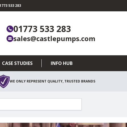
773 533 283
01773 533 283
sales@castlepumps.com
CASE STUDIES
INFO HUB
WE ONLY REPRESENT QUALITY, TRUSTED BRANDS