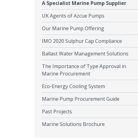
A Specialist Marine Pump Supplier
UK Agents of Azcue Pumps
Our Marine Pump Offering
IMO 2020 Sulphur Cap Compliance
Ballast Water Management Solutions
The Importance of Type Approval in
Marine Procurement
Eco-Energy Cooling System
Marine Pump Procurement Guide
Past Projects
Marine Solutions Brochure