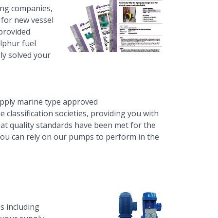
ing companies,
 for new vessel
 provided
ulphur fuel
ely solved your
upply
marine type approved
e classification societies, providing you with
hat quality standards have been met for the
 you can rely on our pumps to perform in the
s including