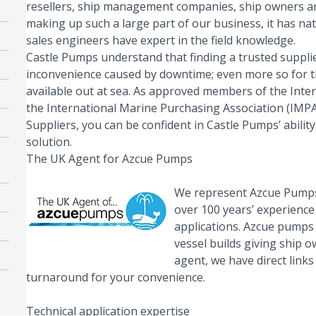
resellers, ship management companies, ship owners an
making up such a large part of our business, it has na
sales engineers have expert in the field knowledge.
Castle Pumps understand that finding a trusted supplier
inconvenience caused by downtime; even more so for th
available out at sea. As approved members of the Inter
the International Marine Purchasing Association (IMPA)
Suppliers, you can be confident in Castle Pumps’ abilit
solution.
The UK Agent for Azcue Pumps
We represent Azcue Pumps
over 100 years’ experienc
applications.
Azcue
pumps 
vessel builds giving ship o
agent, we have direct link
turnaround for your convenience.
Technical application expertise