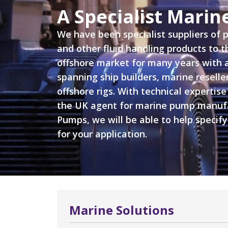
A Specialist Mari
We have been specialist suppliers of
and other fluid handling products to 
offshore market for many years with 
spanning ship builders, marine reselle
offshore rigs. With technical expertise
the UK agent for marine pump manuf
Pumps, we will be able to help specify
for your application.
Marine Solutions