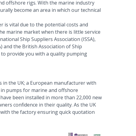
d offshore rigs. With the marine industry
turally become an area in which our technical
 is vital due to the potential costs and
e marine market when there is little service
national Ship Suppliers Association (ISSA),
 and the British Association of Ship
y to provide you with a quality pumping
 in the UK; a European manufacturer with
e in pumps for marine and offshore
have been installed in more than 22,000 new
wners confidence in their quality. As the UK
s with the factory ensuring quick quotation