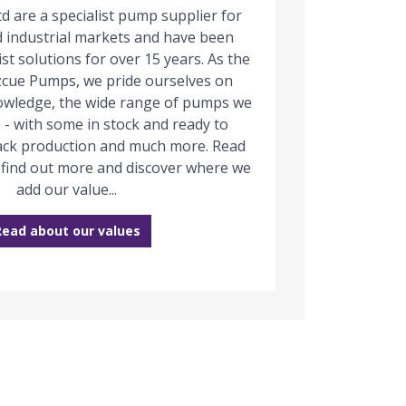
d are a specialist pump supplier for
 industrial markets and have been
ist solutions for over 15 years. As the
zcue Pumps, we pride ourselves on
owledge, the wide range of pumps we
 - with some in stock and ready to
track production and much more. Read
 find out more and discover where we
add our value...
Read about our values