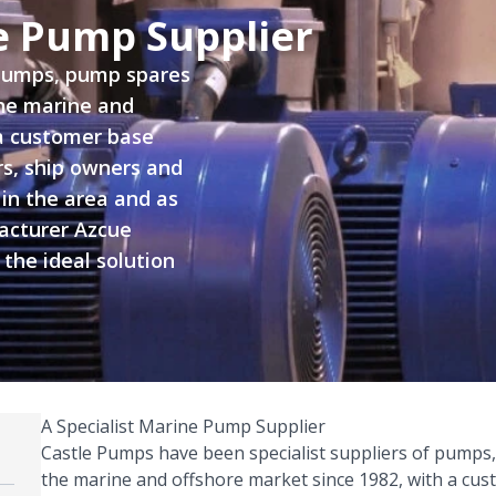
ne Pump Supplier
 pumps, pump spares
the marine and
a customer base
rs, ship owners and
 in the area and as
acturer Azcue
 the ideal solution
A Specialist Marine Pump Supplier
Castle Pumps have been specialist suppliers of pumps
the marine and offshore market since 1982, with a cus