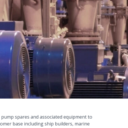
, pump spares and associated equipment to
tomer base including ship builders, marine