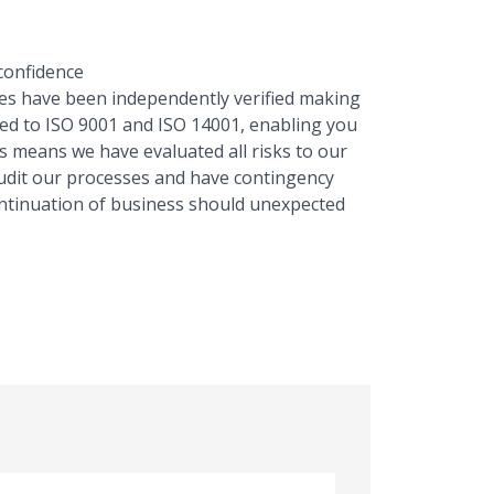
 confidence
s have been independently verified making
ted to ISO 9001 and ISO 14001, enabling you
is means we have evaluated all risks to our
audit our processes and have contingency
ontinuation of business should unexpected