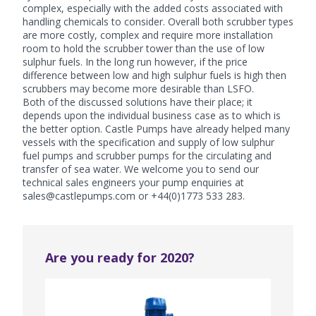
complex, especially with the added costs associated with
handling chemicals to consider. Overall both scrubber types
are more costly, complex and require more installation
room to hold the scrubber tower than the use of low
sulphur fuels. In the long run however, if the price
difference between low and high sulphur fuels is high then
scrubbers may become more desirable than LSFO.
Both of the discussed solutions have their place; it
depends upon the individual business case as to which is
the better option. Castle Pumps have already helped many
vessels with the specification and supply of low sulphur
fuel pumps and scrubber pumps for the circulating and
transfer of sea water. We welcome you to send our
technical sales engineers your pump enquiries at
sales@castlepumps.com or +44(0)1773 533 283.
Are you ready for 2020?