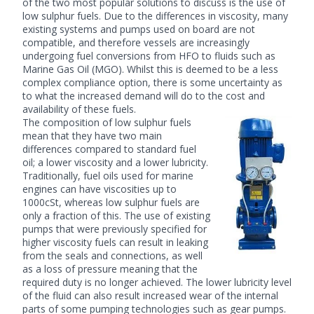
of the two most popular solutions to discuss is the use of
low sulphur fuels. Due to the differences in viscosity, many
existing systems and pumps used on board are not
compatible, and therefore vessels are increasingly
undergoing fuel conversions from HFO to fluids such as
Marine Gas Oil (MGO). Whilst this is deemed to be a less
complex compliance option, there is some uncertainty as
to what the increased demand will do to the cost and
availability of these fuels.
The composition of low sulphur fuels
mean that they have two main
differences compared to standard fuel
oil; a lower viscosity and a lower lubricity.
Traditionally, fuel oils used for marine
engines can have viscosities up to
1000cSt, whereas low sulphur fuels are
only a fraction of this. The use of existing
pumps that were previously specified for
higher viscosity fuels can result in leaking
from the seals and connections, as well
as a loss of pressure meaning that the
required duty is no longer achieved. The lower lubricity level
of the fluid can also result increased wear of the internal
parts of some pumping technologies such as gear pumps.