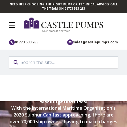
NEED HELP CHOOSING THE RIGHT PUMP OR TECHNICAL ADVICE? CALL
Skip to main content
THE TEAM ON 01773 533 283
01773 533 283
sales@castlepumps.com
IMO 2020 Sulphur Cap
Compliance
With the International Maritime Organisation's
2020 Sulphur Cap fast approaching, there are
over 70,000 ship owners having to make changes