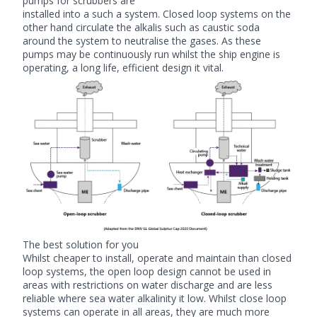
pumps for scrubbers
are
installed into a such a system. Closed loop systems on the
other hand circulate the alkalis such as caustic soda
around the system to neutralise the gases. As these
pumps may be continuously run whilst the ship engine is
operating, a long life, efficient design it vital.
The best solution for you
Whilst cheaper to install, operate and maintain than closed
loop systems, the open loop design cannot be used in
areas with restrictions on water discharge and are less
reliable where sea water alkalinity it low. Whilst close loop
systems can operate in all areas, they are much more