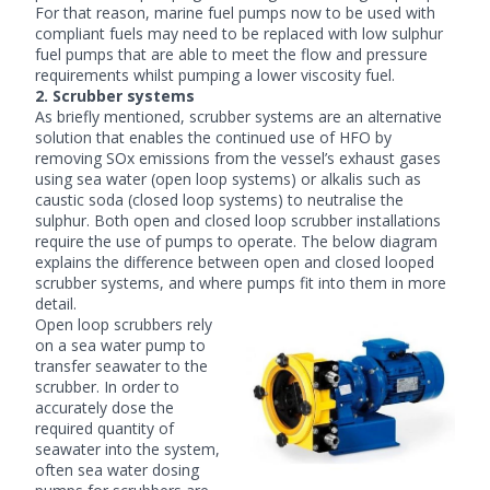
For that reason, marine fuel pumps now to be used with
compliant fuels may need to be replaced with
low sulphur
fuel pumps
that are able to meet the flow and pressure
requirements whilst pumping a lower viscosity fuel.
2. Scrubber systems
As briefly mentioned, scrubber systems are an alternative
solution that enables the continued use of HFO by
removing SOx emissions from the vessel’s exhaust gases
using sea water (open loop systems) or alkalis such as
caustic soda (closed loop systems) to neutralise the
sulphur. Both open and closed loop scrubber installations
require the use of pumps to operate. The below diagram
explains the difference between open and closed looped
scrubber systems, and where pumps fit into them in more
detail.
Open loop scrubbers rely
on a sea water pump to
transfer seawater to the
scrubber. In order to
accurately dose the
required quantity of
seawater into the system,
often
sea water dosing