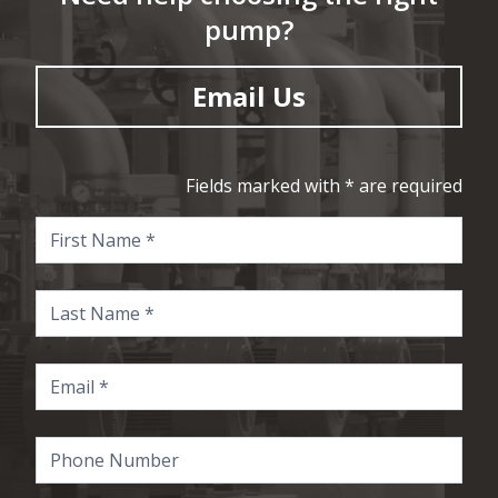
pump?
Email Us
Fields marked with * are required