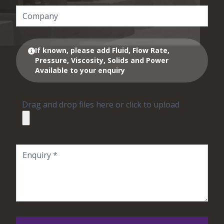
If known, please add Fluid, Flow Rate,
Pressure, Viscosity, Solids and Power
Available to your enquiry
Drag and drop files here or click to upload