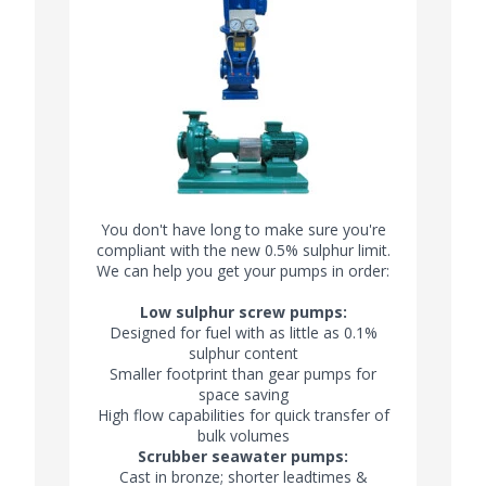
You don't have long to make sure you're
compliant with the new 0.5% sulphur limit.
We can help you get your pumps in order:
Low sulphur screw pumps:
Designed for fuel with as little as 0.1%
sulphur content
Smaller footprint than gear pumps for
space saving
High flow capabilities for quick transfer of
bulk volumes
Scrubber seawater pumps:
Cast in bronze; shorter leadtimes &