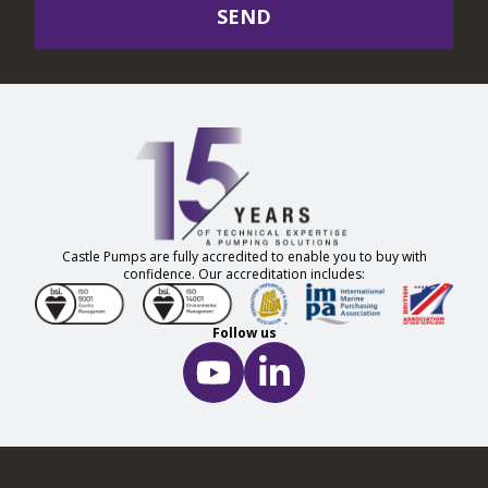
SEND
Castle Pumps are fully accredited to enable you to buy with
confidence. Our accreditation includes:
Follow us