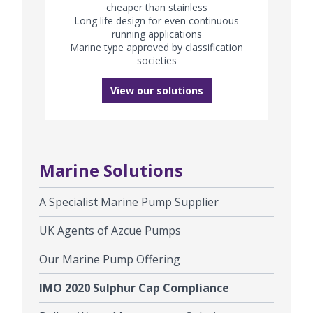
cheaper than stainless
Long life design for even continuous
running applications
Marine type approved by classification
societies
View our solutions
Marine Solutions
A Specialist Marine Pump Supplier
UK Agents of Azcue Pumps
Our Marine Pump Offering
IMO 2020 Sulphur Cap Compliance