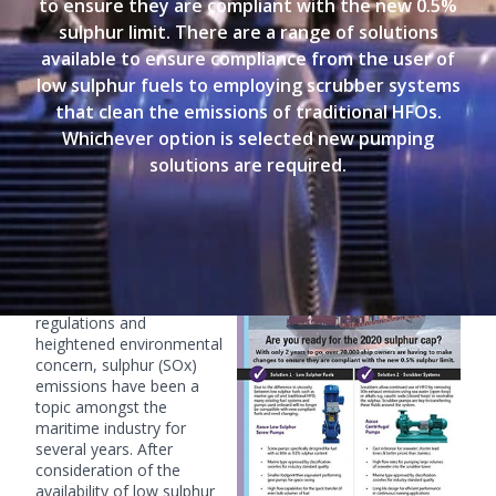
to ensure they are compliant with the new 0.5%
sulphur limit. There are a range of solutions
available to ensure compliance from the user of
low sulphur fuels to employing scrubber systems
that clean the emissions of traditional HFOs.
Whichever option is selected new pumping
solutions are required.
IMO's 2020 Sulphur Cap
With a worldwide trend of
stricter air pollution
regulations and
heightened environmental
concern, sulphur (SOx)
emissions have been a
topic amongst the
maritime industry for
several years. After
consideration of the
availability of low sulphur