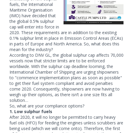
fuels, the International
Maritime Organisation
(IMO) have decided that
the global 0.5% sulphur
cap will enter into force in
2020. These requirements are in addition to the existing
0.1% sulphur limit in place in Emission Control Areas (ECAs)
in parts of Europe and North America. So, what does this
mean for the industry?
According to DNV GL, the global sulphur cap affects 70,000
vessels now that stricter limits are to be enforced
worldwide. With the sulphur cap deadline looming, the
International Chamber of Shipping are urging shipowners
to "commence implementation plans as soon as possible"
to get their fuel system compliant and avoid penalties
come 2020. Consequently, shipowners are now having to
weigh up their options, as there isn’t a one size fits all
solution…
So, what are your compliance options?
1. Low sulphur fuels
After 2020, it will no longer be permitted to carry heavy
fuel oils (HFO) for feeding the engines unless scrubbers are
being used (which we will come onto). Therefore, the first