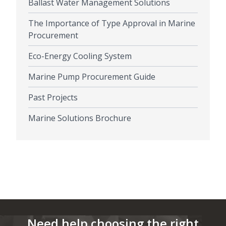
Ballast Water Management Solutions
The Importance of Type Approval in Marine
Procurement
Eco-Energy Cooling System
Marine Pump Procurement Guide
Past Projects
Marine Solutions Brochure
Need help choosing the right