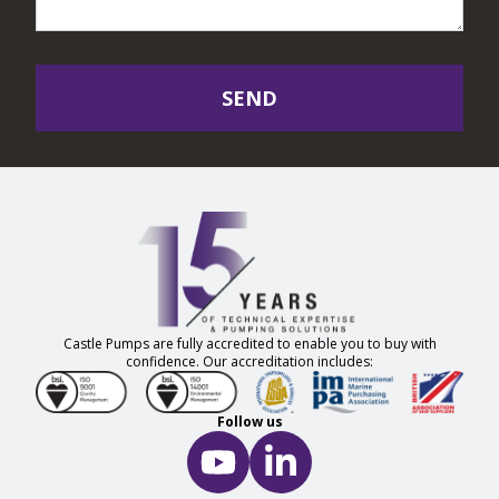
SEND
Castle Pumps are fully accredited to enable you to buy with
confidence. Our accreditation includes:
Follow us