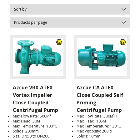
Azcue VRX ATEX
Azcue CA ATEX
Vortex Impeller
Close Coupled Self
Close Coupled
Priming
Centrifugal Pump
Centrifugal Pump
Max Flow Rate: 500M³H
Max Flow Rate: 300M³H
Max Head: 30M
Max Head: 105M
Max Temperature: 100°C
Max Temperature: 130°C
Solids: 200mm
Max Viscosity: 200 cP
Size: DN50 to DN200
Solids: 10mm