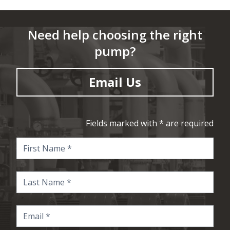
Need help choosing the right
pump?
Email Us
Fields marked with * are required