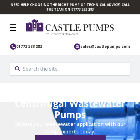
NEED HELP CHOOSING THE RIGHT PUMP OR TECHNICAL ADVICE? CALL
Skip to main content
THE TEAM ON 01773 533 283
01773 533 283
sales@castlepumps.com
Home
/
Pump Application
/
Industrial Pumps
/
Wastewater Pumps
Centrifugal Wastewater
Pumps
Discuss your wastewater application with our
pump experts today!