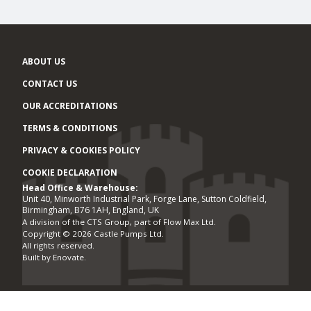
ABOUT US
CONTACT US
OUR ACCREDITATIONS
TERMS & CONDITIONS
PRIVACY & COOKIES POLICY
COOKIE DECLARATION
Head Office & Warehouse:
Office locations
Unit 40, Minworth Industrial Park, Forge Lane, Sutton Coldfield,
Birmingham, B76 1AH, England, UK
A division of the CTS Group, part of Flow Max Ltd.
Copyright © 2026 Castle Pumps Ltd.
All rights reserved.
Built by
Enovate
.