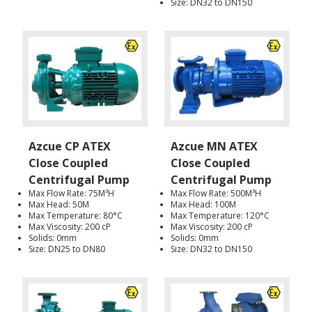
Size: DN32 to DN150
Azcue CP ATEX
Azcue MN ATEX
Close Coupled
Close Coupled
Centrifugal Pump
Centrifugal Pump
Max Flow Rate: 75M³H
Max Flow Rate: 500M³H
Max Head: 50M
Max Head: 100M
Max Temperature: 80°C
Max Temperature: 120°C
Max Viscosity: 200 cP
Max Viscosity: 200 cP
Solids: 0mm
Solids: 0mm
Size: DN25 to DN80
Size: DN32 to DN150