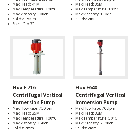
Max Head: 41M
Max Head: 35M
Max Temperature: 100°C
Max Temperature: 100°C
Max Viscosity: 500cP
Max Viscosity: 150cP
Solids: 15mm
Solids: 2mm
Size: 1” to 3”
Flux F 716
Flux F640
Centrifugal Vertical
Centrifugal Vertical
Immersion Pump
Immersion Pump
Max Flow Rate: 750lpm
Max Flow Rate: 700lpm
Max Head: 35M
Max Head: 32M
Max Temperature: 100°C
Max Temperature: 50°C
Max Viscosity: 150cP
Max Viscosity: 2500cP
Solids: 2mm
Solids: 2mm