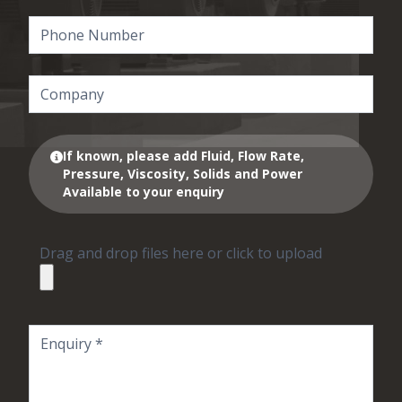
If known, please add Fluid, Flow Rate,
Pressure, Viscosity, Solids and Power
Available to your enquiry
Drag and drop files here or click to upload