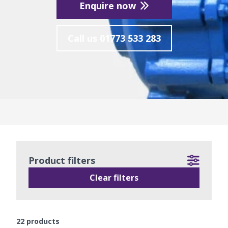
Enquire now
Call us
01773 533 283
READ MORE
Product filters
Clear filters
22
products