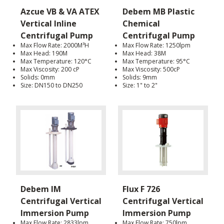
Azcue VB & VA ATEX
Debem MB Plastic
Vertical Inline
Chemical
Centrifugal Pump
Centrifugal Pump
Max Flow Rate: 2000M³H
Max Flow Rate: 1250lpm
Max Head: 190M
Max Head: 38M
Max Temperature: 120°C
Max Temperature: 95°C
Max Viscosity: 200 cP
Max Viscosity: 500cP
Solids: 0mm
Solids: 9mm
Size: DN150 to DN250
Size: 1" to 2"
Debem IM
Flux F 726
Centrifugal Vertical
Centrifugal Vertical
Immersion Pump
Immersion Pump
Max Flow Rate: 2833lpm
Max Flow Rate: 750lpm