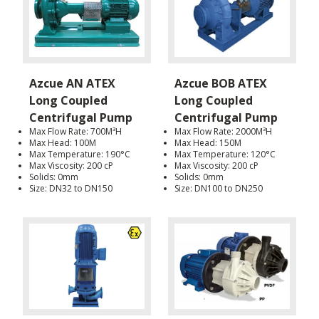
Azcue AN ATEX
Azcue BOB ATEX
Long Coupled
Long Coupled
Centrifugal Pump
Centrifugal Pump
Max Flow Rate: 700M³H
Max Flow Rate: 2000M³H
Max Head: 100M
Max Head: 150M
Max Temperature: 190°C
Max Temperature: 120°C
Max Viscosity: 200 cP
Max Viscosity: 200 cP
Solids: 0mm
Solids: 0mm
Size: DN32 to DN150
Size: DN100 to DN250