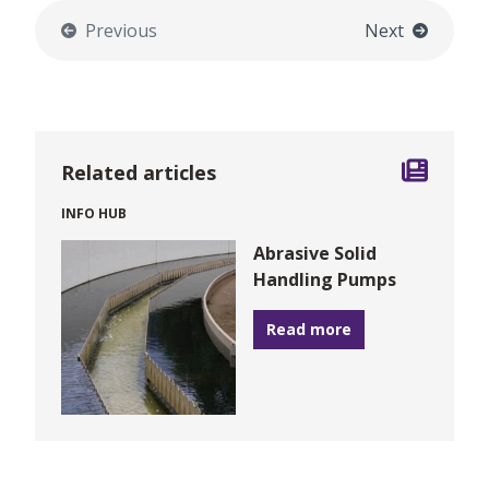
Previous
Next
Related articles
INFO HUB
Abrasive Solid
Handling Pumps
Read more