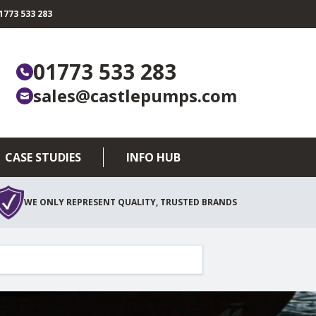
773 533 283
01773 533 283
sales@castlepumps.com
CASE STUDIES
INFO HUB
WE ONLY REPRESENT QUALITY, TRUSTED BRANDS