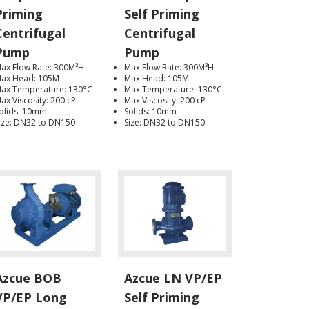
Priming
Self Priming
Centrifugal
Centrifugal
Pump
Pump
ax Flow Rate: 300M³H
Max Flow Rate: 300M³H
ax Head: 105M
Max Head: 105M
ax Temperature: 130°C
Max Temperature: 130°C
ax Viscosity: 200 cP
Max Viscosity: 200 cP
olids: 10mm
Solids: 10mm
ize: DN32 to DN150
Size: DN32 to DN150
Azcue BOB
Azcue LN VP/EP
VP/EP Long
Self Priming