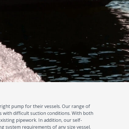
 right pump for their vessels. Our range of
 with difficult suction conditions. With both
xisting pipework. In addition, our self-
ng system requirements of any size vessel.