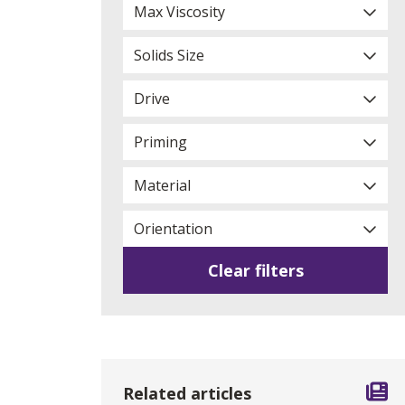
Max Viscosity
Solids Size
Drive
Priming
Material
Orientation
Clear filters
Related articles