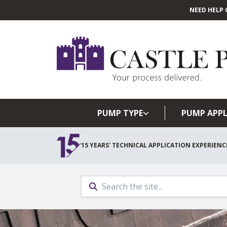
NEED HELP 
PUMP TYPE
PUMP APPL
15 YEARS' TECHNICAL APPLICATION EXPERIENC