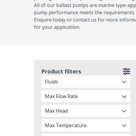
All of our ballast pumps are marine type-appr
pump performance meets the requirements se
Enquire today or contact us for more informa
for your application.
Product filters
Fluids
Max Flow Rate
Max Head
Max Temperature