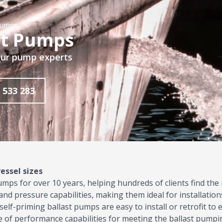
Pumps
st Pumps
 our pump experts
 533 283
essel sizes
pumps
for over 10 years, helping hundreds of clients find the
nd pressure capabilities, making them ideal for installations
self-priming ballast pumps are easy to install or retrofit to e
 of performance capabilities for meeting the ballast pumpi