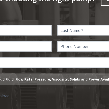
dd Fluid, Flow Rate, Pressure, Viscosity, Solids and Power Avai
upload