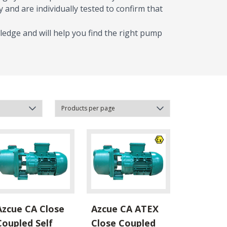
 and are individually tested to confirm that
ledge and will help you find the right pump
Azcue CA Close
Azcue CA ATEX
Coupled Self
Close Coupled