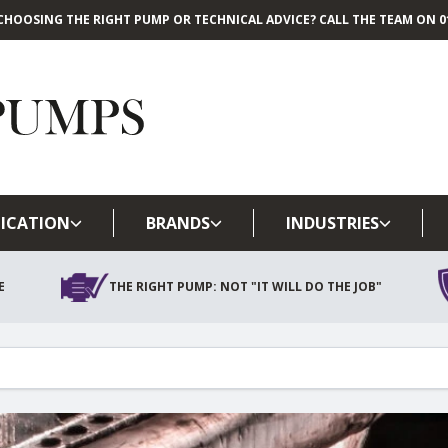
CHOOSING THE RIGHT PUMP OR TECHNICAL ADVICE? CALL THE TEAM ON 01
Skip to main content
ICATION
BRANDS
INDUSTRIES
E
THE RIGHT PUMP: NOT "IT WILL DO THE JOB"