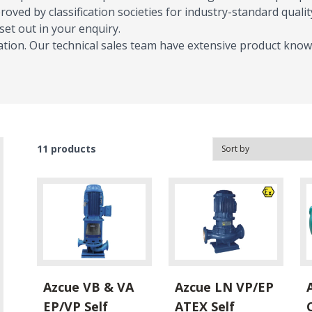
oved by classification societies for industry-standard quality
t out in your enquiry.
tion. Our technical sales team have extensive product know
11
products
Azcue VB & VA
Azcue LN VP/EP
EP/VP Self
ATEX Self