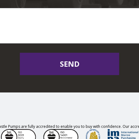
SEND
stle Pumps are fully accredited to enable you to buy with confidence. Our accre