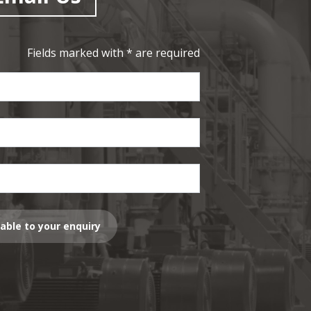
Fields marked with * are required
lable to your enquiry