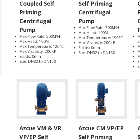
Coupled Self
Self Priming
Priming
Centrifugal
Centrifugal
Pump
Max Flow Rate: 700M³H
Pump
Max Head: 100M
Max Flow Rate: 500M³H
M
Max Temperature: 190°C
Max Head: 100M
2
Max Viscosity: 200 cP
Max Temperature: 120°C
M
Solids: 0mm
Max Viscosity: 200 cP
M
Size: DN32 to DN150
Solids: 0mm
M
Size: DN32 to DN150
S
S
Azcue VM & VR
Azcue CM VP/EP
VP/EP Self
Self Priming