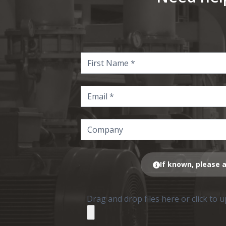
If known, please a
Drag and drop files here or click to 