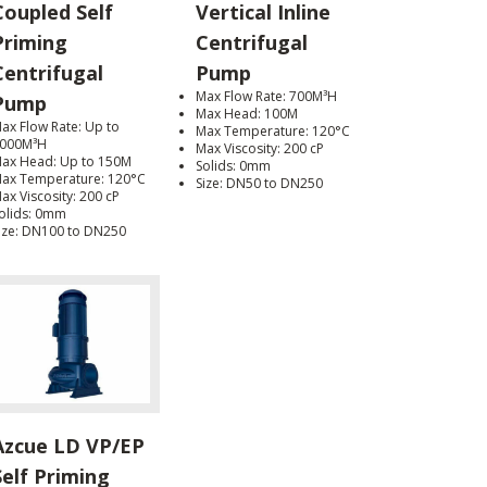
Coupled Self
Vertical Inline
Priming
Centrifugal
Centrifugal
Pump
Max Flow Rate: 700M³H
Pump
Max Head: 100M
ax Flow Rate: Up to
Max Temperature: 120°C
000M³H
Max Viscosity: 200 cP
ax Head: Up to 150M
Solids: 0mm
ax Temperature: 120°C
Size: DN50 to DN250
ax Viscosity: 200 cP
olids: 0mm
ize: DN100 to DN250
Azcue LD VP/EP
Self Priming