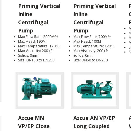
Priming Vertical
Priming Vertical
Inline
Inline
Centrifugal
Centrifugal
M
Pump
Pump
M
Max Flow Rate: 2000M³H
Max Flow Rate: 700M³H
M
Max Head: 190M
Max Head: 100M
M
Max Temperature: 120°C
Max Temperature: 120°C
S
Max Viscosity: 200 cP
Max Viscosity: 200 cP
S
Solids: 0mm
Solids: 0mm
Size: DN150 to DN250
Size: DN50 to DN250
Azcue MN
Azcue AN VP/EP
VP/EP Close
Long Coupled