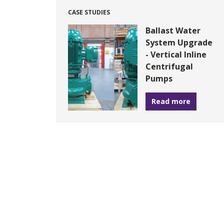
CASE STUDIES
Ballast Water
System Upgrade
- Vertical Inline
Centrifugal
Pumps
Read more