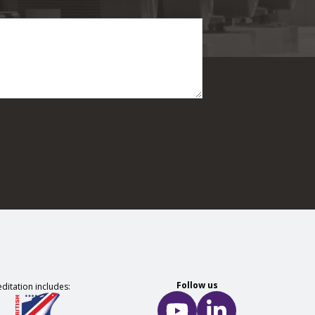
Follow us
ditation includes: