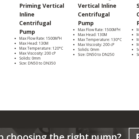
Priming Vertical
Vertical Inline
Inline
Centrifugal
Centrifugal
Pump
Max Flow Rate: 1500M³H
M
Pump
Max Head: 130M
M
Max Flow Rate: 1500M³H
Max Temperature: 130°C
M
Max Head: 130M
Max Viscosity: 200 cP
M
Max Temperature: 120°C
Solids: 0mm
S
Max Viscosity: 200 cP
Size: DN50 to DN250
S
Solids: 0mm
Size: DN50 to DN350
p choosing the right pump?