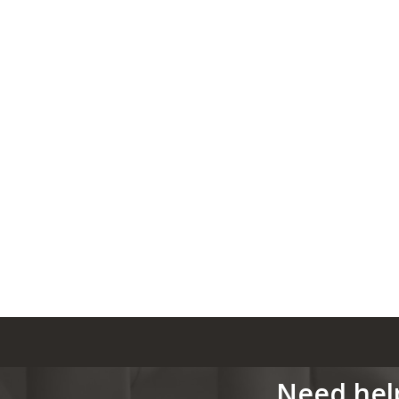
Need hel