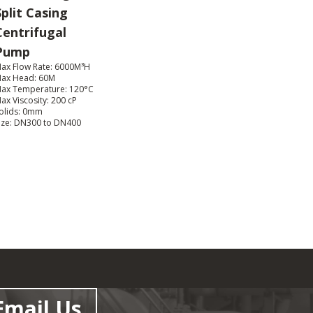
Split Casing
Centrifugal
Pump
ax Flow Rate: 6000M³H
ax Head: 60M
ax Temperature: 120°C
ax Viscosity: 200 cP
olids: 0mm
ize: DN300 to DN400
Email Us