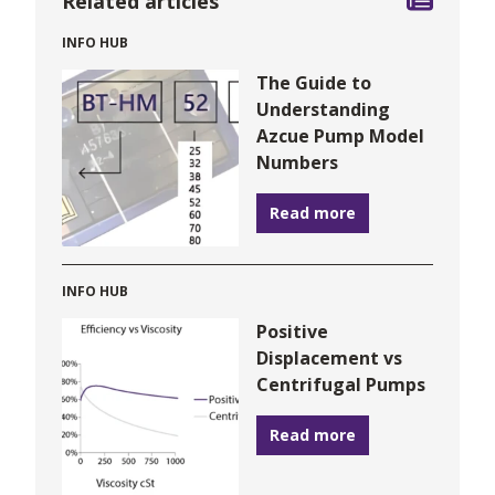
Related articles
INFO HUB
The Guide to
Understanding
Azcue Pump Model
Numbers
Read more
INFO HUB
Positive
Displacement vs
Centrifugal Pumps
Read more