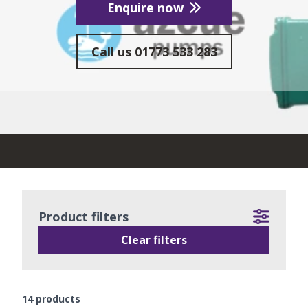
Enquire now
Call us
01773 533 283
READ MORE
Product filters
Clear filters
14
products