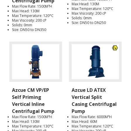
Centrifugal Pump
Max Head: 130M
Max Flow Rate: 1500M³H
Max Temperature: 120°C
Max Head: 130M
Max Viscosity: 200 cP
Max Temperature: 120°C
Solids: 0mm
Max Viscosity: 200 cP
Size: DN50 to DN250
Solids: 0mm
Size: DN50 to DN350
Azcue CM VP/EP
Azcue LD ATEX
Self Priming
Vertical Split
Vertical Inline
Casing Centrifugal
Centrifugal Pump
Pump
Max Flow Rate: 1500M³H
Max Flow Rate: 6000M³H
Max Head: 130M
Max Head: 60M
Max Temperature: 130°C
Max Temperature: 120°C
Max Viscosity: 200 cP
Max Viscosity: 200 cP