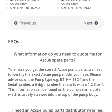
Solids: 0mm
Solids: 0mm
Size: DN50 to DN250
Size: DN300 to DN400
Previous
Next
FAQs
What information do you need to quote me for
Azcue spare parts?
To ensure you get the correct Azcue pump parts, we need
to identify the exact Azcue pump model you have. Please
advise us of the Pump type e.g. BT-HM 38D4 and the
Serial number; a 6 digit number that starts with a 1,2,3 or 4.
This information can be found on the pump's name plate
which is usually screwed into the top of the pump body.
I need an Azcue pump parts distributor near me,