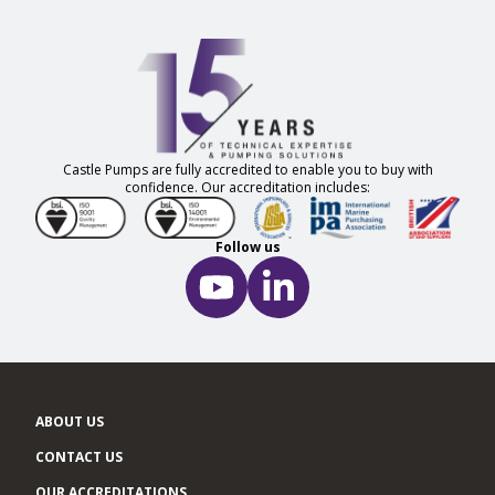
Castle Pumps are fully accredited to enable you to buy with
confidence. Our accreditation includes:
Follow us
ABOUT US
CONTACT US
OUR ACCREDITATIONS