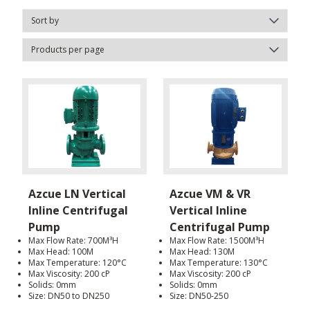
Azcue LN Vertical
Azcue VM & VR
Inline Centrifugal
Vertical Inline
Pump
Centrifugal Pump
Max Flow Rate: 700M³H
Max Flow Rate: 1500M³H
Max Head: 100M
Max Head: 130M
Max Temperature: 120°C
Max Temperature: 130°C
Max Viscosity: 200 cP
Max Viscosity: 200 cP
Solids: 0mm
Solids: 0mm
Size: DN50 to DN250
Size: DN50-250