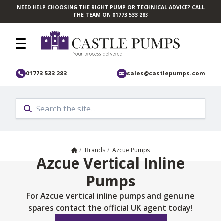
NEED HELP CHOOSING THE RIGHT PUMP OR TECHNICAL ADVICE? CALL
Skip to main content
THE TEAM ON 01773 533 283
01773 533 283
sales@castlepumps.com
Home
/
Brands
/
Azcue Pumps
Azcue Vertical Inline
Pumps
For Azcue vertical inline pumps and genuine
spares contact the official UK agent today!