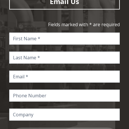
Email Us
Fields marked with * are required