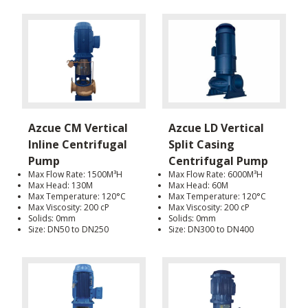
Azcue CM Vertical
Azcue LD Vertical
Inline Centrifugal
Split Casing
Pump
Centrifugal Pump
Max Flow Rate: 1500M³H
Max Flow Rate: 6000M³H
Max Head: 130M
Max Head: 60M
Max Temperature: 120°C
Max Temperature: 120°C
Max Viscosity: 200 cP
Max Viscosity: 200 cP
Solids: 0mm
Solids: 0mm
Size: DN50 to DN250
Size: DN300 to DN400