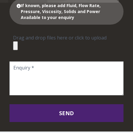
If known, please add Fluid, Flow Rate,
Pressure, Viscosity, Solids and Power
Available to your enquiry
Drag and drop files here or click to upload
SEND