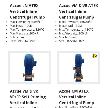
Azcue LN ATEX
Azcue VM & VR ATEX
Vertical Inline
Vertical Inline
Centrifugal Pump
Centrifugal Pump
Max Flow Rate: 700M³H
Max Flow Rate: 1500M³H
Max Head: 100M
Max Head: 130M
Max Temperature: 120°C
Max Temperature: 130°C
Max Viscosity: 200 cP
Max Viscosity: 200 cP
Solids: 0mm
Solids: 0mm
Size: DN50 to DN250
Size: DN50 to DN250
Azcue VM & VR
Azcue CM ATEX
VP/EP Self Priming
Vertical Inline
Vertical Inline
Centrifugal Pump
Max Flow Rate: 1500M³H