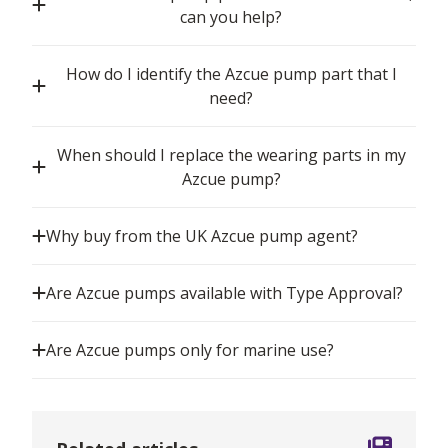
can you help?
How do I identify the Azcue pump part that I
need?
When should I replace the wearing parts in my
Azcue pump?
Why buy from the UK Azcue pump agent?
Are Azcue pumps available with Type Approval?
Are Azcue pumps only for marine use?