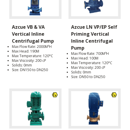
Azcue VB & VA
Azcue LN VP/EP Self
Vertical Inline
Priming Vertical
Centrifugal Pump
Inline Centrifugal
Max Flow Rate: 2000M³H
Pump
Max Head: 190M
Max Flow Rate: 700M³H
Max Temperature: 120°C
Max Head: 100M
Max Viscosity: 200 cP
Max Temperature: 120°C
Solids: 0mm
Max Viscosity: 200 cP
Size: DN150 to DN250
Solids: 0mm
Size: DN50 to DN250