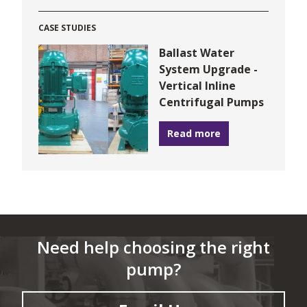
CASE STUDIES
Ballast Water
System Upgrade -
Vertical Inline
Centrifugal Pumps
Read more
Need help choosing the right
pump?