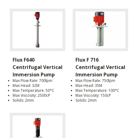
Flux F640
Flux F 716
Centrifugal Vertical
Centrifugal Vertical
Immersion Pump
Immersion Pump
Max Flow Rate: 700lpm
Max Flow Rate: 750lpm
Max Head: 32M
Max Head: 35M
Max Temperature: 50°C
Max Temperature: 100°C
Max Viscosity: 2500cP
Max Viscosity: 150cP
Solids: 2mm
Solids: 2mm