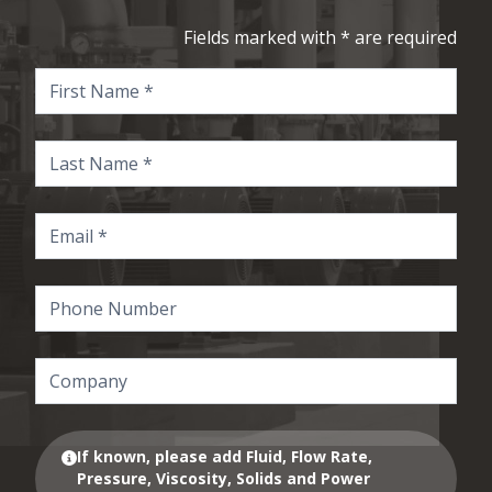
Fields marked with * are required
If known, please add Fluid, Flow Rate,
Pressure, Viscosity, Solids and Power