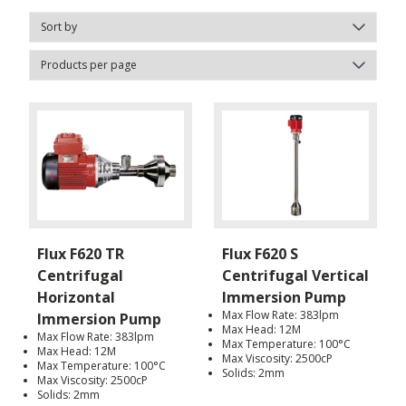
Flux F620 TR
Flux F620 S
Centrifugal
Centrifugal Vertical
Horizontal
Immersion Pump
Max Flow Rate: 383lpm
Immersion Pump
Max Head: 12M
Max Flow Rate: 383lpm
Max Temperature: 100°C
Max Head: 12M
Max Viscosity: 2500cP
Max Temperature: 100°C
Solids: 2mm
Max Viscosity: 2500cP
Solids: 2mm