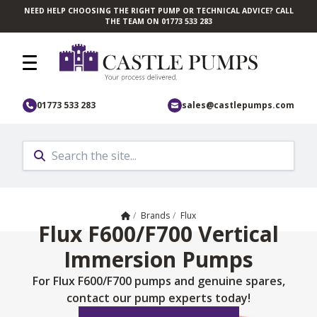
NEED HELP CHOOSING THE RIGHT PUMP OR TECHNICAL ADVICE? CALL
Skip to main content
THE TEAM ON 01773 533 283
01773 533 283
sales@castlepumps.com
Home
/
Brands
/
Flux
Flux F600/F700 Vertical
Immersion Pumps
For Flux F600/F700 pumps and genuine spares,
contact our pump experts today!