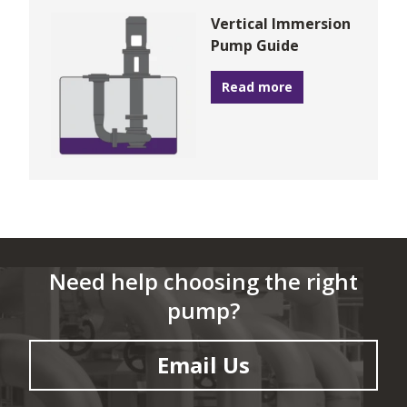
Vertical Immersion
Pump Guide
Read more
Need help choosing the right
pump?
Email Us