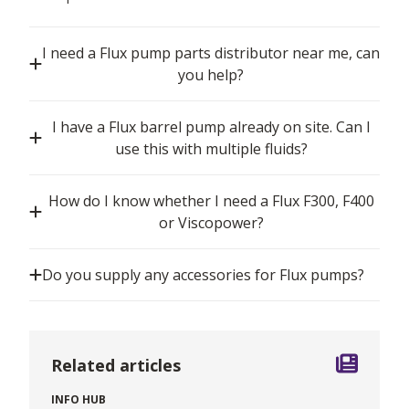
I need a Flux pump parts distributor near me, can
you help?
I have a Flux barrel pump already on site. Can I
use this with multiple fluids?
How do I know whether I need a Flux F300, F400
or Viscopower?
Do you supply any accessories for Flux pumps?
Related articles
INFO HUB