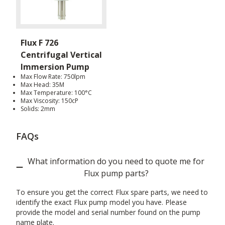
Flux F 726
Centrifugal Vertical
Immersion Pump
Max Flow Rate: 750lpm
Max Head: 35M
Max Temperature: 100°C
Max Viscosity: 150cP
Solids: 2mm
FAQs
What information do you need to quote me for
Flux pump parts?
To ensure you get the correct Flux spare parts, we need to
identify the exact Flux pump model you have. Please
provide the model and serial number found on the pump
name plate.