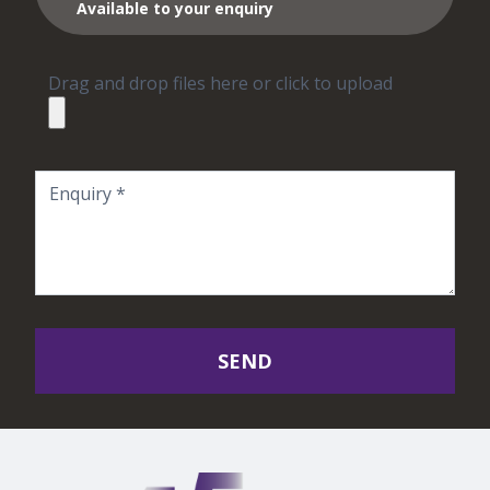
Available to your enquiry
Drag and drop files here or click to upload
SEND