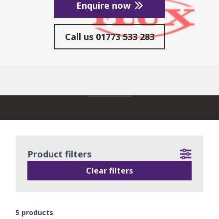
Enquire now
Call us
01773 533 283
READ MORE
Product filters
Clear filters
5
products