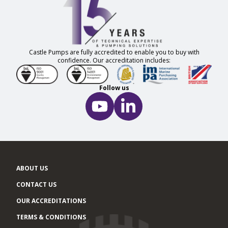
Castle Pumps are fully accredited to enable you to buy with
confidence. Our accreditation includes:
Follow us
ABOUT US
CONTACT US
OUR ACCREDITATIONS
TERMS & CONDITIONS