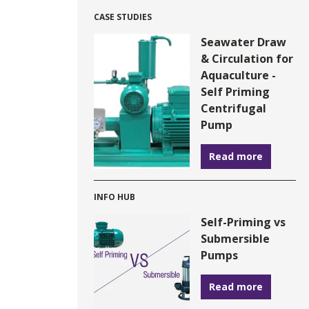
CASE STUDIES
Seawater Draw
& Circulation for
Aquaculture -
Self Priming
Centrifugal
Pump
Read more
INFO HUB
Self-Priming vs
Submersible
Pumps
Read more