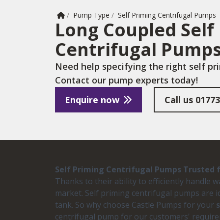
Home
/
Pump Type
/
Self Priming Centrifugal Pumps
Long Coupled Self
Centrifugal Pump
Need help specifying the right self p
Contact our pump experts today!
Enquire now
Call us
01773
Self Priming Centrifugal Pumps Trusted fo
Thanks to their ability to efficiently handle
market. Self priming centrifugal pumps are i
tank. So why choose Castle Pumps for your
centrifugal pump for our customers' require