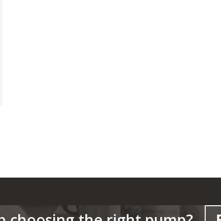
p choosing the right pump?