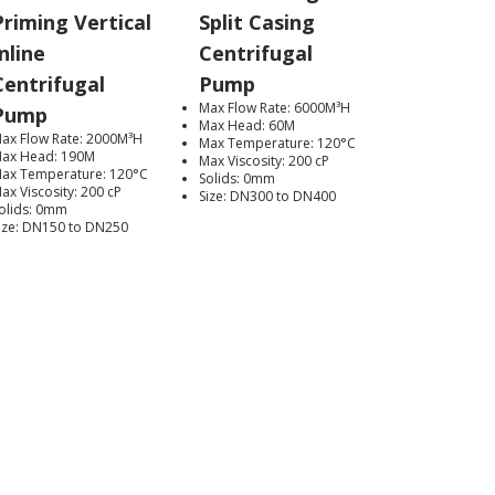
Priming Vertical
Split Casing
nline
Centrifugal
Centrifugal
Pump
Max Flow Rate: 6000M³H
Pump
Max Head: 60M
ax Flow Rate: 2000M³H
Max Temperature: 120°C
ax Head: 190M
Max Viscosity: 200 cP
ax Temperature: 120°C
Solids: 0mm
ax Viscosity: 200 cP
Size: DN300 to DN400
olids: 0mm
ize: DN150 to DN250