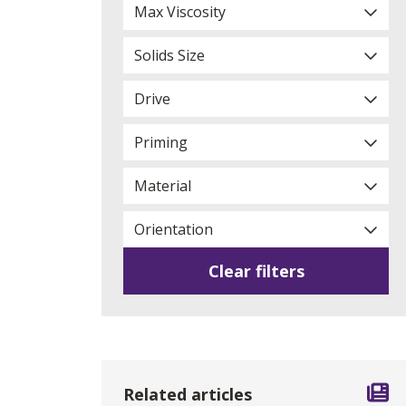
Max Viscosity
Solids Size
Drive
Priming
Material
Orientation
Clear filters
Related articles