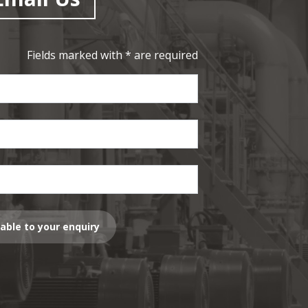
Fields marked with * are required
lable to your enquiry