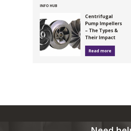
INFO HUB
Centrifugal
Pump Impellers
– The Types &
Their Impact
Read more
Need hel