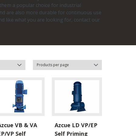
 them a popular choice for industrial
 and are also more durable for continuous use
nd like what you are looking for, contact our
Azcue VB & VA
Azcue LD VP/EP
EP/VP Self
Self Priming