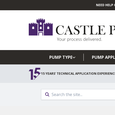
NEED HELP 
PUMP TYPE
PUMP APPL
15 YEARS' TECHNICAL APPLICATION EXPERIENC