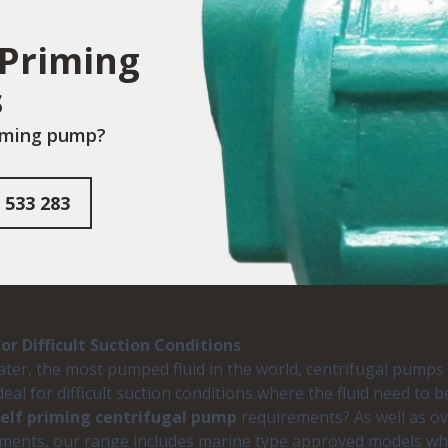
 Priming
s
riming pump?
 533 283
r Difficult Suction Conditions
 water, the most pumped fluid in the world, centrifugal pump
deal for difficult suction conditions where the fluid need t
self priming centrifugal pump
requirements? As well as ove
ments, our range includes marine type approved models whic