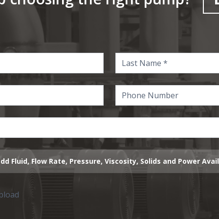
dd Fluid, Flow Rate, Pressure, Viscosity, Solids and Power Avai
upload