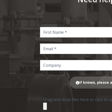
If known, please a
Drag and drop files here or click to 