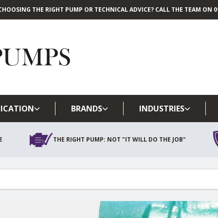
CHOOSING THE RIGHT PUMP OR TECHNICAL ADVICE? CALL THE TEAM ON 01
Skip to main content
ICATION
BRANDS
INDUSTRIES
E
THE RIGHT PUMP: NOT "IT WILL DO THE JOB"