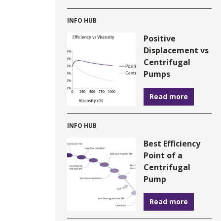
INFO HUB
Positive
Displacement vs
Centrifugal
Pumps
Read more
INFO HUB
Best Efficiency
Point of a
Centrifugal
Pump
Read more