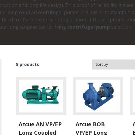
truction and long life design. This proof of reliability makes
. Our long coupled centrifugal pumps are easier to maintain
 head to share the strain of operation. If these options sou
your long coupled self priming
centrifugal pump
selection.
5
products
Azcue AN VP/EP
Azcue BOB
Long Coupled
VP/EP Long