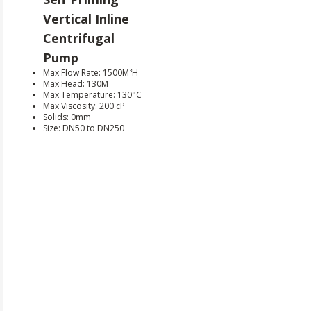
Vertical Inline
Centrifugal
Pump
Max Flow Rate: 1500M³H
Max Head: 130M
Max Temperature: 130°C
Max Viscosity: 200 cP
Solids: 0mm
Size: DN50 to DN250