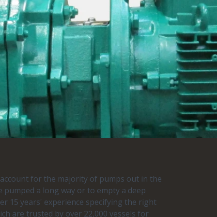
s account for the majority of pumps out in the
o be pumped a long way or to empty a deep
r 15 years' experience specifying the right
h are trusted by over 22,000 vessels for