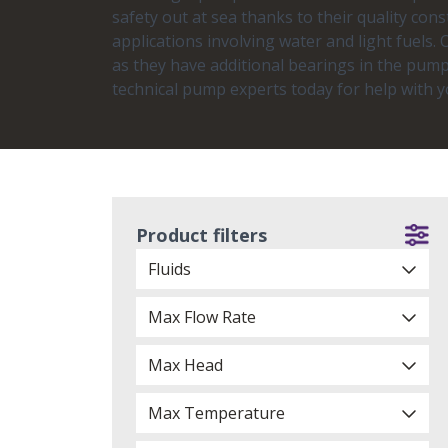
safety out at sea thanks to their quality cons
applications involving water and light fuels
as they have additional bearings in the pump
technical pump experts today for help with 
Product filters
Fluids
Max Flow Rate
Max Head
Max Temperature