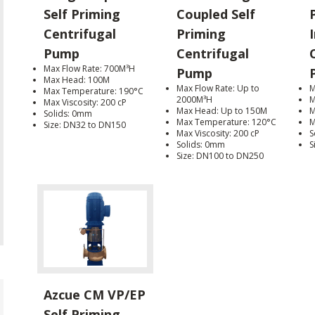
Self Priming
Coupled Self
Centrifugal
Priming
I
Pump
Centrifugal
Max Flow Rate: 700M³H
Pump
Max Head: 100M
Max Flow Rate: Up to
M
Max Temperature: 190°C
2000M³H
M
Max Viscosity: 200 cP
Max Head: Up to 150M
M
Solids: 0mm
Max Temperature: 120°C
M
Size: DN32 to DN150
Max Viscosity: 200 cP
S
Solids: 0mm
S
Size: DN100 to DN250
Azcue CM VP/EP
Self Priming