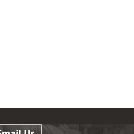
Email Us