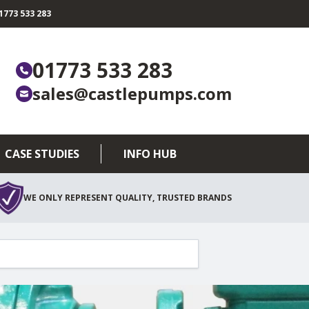
773 533 283
01773 533 283
sales@castlepumps.com
CASE STUDIES
INFO HUB
WE ONLY REPRESENT QUALITY, TRUSTED BRANDS