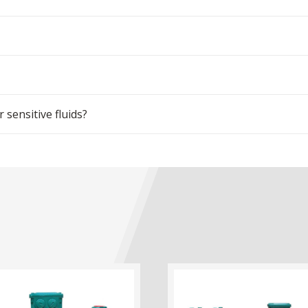
sensitive fluids?