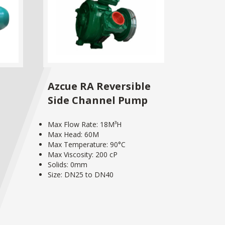
Azcue RA Reversible
Side Channel Pump
Max Flow Rate: 18M³H
Max Head: 60M
Max Temperature: 90°C
Max Viscosity: 200 cP
Solids: 0mm
Size: DN25 to DN40