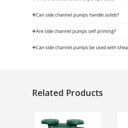
Can side channel pumps handle solids?
Are side channel pumps self priming?
Can side channel pumps be used with shear 
Related Products