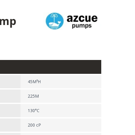
ump
45M³H
225M
130°C
200 cP