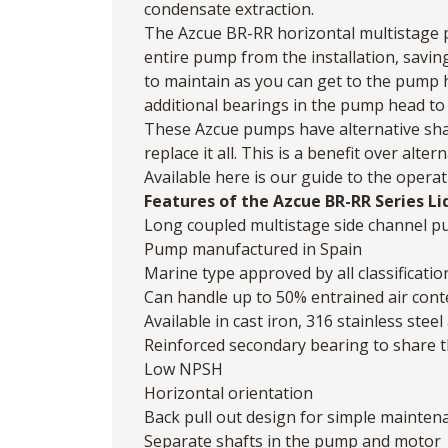
condensate extraction.
The Azcue BR-RR horizontal multistage 
entire pump from the installation, savin
to maintain as you can get to the pump 
additional bearings in the pump head to 
These Azcue pumps have alternative shaf
replace it all. This is a benefit over al
Available
here
is our guide to the operat
Features of the Azcue BR-RR Series Li
Long coupled multistage side channel 
Pump manufactured in Spain
Marine type approved by all classificatio
Can handle up to 50% entrained air cont
Available in cast iron, 316 stainless ste
Reinforced secondary bearing to share t
Low NPSH
Horizontal orientation
Back pull out design for simple mainten
Separate shafts in the pump and motor