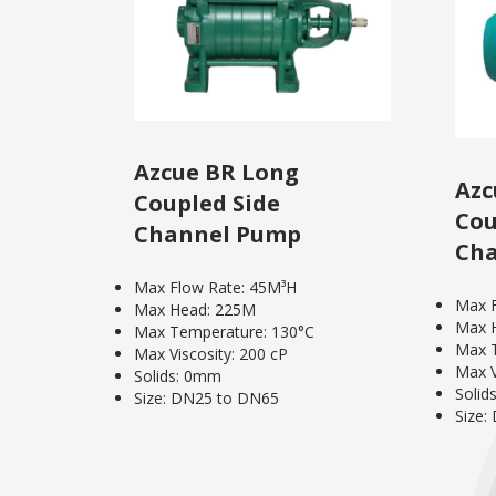
Azcue BR Long
Azc
Coupled Side
Cou
Channel Pump
Ch
Max Flow Rate: 45M³H
Max F
Max Head: 225M
Max 
Max Temperature: 130°C
Max T
Max Viscosity: 200 cP
Max V
Solids: 0mm
Solid
Size: DN25 to DN65
Size: