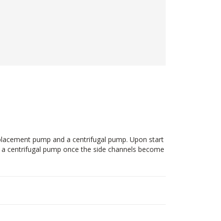
splacement pump and a centrifugal pump. Upon start
ke a centrifugal pump once the side channels become