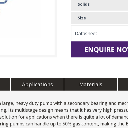
Solids
Size
Datasheet
ENQUIRE NO
Applications
Materials
large, heavy duty pump with a secondary bearing and mechan
ng. Its multistage design means that it has very high pressu
solution for applications when there is quite a lot of demand
d ring pumps can handle up to 50% gas content, making the