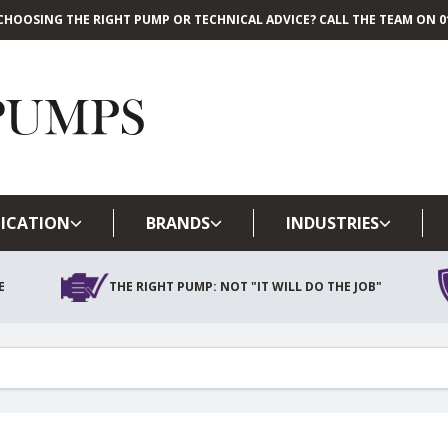
CHOOSING THE RIGHT PUMP OR TECHNICAL ADVICE? CALL THE TEAM ON 01
Skip to main content
ICATION
BRANDS
INDUSTRIES
E
THE RIGHT PUMP: NOT "IT WILL DO THE JOB"