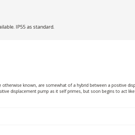
lable. IP55 as standard.
are otherwise known, are somewhat of a hybrid between a positive di
sitive displacement pump as it self primes, but soon begins to act li