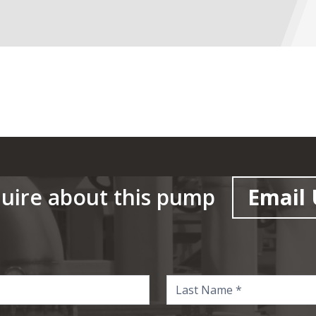
uire about this pump
Email 