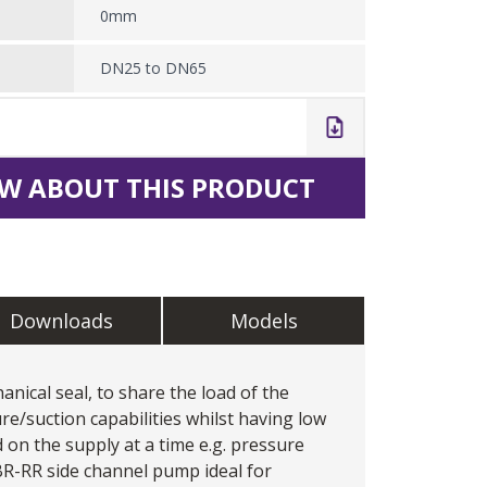
0mm
DN25 to DN65
W ABOUT THIS PRODUCT
Downloads
Models
ical seal, to share the load of the
re/suction capabilities whilst having low
 on the supply at a time e.g. pressure
 BR-RR
side channel pump
ideal for