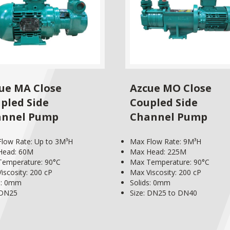
ue MA Close
Azcue MO Close
pled Side
Coupled Side
annel Pump
Channel Pump
low Rate: Up to 3M³H
Max Flow Rate: 9M³H
Head: 60M
Max Head: 225M
emperature: 90°C
Max Temperature: 90°C
iscosity: 200 cP
Max Viscosity: 200 cP
s: 0mm
Solids: 0mm
 DN25
Size: DN25 to DN40