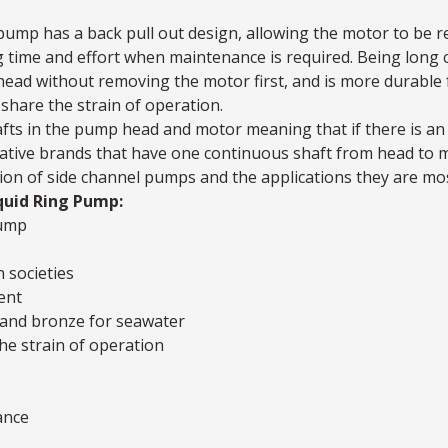
pump has a back pull out design, allowing the motor to be 
g time and effort when maintenance is required. Being long c
head without removing the motor first, and is more durable 
share the strain of operation.
ts in the pump head and motor meaning that if there is an 
ternative brands that have one continuous shaft from head to
ion of side channel pumps and the applications they are mos
quid Ring Pump:
pump
n societies
ent
el and bronze for seawater
he strain of operation
ance