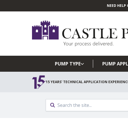
NEED HELP 
PUMP TYPE
PUMP APPL
15 YEARS' TECHNICAL APPLICATION EXPERIENC