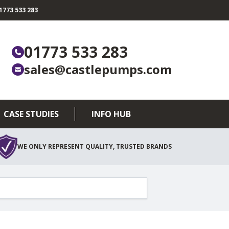
773 533 283
01773 533 283
sales@castlepumps.com
CASE STUDIES
INFO HUB
WE ONLY REPRESENT QUALITY, TRUSTED BRANDS