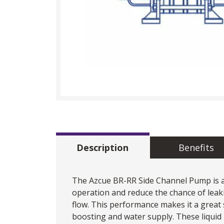
Description
Benefits
The
Azcue
BR-RR Side Channel Pump is a 
operation and reduce the chance of leaki
flow. This performance makes it a great 
boosting and water supply. These liqui