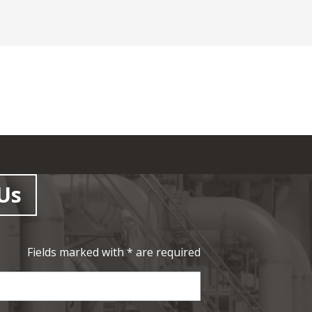
Us
Fields marked with * are required