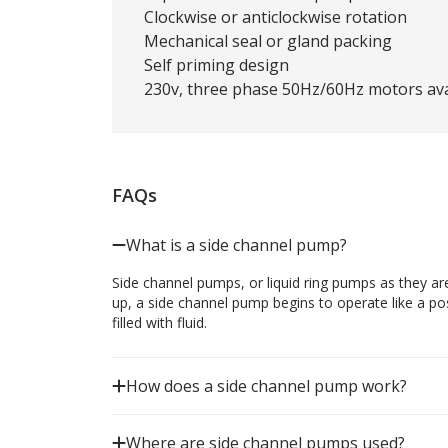
Clockwise or anticlockwise rotation
Mechanical seal or gland packing
Self priming design
230v, three phase 50Hz/60Hz motors avai
FAQs
What is a side channel pump?
Side channel pumps, or liquid ring pumps as they 
up, a side channel pump begins to operate like a po
filled with fluid.
How does a side channel pump work?
Where are side channel pumps used?