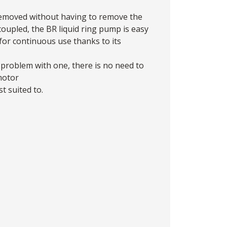
removed without having to remove the
oupled, the BR liquid ring pump is easy
for continuous use thanks to its
problem with one, there is no need to
 motor
t suited to.