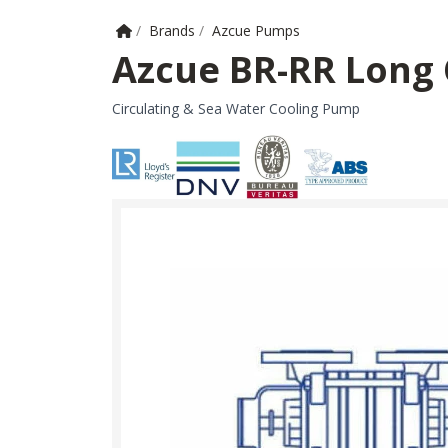
Home
/
Brands
/
Azcue Pumps
Azcue BR-RR Long
Circulating & Sea Water Cooling Pump