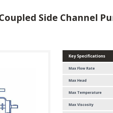
 Coupled Side Channel P
Key Specifications
Max Flow Rate
Max Head
Max Temperature
Max Viscosity