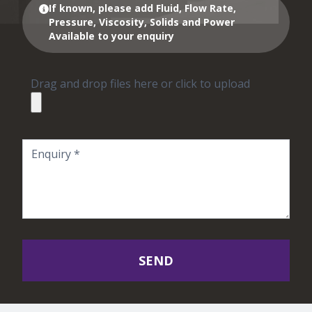
If known, please add Fluid, Flow Rate,
Pressure, Viscosity, Solids and Power
Available to your enquiry
Drag and drop files here or click to upload
SEND