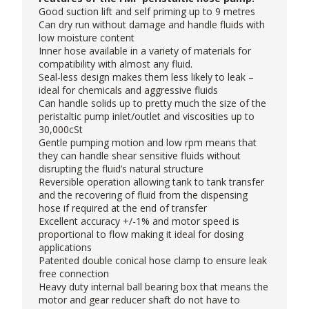
Good suction lift and self priming up to 9 metres
Can dry run without damage and handle fluids with
low moisture content
Inner hose available in a variety of materials for
compatibility with almost any fluid.
Seal-less design makes them less likely to leak –
ideal for chemicals and aggressive fluids
Can handle solids up to pretty much the size of the
peristaltic pump inlet/outlet and viscosities up to
30,000cSt
Gentle pumping motion and low rpm means that
they can handle shear sensitive fluids without
disrupting the fluid’s natural structure
Reversible operation allowing tank to tank transfer
and the recovering of fluid from the dispensing
hose if required at the end of transfer
Excellent accuracy +/-1% and motor speed is
proportional to flow making it ideal for dosing
applications
Patented double conical hose clamp to ensure leak
free connection
Heavy duty internal ball bearing box that means the
motor and gear reducer shaft do not have to