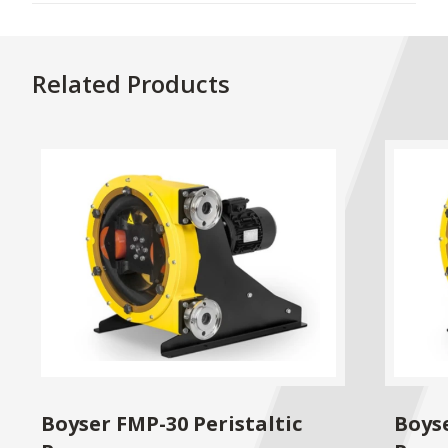
Related Products
Boyser FMP-30 Peristaltic
Boyse