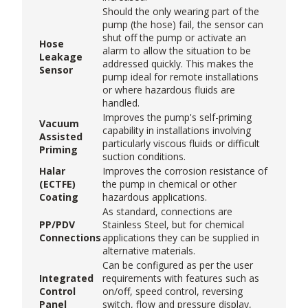
Should the only wearing part of the
pump (the hose) fail, the sensor can
shut off the pump or activate an
Hose
alarm to allow the situation to be
Leakage
addressed quickly. This makes the
Sensor
pump ideal for remote installations
or where hazardous fluids are
handled.
Improves the pump's self-priming
Vacuum
capability in installations involving
Assisted
particularly viscous fluids or difficult
Priming
suction conditions.
Halar
Improves the corrosion resistance of
(ECTFE)
the pump in chemical or other
Coating
hazardous applications.
As standard, connections are
PP/PDV
Stainless Steel, but for chemical
Connections
applications they can be supplied in
alternative materials.
Can be configured as per the user
Integrated
requirements with features such as
Control
on/off, speed control, reversing
Panel
switch, flow and pressure display,