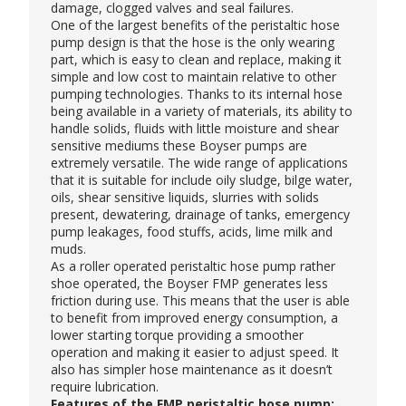
damage, clogged valves and seal failures.
One of the largest benefits of the peristaltic hose
pump design is that the hose is the only wearing
part, which is easy to clean and replace, making it
simple and low cost to maintain relative to other
pumping technologies. Thanks to its internal hose
being available in a variety of materials, its ability to
handle solids, fluids with little moisture and shear
sensitive mediums these
Boyser pumps
are
extremely versatile. The wide range of applications
that it is suitable for include oily sludge, bilge water,
oils, shear sensitive liquids, slurries with solids
present, dewatering, drainage of tanks, emergency
pump leakages, food stuffs, acids, lime milk and
muds.
As a roller operated peristaltic hose pump rather
shoe operated, the Boyser FMP generates less
friction during use. This means that the user is able
to benefit from improved energy consumption, a
lower starting torque providing a smoother
operation and making it easier to adjust speed. It
also has simpler hose maintenance as it doesn’t
require lubrication.
Features of the FMP peristaltic hose pump: