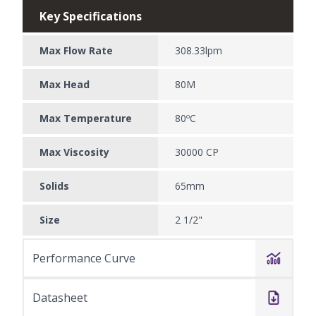
Key Specifications
Max Flow Rate
308.33lpm
Max Head
80M
Max Temperature
80ºC
Max Viscosity
30000 CP
Solids
65mm
Size
2 1/2"
Performance Curve
Datasheet