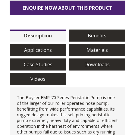
ENQUIRE NOW ABOUT THIS PRODUCT
Description
Benefits
Applications
Materials
Case Studies
Downloads
Videos
The Boyser FMP-70 Series
Peristaltic Pump
is one
of the larger of our roller operated hose pump,
benefitting from wide performance capabilities. Its
rugged design makes this self priming peristaltic
pump extremely heavy duty and capable of efficient
operation in the harshest of environments where
other pumps fail due to issues such as dry running