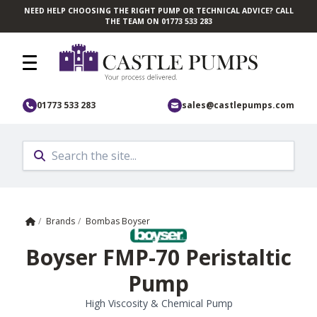
NEED HELP CHOOSING THE RIGHT PUMP OR TECHNICAL ADVICE? CALL
Skip to main content
THE TEAM ON 01773 533 283
01773 533 283
sales@castlepumps.com
Home
/
Brands
/
Bombas Boyser
Boyser FMP-70 Peristaltic
Pump
High Viscosity & Chemical Pump