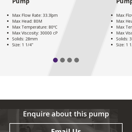
Pump
Pum
Max Flow Rate: 33.3lpm
Max Flo
Max Head: 80M
Max He
Max Temperature: 80ºC
Max Tem
Max Viscosity: 30000 cP
Max Vis
Solids: 28mm
Solids:
Size: 1 1/4"
Size: 1 
Enquire about this pump
Email Us