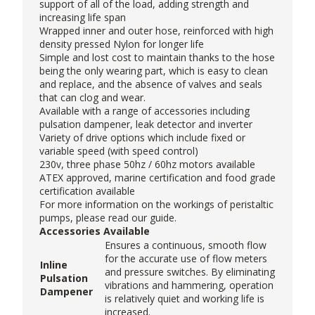
support of all of the load, adding strength and
increasing life span
Wrapped inner and outer hose, reinforced with high
density pressed Nylon for longer life
Simple and lost cost to maintain thanks to the hose
being the only wearing part, which is easy to clean
and replace, and the absence of valves and seals
that can clog and wear.
Available with a range of accessories including
pulsation dampener, leak detector and inverter
Variety of drive options which include fixed or
variable speed (with speed control)
230v, three phase 50hz / 60hz motors available
ATEX approved, marine certification and food grade
certification available
For more information on the workings of peristaltic
pumps, please read our
guide
.
Accessories Available
Ensures a continuous, smooth flow
for the accurate use of flow meters
Inline
and pressure switches. By eliminating
Pulsation
vibrations and hammering, operation
Dampener
is relatively quiet and working life is
increased.