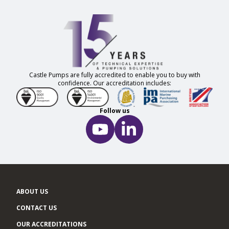
Castle Pumps are fully accredited to enable you to buy with
confidence. Our accreditation includes:
Follow us
ABOUT US
CONTACT US
OUR ACCREDITATIONS