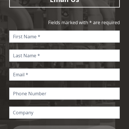
Fields marked with * are required