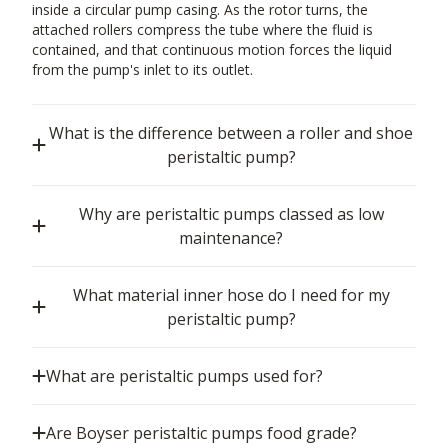
inside a circular pump casing. As the rotor turns, the
attached rollers compress the tube where the fluid is
contained, and that continuous motion forces the liquid
from the pump's inlet to its outlet.
What is the difference between a roller and shoe
peristaltic pump?
Why are peristaltic pumps classed as low
maintenance?
What material inner hose do I need for my
peristaltic pump?
What are peristaltic pumps used for?
Are Boyser peristaltic pumps food grade?