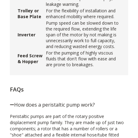
leakage warning.
Trolley or
For the flexibility of installation and
Base Plate
enhanced mobility where required.
Pump speed can be slowed down to
the required flow, extending the life
Inverter
span of the motor by not making is
unnecessarily work to full capacity,
and reducing wasted energy costs.
For the pumping of highly viscous
Feed Screw
fluids that don't flow with ease and
& Hopper
are prone to breakages.
FAQs
How does a peristaltic pump work?
Peristaltic pumps are part of the rotary positive
displacement pump family. They are made up of just two
components; a rotor that has a number of rollers or a
"shoe" attached and a flexible internal hose/tube fitted