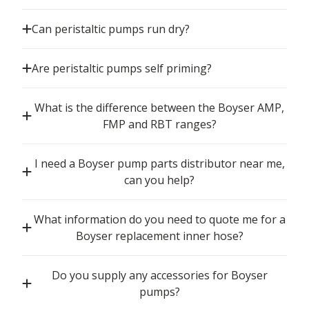
Can peristaltic pumps run dry?
Are peristaltic pumps self priming?
What is the difference between the Boyser AMP,
FMP and RBT ranges?
I need a Boyser pump parts distributor near me,
can you help?
What information do you need to quote me for a
Boyser replacement inner hose?
Do you supply any accessories for Boyser
pumps?