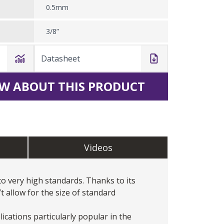
0.5mm
3/8”
Datasheet
W ABOUT THIS PRODUCT
Videos
 very high standards. Thanks to its
 allow for the size of standard
cations particularly popular in the