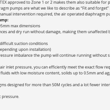
ATEX approved to Zone 1 or 2 makes them also suitable for p
agm pumps are what we like to describe as “Fit and forget” 
 manual intervention required, the air operated diaphragm pum
ump:
05mm max dimensions
nces and dry run without damage, making them unaffected b
difficult suction conditions
depending upon installation)
a pressure imbalance the pump will continue running without 
air inlet pressure, you can efficiently meet the exact flow re
fluids with low moisture content, solids up to 0.5mm and ag
agms designed for more than 50M cycles and a lot fewer int
t pressure.