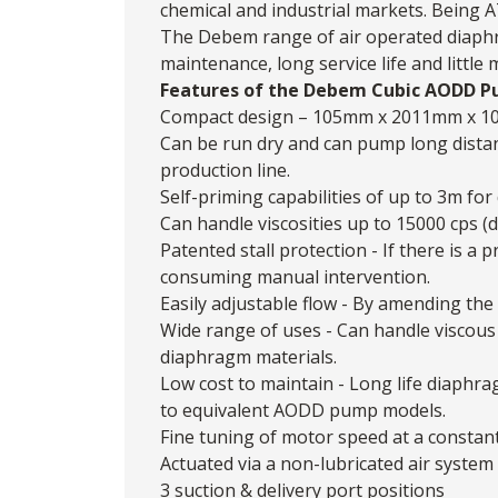
chemical and industrial markets. Being 
The
Debem
range of air operated diaphr
maintenance, long service life and little
Features of the Debem Cubic AODD P
Compact design – 105mm x 2011mm x 1
Can be run dry and can pump long dista
production line.
Self-priming capabilities of up to 3m for 
Can handle viscosities up to 15000 cps (
Patented stall protection - If there is 
consuming manual intervention.
Easily adjustable flow - By amending the 
Wide range of uses - Can handle viscous 
diaphragm materials.
Low cost to maintain - Long life diaphr
to equivalent AODD pump models.
Fine tuning of motor speed at a constan
Actuated via a non-lubricated air system
3 suction & delivery port positions