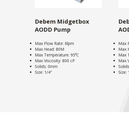
Debem Midgetbox
Deb
AODD Pump
AO
Max Flow Rate: 6lpm
Max F
Max Head: 80M
Max 
Max Temperature: 95⁰C
Max T
Max Viscosity: 800 cP
Max V
Solids: 0mm
Solid
Size: 1/4"
Size: 