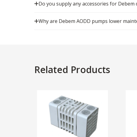
Do you supply any accessories for Debe
Why are Debem AODD pumps lower mainten
Related Products