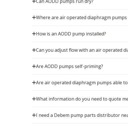
Can AODD pumps run dry?
Where are air operated diaphragm pumps
How is an AODD pump installed?
Can you adjust flow with an air operated
Are AODD pumps self-priming?
Are air operated diaphragm pumps able to 
What information do you need to quote m
I need a Debem pump parts distributor nea