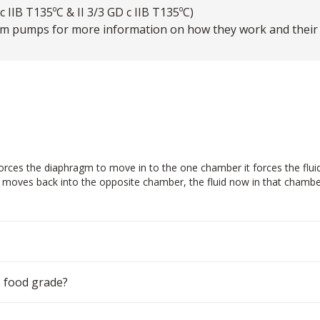
 IIB T135ºC & II 3/3 GD c IIB T135ºC)
m pumps for more information on how they work and their ty
ces the diaphragm to move in to the one chamber it forces the fluid in
m moves back into the opposite chamber, the fluid now in that chamber
 food grade?