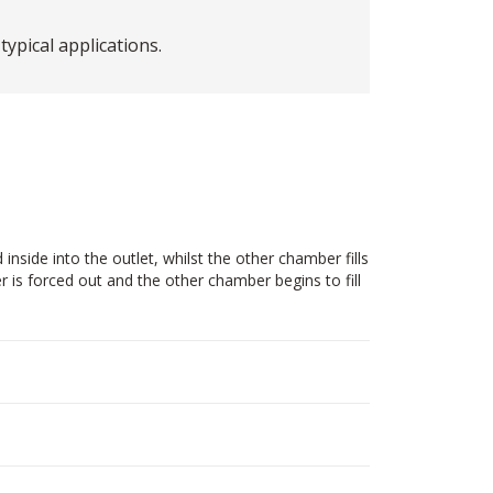
pical applications.
side into the outlet, whilst the other chamber fills
 is forced out and the other chamber begins to fill