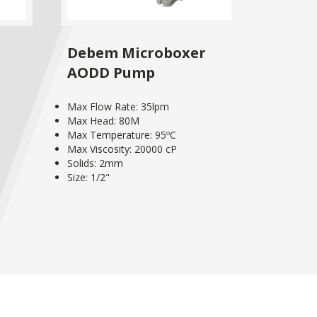
Debem Microboxer
AODD Pump
Max Flow Rate: 35lpm
Max Head: 80M
Max Temperature: 95ºC
Max Viscosity: 20000 cP
Solids: 2mm
Size: 1/2"