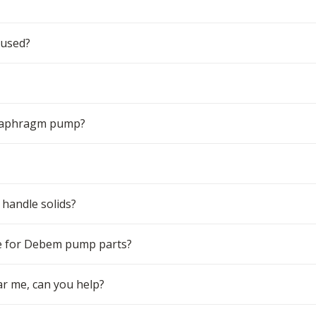
 used?
 diaphragm pump?
handle solids?
e for Debem pump parts?
r me, can you help?