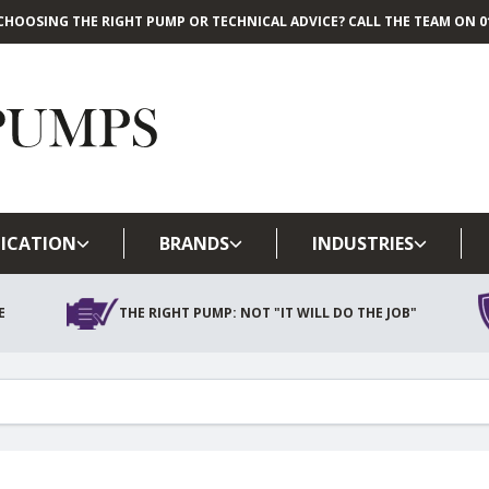
CHOOSING THE RIGHT PUMP OR TECHNICAL ADVICE? CALL THE TEAM ON 01
Skip to main content
ICATION
BRANDS
INDUSTRIES
E
THE RIGHT PUMP: NOT "IT WILL DO THE JOB"