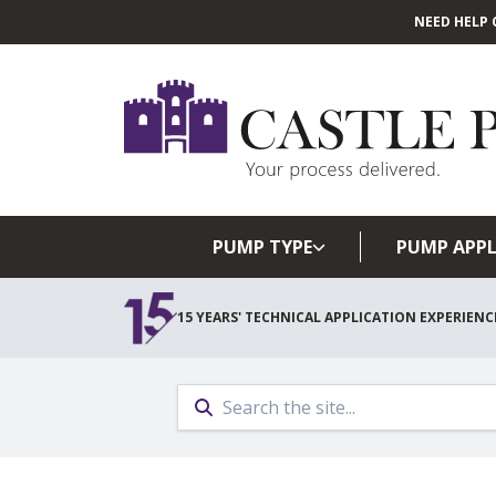
NEED HELP 
PUMP TYPE
PUMP APPL
15 YEARS' TECHNICAL APPLICATION EXPERIENC