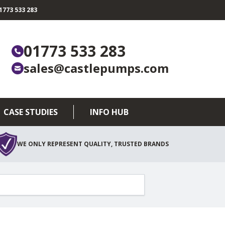
773 533 283
01773 533 283
sales@castlepumps.com
CASE STUDIES
INFO HUB
WE ONLY REPRESENT QUALITY, TRUSTED BRANDS