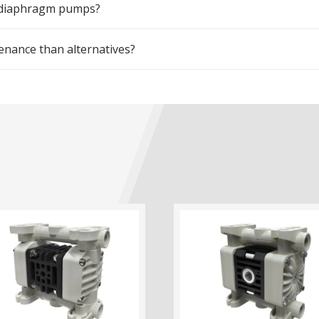
m diaphragm pumps?
ance than alternatives?