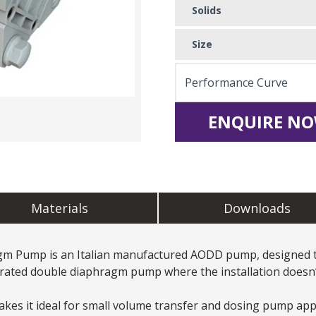
Solids
Size
Performance Curve
ENQUIRE NO
Materials
Downloads
agm Pump
is an Italian manufactured AODD pump, designed to
erated double diaphragm pump where the installation doesn’t
es it ideal for small volume transfer and dosing pump appli