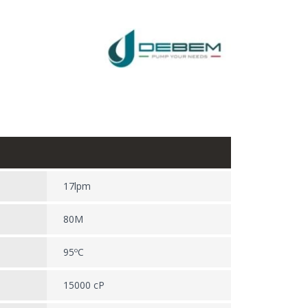
17lpm
80M
95ºC
15000 cP