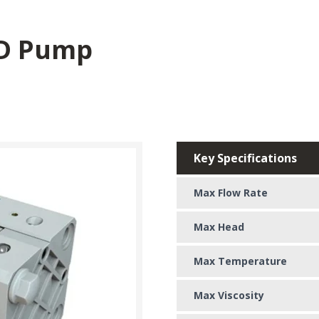
D Pump
Key Specifications
Max Flow Rate
Max Head
Max Temperature
Max Viscosity