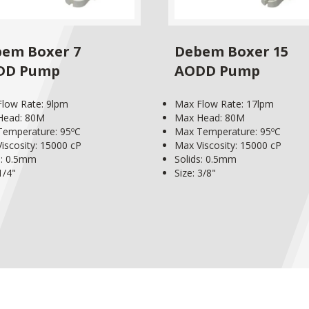
em Boxer 7
Debem Boxer 15
DD Pump
AODD Pump
low Rate: 9lpm
Max Flow Rate: 17lpm
Head: 80M
Max Head: 80M
emperature: 95ºC
Max Temperature: 95ºC
iscosity: 15000 cP
Max Viscosity: 15000 cP
s: 0.5mm
Solids: 0.5mm
1/4"
Size: 3/8"