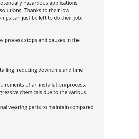
otentially hazardous applications.
solutions. Thanks to their low
ps can just be left to do their job.
y process stops and pauses in the
stalling, reducing downtime and time
quirements of an installation/process.
gressive chemicals due to the various
ernal wearing parts to maintain compared