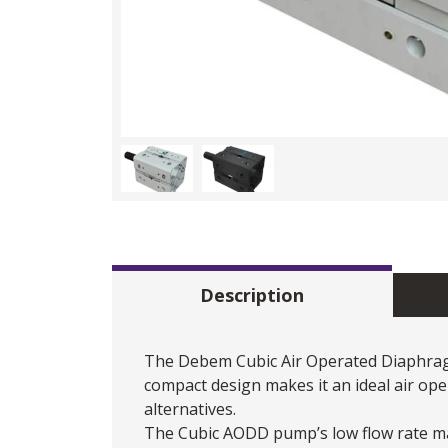
Description
The Debem Cubic
Air Operated Diaphr
compact design makes it an ideal air op
alternatives.
The Cubic AODD pump’s low flow rate mak