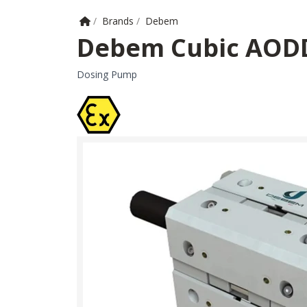
Home
/
Brands
/
Debem
Debem Cubic AOD
Dosing Pump