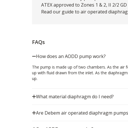
ATEX approved to Zones 1 & 2, II 2/2 GD c
Read our
guide
to air operated diaphrag
FAQs
How does an AODD pump work?
The pump is made up of two chambers. As the air for
up with fluid drawn from the inlet. As the diaphrag
up.
What material diaphragm do I need?
Are Debem air operated diaphragm pumps