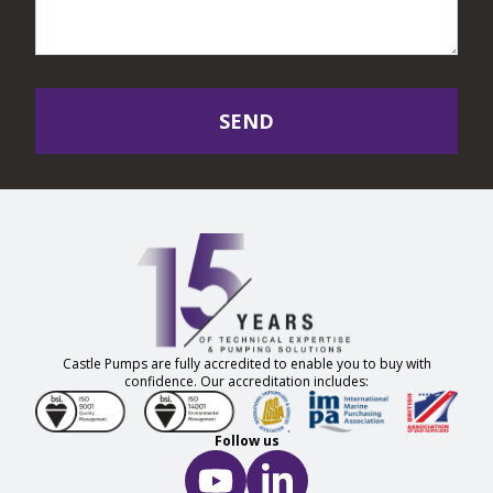
SEND
Castle Pumps are fully accredited to enable you to buy with
confidence. Our accreditation includes:
Follow us