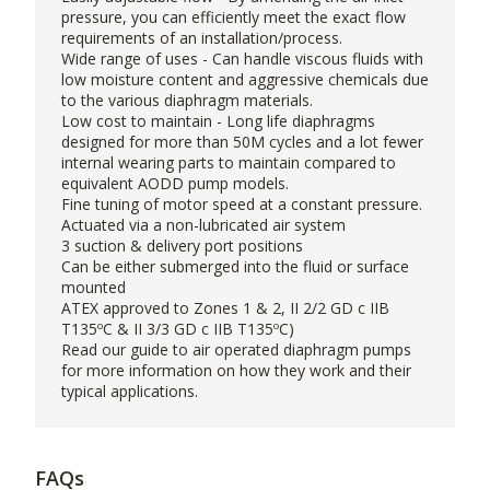
pressure, you can efficiently meet the exact flow
requirements of an installation/process.
Wide range of uses - Can handle viscous fluids with
low moisture content and aggressive chemicals due
to the various diaphragm materials.
Low cost to maintain - Long life diaphragms
designed for more than 50M cycles and a lot fewer
internal wearing parts to maintain compared to
equivalent AODD pump models.
Fine tuning of motor speed at a constant pressure.
Actuated via a non-lubricated air system
3 suction & delivery port positions
Can be either submerged into the fluid or surface
mounted
ATEX approved to Zones 1 & 2, II 2/2 GD c IIB
T135ºC & II 3/3 GD c IIB T135ºC)
Read our
guide
to air operated diaphragm pumps
for more information on how they work and their
typical applications.
FAQs