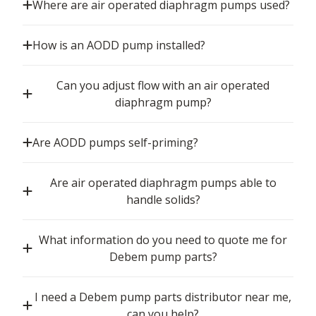
Where are air operated diaphragm pumps used?
How is an AODD pump installed?
Can you adjust flow with an air operated
diaphragm pump?
Are AODD pumps self-priming?
Are air operated diaphragm pumps able to
handle solids?
What information do you need to quote me for
Debem pump parts?
I need a Debem pump parts distributor near me,
can you help?