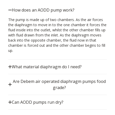
How does an AODD pump work?
The pump is made up of two chambers. As the air forces
the diaphragm to move in to the one chamber it forces the
fluid inside into the outlet, whilst the other chamber fills up
with fluid drawn from the inlet. As the diaphragm moves
back into the opposite chamber, the fluid now in that
chamber is forced out and the other chamber begins to fill
up.
What material diaphragm do I need?
Are Debem air operated diaphragm pumps food
grade?
Can AODD pumps run dry?