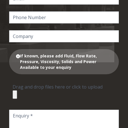
If known, please add Fluid, Flow Rate,
Pressure, Viscosity, Solids and Power
Available to your enquiry
Drag and drop files here or click to upload