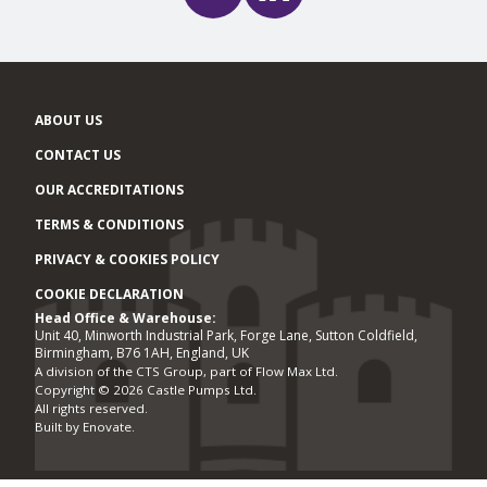
ABOUT US
CONTACT US
OUR ACCREDITATIONS
TERMS & CONDITIONS
PRIVACY & COOKIES POLICY
COOKIE DECLARATION
Head Office & Warehouse:
Office locations
Unit 40, Minworth Industrial Park, Forge Lane, Sutton Coldfield,
Birmingham, B76 1AH, England, UK
A division of the CTS Group, part of Flow Max Ltd.
Copyright © 2026 Castle Pumps Ltd.
All rights reserved.
Built by
Enovate
.