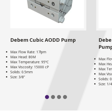
Debem Cubic AODD Pump
Debe
Pum
Max Flow Rate: 17lpm
Max Head: 80M
Max Flo
Max Temperature: 95ºC
Max He
Max Viscosity: 15000 cP
Max Tem
Solids: 0.5mm
Max Vis
Size: 3/8”
Solids:
Size: 1/