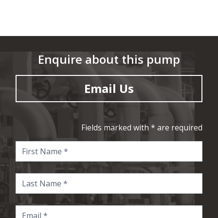
Enquire about this pump
Email Us
Fields marked with * are required