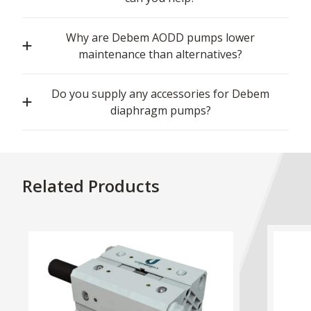
Why are Debem AODD pumps lower
maintenance than alternatives?
Do you supply any accessories for Debem
diaphragm pumps?
Related Products