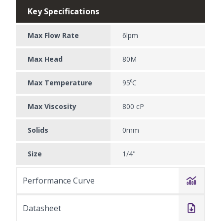
Key Specifications
Max Flow Rate
6lpm
Max Head
80M
Max Temperature
95⁰C
Max Viscosity
800 cP
Solids
0mm
Size
1/4"
Performance Curve
Datasheet