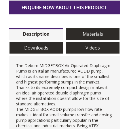
ENQUIRE NOW ABOUT THIS PRODUCT
Description
Materials
Downloads
Videos
The
Debem
MIDGETBOX Air Operated Diaphragm
Pump is an Italian manufactured
AODD pump
,
which as its name describes is one of the smallest
and highest performing pumps in the market.
Thanks to its extremely compact design makes it
an ideal air operated double diaphragm pump
where the installation doesn’t allow for the size of
standard alternatives.
The MIDGETBOX AODD pump’s low flow rate
makes it ideal for small volume transfer and
dosing
pump
applications particularly popular in the
chemical and industrial markets. Being ATEX