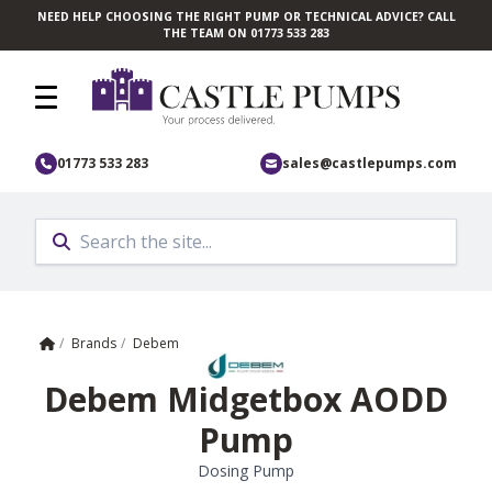
NEED HELP CHOOSING THE RIGHT PUMP OR TECHNICAL ADVICE? CALL
Skip to main content
THE TEAM ON 01773 533 283
01773 533 283
sales@castlepumps.com
Home
/
Brands
/
Debem
Debem Midgetbox AODD
Pump
Dosing Pump