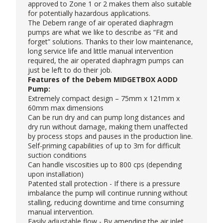
approved to Zone 1 or 2 makes them also suitable
for potentially hazardous applications.
The Debem range of air operated diaphragm
pumps are what we like to describe as “Fit and
forget” solutions. Thanks to their low maintenance,
long service life and little manual intervention
required, the air operated diaphragm pumps can
just be left to do their job.
Features of the Debem MIDGETBOX AODD
Pump:
Extremely compact design – 75mm x 121mm x
60mm max dimensions
Can be run dry and can pump long distances and
dry run without damage, making them unaffected
by process stops and pauses in the production line.
Self-priming capabilities of up to 3m for difficult
suction conditions
Can handle viscosities up to 800 cps (depending
upon installation)
Patented stall protection - If there is a pressure
imbalance the pump will continue running without
stalling, reducing downtime and time consuming
manual intervention.
Easily adjustable flow - By amending the air inlet