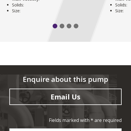
Solids:
Solids:
Size:
Size:
Enquire about this pump
Email Us
Fields marked with * are required