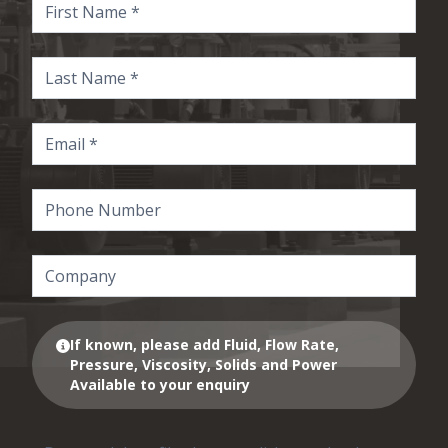
If known, please add Fluid, Flow Rate,
Pressure, Viscosity, Solids and Power
Available to your enquiry