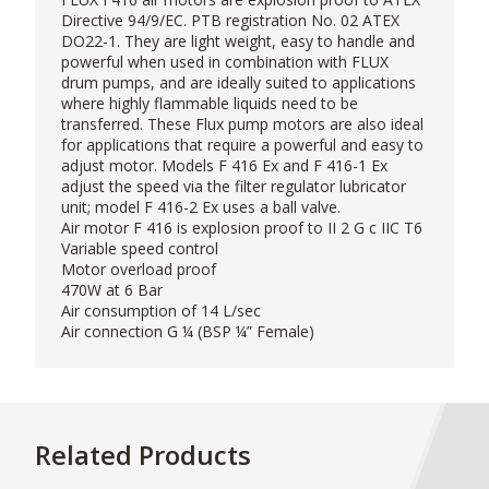
Directive 94/9/EC. PTB registration No. 02 ATEX
DO22-1. They are light weight, easy to handle and
powerful when used in combination with FLUX
drum pumps, and are ideally suited to applications
where highly flammable liquids need to be
transferred. These Flux pump motors are also ideal
for applications that require a powerful and easy to
adjust motor. Models F 416 Ex and F 416-1 Ex
adjust the speed via the filter regulator lubricator
unit; model F 416-2 Ex uses a ball valve.
Air motor F 416 is explosion proof to II 2 G c IIC T6
Variable speed control
Motor overload proof
470W at 6 Bar
Air consumption of 14 L/sec
Air connection G ¼ (BSP ¼” Female)
Related Products