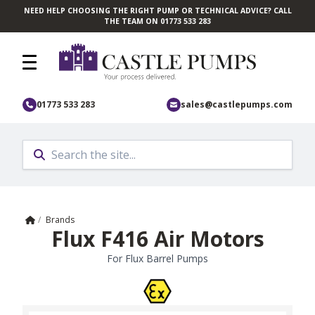
NEED HELP CHOOSING THE RIGHT PUMP OR TECHNICAL ADVICE? CALL
Skip to main content
THE TEAM ON 01773 533 283
01773 533 283
sales@castlepumps.com
Home
/
Brands
Flux F416 Air Motors
For Flux Barrel Pumps