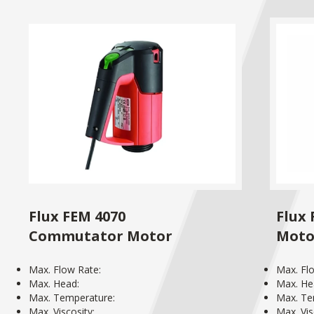
Flux FEM 4070
Flux
Commutator Motor
Moto
Max. Flow Rate:
Max. Fl
Max. Head:
Max. He
Max. Temperature:
Max. Te
Max. Viscosity:
Max. Vis