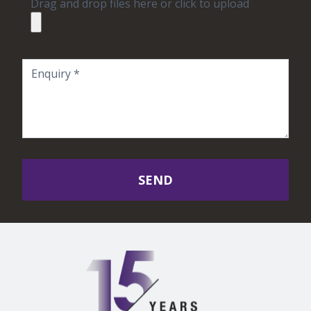
Drag and drop files here or click to upload
SEND