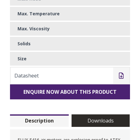
Max. Temperature
Max. Viscosity
Solids
Size
Datasheet
ENQUIRE NOW ABOUT THIS PRODUCT
Description
Downloads
FLUX F416 air motors are explosion proof to ATEX