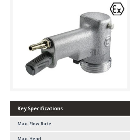
Key Specifications
Max. Flow Rate
Max. Head