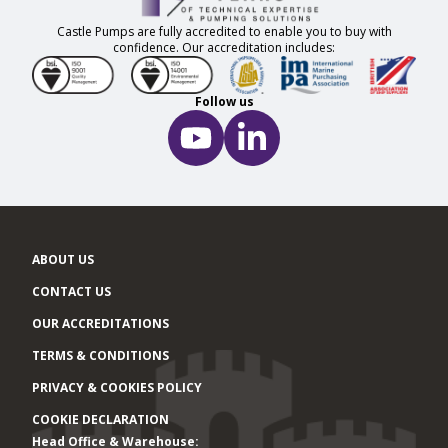
Castle Pumps are fully accredited to enable you to buy with
confidence. Our accreditation includes:
Follow us
ABOUT US
CONTACT US
OUR ACCREDITATIONS
TERMS & CONDITIONS
PRIVACY & COOKIES POLICY
COOKIE DECLARATION
Head Office & Warehouse:
Office locations