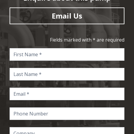
Email Us
Fields marked with * are required