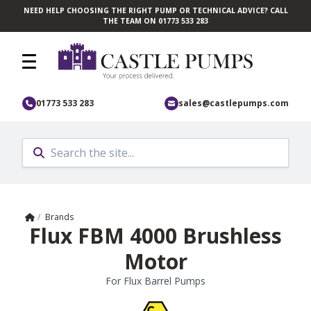
NEED HELP CHOOSING THE RIGHT PUMP OR TECHNICAL ADVICE? CALL
Skip to main content
THE TEAM ON 01773 533 283
01773 533 283
sales@castlepumps.com
Home
/
Brands
Flux FBM 4000 Brushless
Motor
For Flux Barrel Pumps