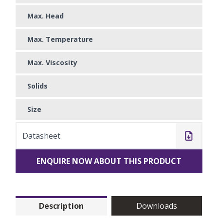
Max. Head
Max. Temperature
Max. Viscosity
Solids
Size
Datasheet
ENQUIRE NOW ABOUT THIS PRODUCT
Description
Downloads