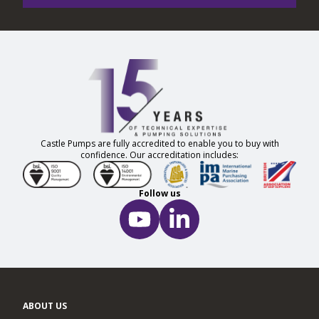
Castle Pumps are fully accredited to enable you to buy with
confidence. Our accreditation includes:
Follow us
ABOUT US