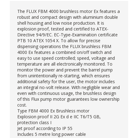
The FLUX FBM 4000 brushless motor Ex features a
robust and compact design with aluminium double
shell housing and low noise production. It is
explosion proof, tested and certified to ATEX-
Directive 94/9/EC. EC-Type-Examination certificate
PTB 10 ATEX 1054 X. To allow for precise
dispensing operations the FLUX brushless FBM
4000 Ex features a combined on/off switch and
easy to use speed controlled; speed, voltage and
temperature are all electronically monitored. To
monitor the power and prevent the barrel pump
from unintentionally re-starting, which ensures
additional safety for the user, the motor includes
an integral no-volt release. With negligible wear and
even with continuous usage, the brushless design
of this Flux pump motor guarantees low ownership
cost.
Type FBM 4000 Ex Brushless motor
Explosion proof II 2G Ex d e IIC T6/T5 GB,
protection class I
Jet proof according to IP 55
Includes 5 metre long power cable