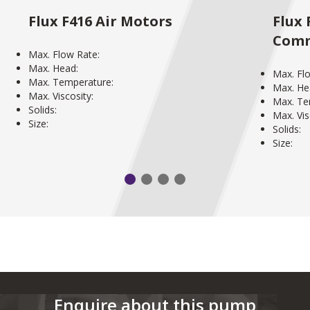
Flux F416 Air Motors
Flux 
Comm
Max. Flow Rate:
Max. Head:
Max. Fl
Max. Temperature:
Max. He
Max. Viscosity:
Max. Te
Solids:
Max. Vis
Size:
Solids:
Size:
Enquire about this pump