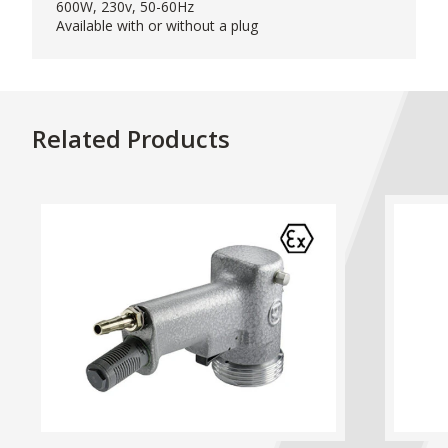
600W, 230v, 50-60Hz
Available with or without a plug
Related Products