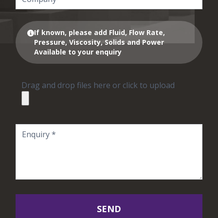
If known, please add Fluid, Flow Rate,
Pressure, Viscosity, Solids and Power
Available to your enquiry
Drag and drop files here or click to upload
SEND