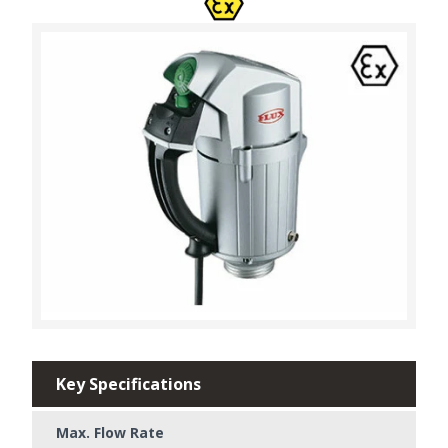
Key Specifications
Max. Flow Rate