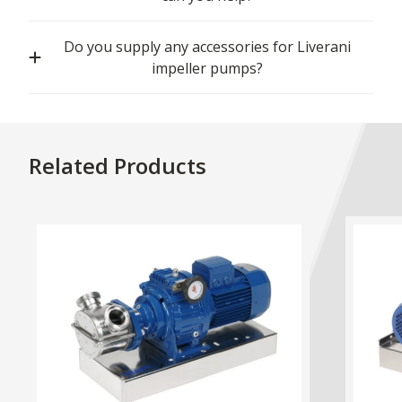
Do you supply any accessories for Liverani
impeller pumps?
Related Products