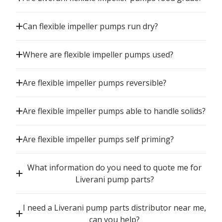
Can flexible impeller pumps run dry?
Where are flexible impeller pumps used?
Are flexible impeller pumps reversible?
Are flexible impeller pumps able to handle solids?
Are flexible impeller pumps self priming?
What information do you need to quote me for
Liverani pump parts?
I need a Liverani pump parts distributor near me,
can you help?