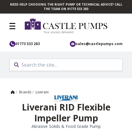
NEED HELP CHOOSING THE RIGHT PUMP OR TECHNICAL ADVICE? CALL
Skip to main content
THE TEAM ON 01773 533 283
01773 533 283
sales@castlepumps.com
Home
/
Brands
/
Liverani
Liverani RID Flexible
Impeller Pump
Abrasive Solids & Food Grade Pump