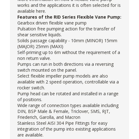
works and the applications it is often selected for is
available
here
.
Features of the RID Series Flexible Vane Pump:
Gearbox driven flexible vane pump
Pulsation free pumping action for the transfer of
shear sensitive liquids.
Solids passage capability - 10mm (MINOR) 15mm
(MAJOR) 25mm (MAXI)
Self-priming up to 6m without the requirement of a
non return valve.
Pumps can run in both directions via a reversing
switch mounted on the panel.
Select flexible impeller pump models are also
available with 2 speed operation, controllable via a
rocker switch.
Pump head can be rotated and installed in a range
of positions.
Wide range of connection types available including
DIN, BSP Male & Female, Triclover, SMS, RJT,
Friederich, Garolla, and Macron
Stainless Steel AISI 304 Pipe Fittings for easy
integration of the pump into existing applications
are available.