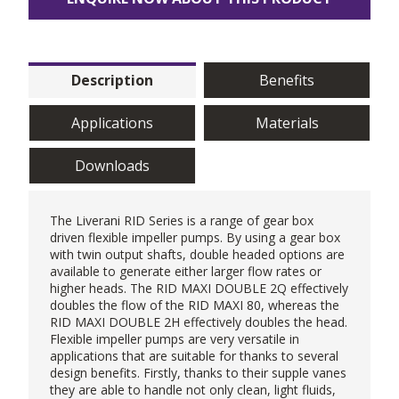
Description
Benefits
Applications
Materials
Downloads
The
Liverani
RID Series is a range of gear box
driven
flexible impeller pumps
. By using a gear box
with twin output shafts, double headed options are
available to generate either larger flow rates or
higher heads. The RID MAXI DOUBLE 2Q effectively
doubles the flow of the RID MAXI 80, whereas the
RID MAXI DOUBLE 2H effectively doubles the head.
Flexible impeller pumps are very versatile in
applications that are suitable for thanks to several
design benefits. Firstly, thanks to their supple vanes
they are able to handle not only clean, light fluids,