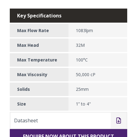
Key Specifications
Max Flow Rate
1083lpm
Max Head
32M
Max Temperature
100°C
Max Viscosity
50,000 cP
Solids
25mm
Size
1” to 4"
Datasheet
ENQUIRE NOW ABOUT THIS PRODUCT