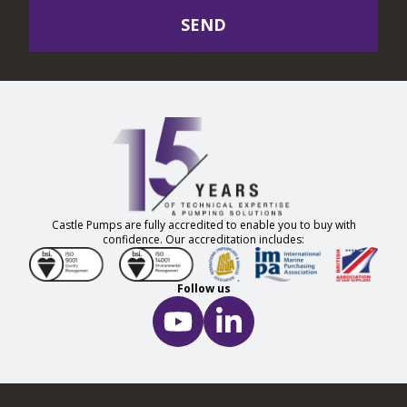
SEND
Castle Pumps are fully accredited to enable you to buy with
confidence. Our accreditation includes:
Follow us