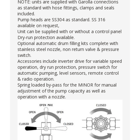
NOTE: units are supplied with Garolla connections
as standard with hose fittings, clamps and seals
included.
Pump heads are SS304 as standard. SS 316
available on request,
Unit can be supplied with or without a control panel
Dry-run protection available.
Optional automatic drum filling kits complete with
stainless steel nozzle, non return valve & pressure
switch.
Accessories include inverter drive for variable speed
operation, dry run protection, pressure switch for
automatic pumping, level sensors, remote control
& radio operation.
Spring loaded by-pass for the MINOR for manual
adjustment of the pump capacity as well as
operation with a nozzle.