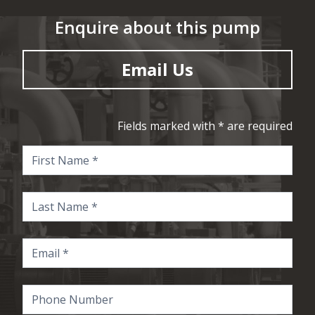
Enquire about this pump
Email Us
Fields marked with * are required