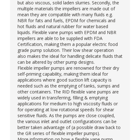
but also viscous, solid laden slurries. Secondly, the
multiple materials the impellers are made out of
mean they are compatible with many fluids e.g.
NBR for fats and fuels, EPDM for chemicals and
hot fluids and natural rubber for water based
liquids. Flexible vane pumps with EPDM and NBR
impellers are able to be supplied with FDA
Certification, making them a popular electric
food
grade pump
solution. Their low shear operation
also makes the ideal for handling delicate fluids that
can be altered by other pump designs.
Flexible impeller pumps are renowned for their dry
self-priming capability, making them ideal for
applications where good suction lift capacity is
needed such as the emptying of tanks, sumps and
other containers. The RID flexible vane pumps are
widely used in transferring, filling & emptying
applications for medium to high viscosity fluids or
for operating at low rotational speeds for shear
sensitive fluids. As the pumps are close coupled,
the various inlet and outlet configurations can be
better taken advantage of (a possible draw back to
the GR series of flexible impeller pumps).
More information on how a flexible vane pump