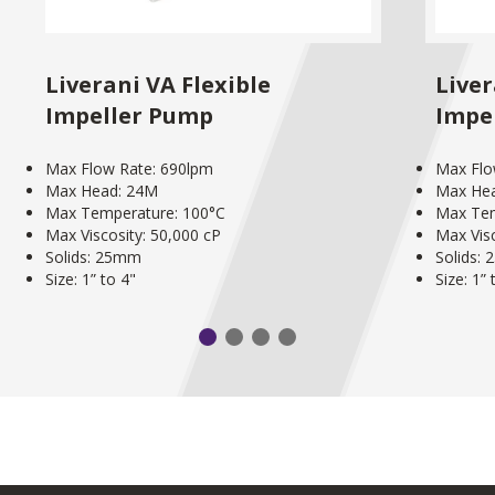
Liverani VA Flexible
Liver
Impeller Pump
Impe
Max Flow Rate: 690lpm
Max Flo
Max Head: 24M
Max He
Max Temperature: 100°C
Max Tem
Max Viscosity: 50,000 cP
Max Visc
Solids: 25mm
Solids:
Size: 1” to 4"
Size: 1” 