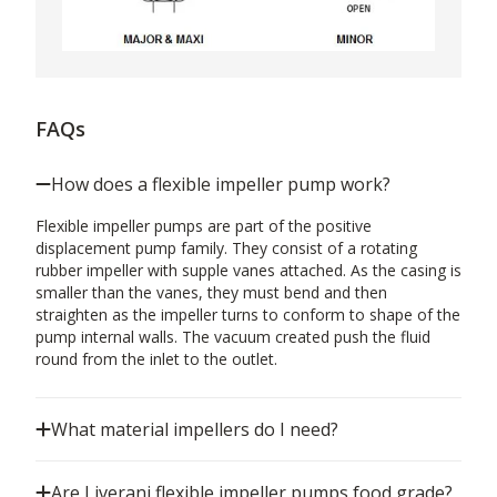
FAQs
How does a flexible impeller pump work?
Flexible impeller pumps are part of the positive
displacement pump family. They consist of a rotating
rubber impeller with supple vanes attached. As the casing is
smaller than the vanes, they must bend and then
straighten as the impeller turns to conform to shape of the
pump internal walls. The vacuum created push the fluid
round from the inlet to the outlet.
What material impellers do I need?
Are Liverani flexible impeller pumps food grade?