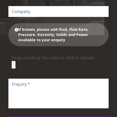
If known, please add Fluid, Flow Rate,
Pressure, Viscosity, Solids and Power
Available to your enquiry
Drag and drop files here or click to upload