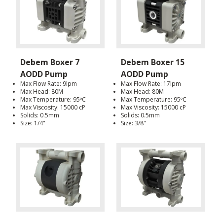
Debem Boxer 7
Debem Boxer 15
AODD Pump
AODD Pump
Max Flow Rate: 9lpm
Max Flow Rate: 17lpm
Max Head: 80M
Max Head: 80M
Max Temperature: 95ºC
Max Temperature: 95ºC
Max Viscosity: 15000 cP
Max Viscosity: 15000 cP
Solids: 0.5mm
Solids: 0.5mm
Size: 1/4"
Size: 3/8"