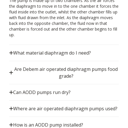
The pump is made up of two chambers. As the air forces
the diaphragm to move in to the one chamber it forces the
fluid inside into the outlet, whilst the other chamber fills up
with fluid drawn from the inlet. As the diaphragm moves
back into the opposite chamber, the fluid now in that
chamber is forced out and the other chamber begins to fill
up.
What material diaphragm do I need?
Are Debem air operated diaphragm pumps food
grade?
Can AODD pumps run dry?
Where are air operated diaphragm pumps used?
How is an AODD pump installed?