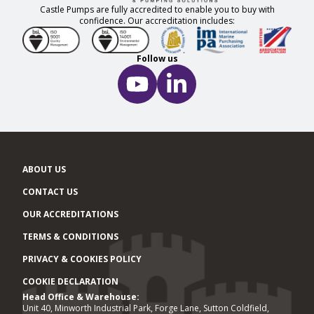
Castle Pumps are fully accredited to enable you to buy with
confidence. Our accreditation includes:
Follow us
ABOUT US
CONTACT US
OUR ACCREDITATIONS
TERMS & CONDITIONS
PRIVACY & COOKIES POLICY
COOKIE DECLARATION
Head Office & Warehouse:
Office locations
Unit 40, Minworth Industrial Park, Forge Lane, Sutton Coldfield,