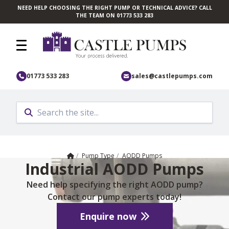
NEED HELP CHOOSING THE RIGHT PUMP OR TECHNICAL ADVICE? CALL
Skip to main content
THE TEAM ON 01773 533 283
01773 533 283
sales@castlepumps.com
Home
/
Pump Type
/
AODD Pumps
Industrial AODD Pumps
Need help specifying the right AODD pump?
Contact our pump experts today!
Enquire now