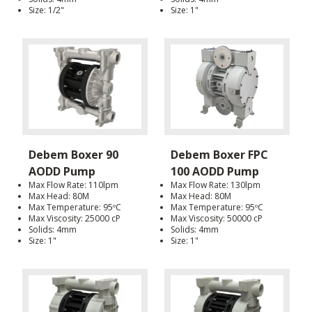
Size: 1/2"
Size: 1"
Debem Boxer 90
Debem Boxer FPC
AODD Pump
100 AODD Pump
Max Flow Rate: 110lpm
Max Flow Rate: 130lpm
Max Head: 80M
Max Head: 80M
Max Temperature: 95ºC
Max Temperature: 95ºC
Max Viscosity: 25000 cP
Max Viscosity: 50000 cP
Solids: 4mm
Solids: 4mm
Size: 1"
Size: 1"