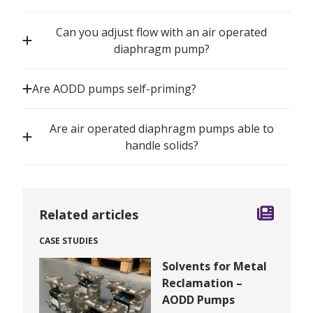
Can you adjust flow with an air operated
diaphragm pump?
Are AODD pumps self-priming?
Are air operated diaphragm pumps able to
handle solids?
Related articles
CASE STUDIES
Solvents for Metal
Reclamation –
AODD Pumps