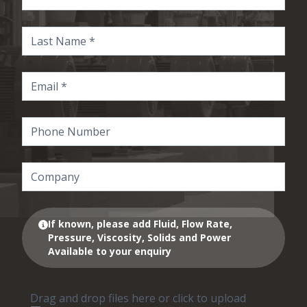
If known, please add Fluid, Flow Rate,
Pressure, Viscosity, Solids and Power
Available to your enquiry
Drag and drop files here or click to upload