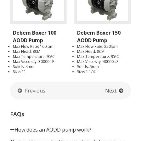
Debem Boxer 100
Debem Boxer 150
AODD Pump
AODD Pump
Max Flow Rate: 160lpm
Max Flow Rate: 220lpm
Max Head: 80M
Max Head: 80M
Max Temperature: 95ºC
Max Temperature: 95ºC
Max Viscosity: 30000 cP
Max Viscosity: 40000 cP
Solids: 4mm
Solids: 5mm
Size: 1"
Size: 1 1/4"
Previous
Next
FAQs
How does an AODD pump work?