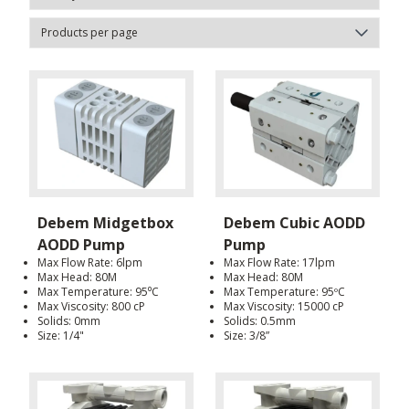
Debem Midgetbox
Debem Cubic AODD
AODD Pump
Pump
Max Flow Rate: 6lpm
Max Flow Rate: 17lpm
Max Head: 80M
Max Head: 80M
Max Temperature: 95⁰C
Max Temperature: 95ºC
Max Viscosity: 800 cP
Max Viscosity: 15000 cP
Solids: 0mm
Solids: 0.5mm
Size: 1/4"
Size: 3/8”