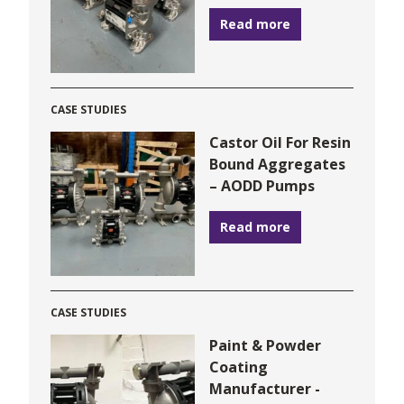
Read more
CASE STUDIES
Castor Oil For Resin
Bound Aggregates
– AODD Pumps
Read more
CASE STUDIES
Paint & Powder
Coating
Manufacturer -