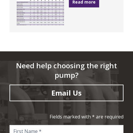
Read more
Need help choosing the right
pump?
Email Us
Fields marked with * are required