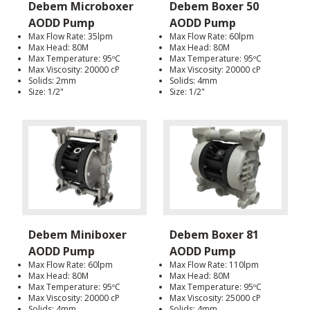
Debem Microboxer
Debem Boxer 50
AODD Pump
AODD Pump
Max Flow Rate: 35lpm
Max Flow Rate: 60lpm
Max Head: 80M
Max Head: 80M
Max Temperature: 95ºC
Max Temperature: 95ºC
Max Viscosity: 20000 cP
Max Viscosity: 20000 cP
Solids: 2mm
Solids: 4mm
Size: 1/2"
Size: 1/2"
Debem Miniboxer
Debem Boxer 81
AODD Pump
AODD Pump
Max Flow Rate: 60lpm
Max Flow Rate: 110lpm
Max Head: 80M
Max Head: 80M
Max Temperature: 95ºC
Max Temperature: 95ºC
Max Viscosity: 20000 cP
Max Viscosity: 25000 cP
Solids: 4mm
Solids: 4mm