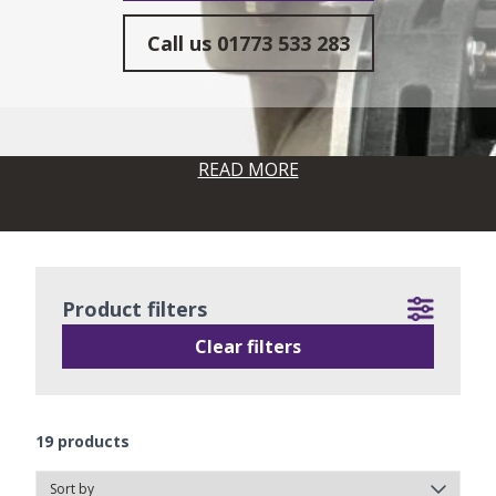
Call us
01773 533 283
READ MORE
Product filters
Clear filters
19
products