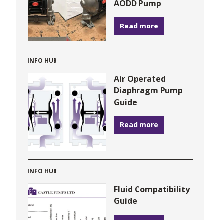
AODD Pump
Read more
INFO HUB
Air Operated
Diaphragm Pump
Guide
Read more
INFO HUB
Fluid Compatibility
Guide