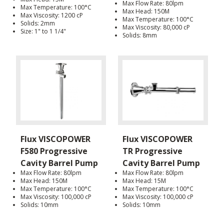
Max Flow Rate: 80lpm
Max Temperature: 100°C
Max Head: 150M
Max Viscosity: 1200 cP
Max Temperature: 100°C
Solids: 2mm
Max Viscosity: 80,000 cP
Size: 1" to 1 1/4"
Solids: 8mm
Flux VISCOPOWER
Flux VISCOPOWER
F580 Progressive
TR Progressive
Cavity Barrel Pump
Cavity Barrel Pump
Max Flow Rate: 80lpm
Max Flow Rate: 80lpm
Max Head: 150M
Max Head: 15M
Max Temperature: 100°C
Max Temperature: 100°C
Max Viscosity: 100,000 cP
Max Viscosity: 100,000 cP
Solids: 10mm
Solids: 10mm