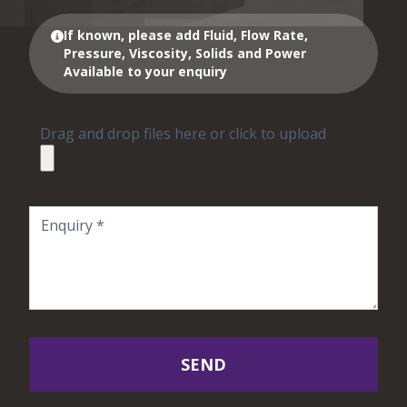
If known, please add Fluid, Flow Rate,
Pressure, Viscosity, Solids and Power
Available to your enquiry
Drag and drop files here or click to upload
SEND