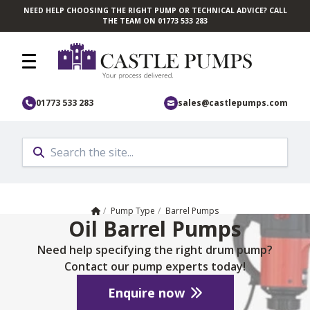
NEED HELP CHOOSING THE RIGHT PUMP OR TECHNICAL ADVICE? CALL
Skip to main content
THE TEAM ON 01773 533 283
01773 533 283
sales@castlepumps.com
Home
/
Pump Type
/
Barrel Pumps
Oil Barrel Pumps
Need help specifying the right drum pump?
Contact our pump experts today!
Enquire now