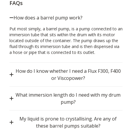
FAQs
How does a barrel pump work?
Put most simply, a barrel pump, is a pump connected to an
immersion tube that sits within the drum with its motor
located outside of the container. The pump draws up the
fluid through its immersion tube and is then dispensed via
a hose or pipe that is connected to its outlet.
How do I know whether I need a Flux F300, F400
or Viscopower?
What immersion length do I need with my drum
pump?
My liquid is prone to crystallising. Are any of
these barrel pumps suitable?