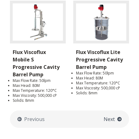
Flux Viscoflux
Flux Viscoflux Lite
Mobile S
Progressive Cavity
Progressive Cavity
Barrel Pump
Max Flow Rate: 50lpm
Barrel Pump
Max Head: 80M
Max Flow Rate: 50lpm
Max Temperature: 120°C
Max Head: 80M
Max Viscosity: 500,000 cP
Max Temperature: 120°C
Solids: 8mm
Max Viscosity: 500,000 cP
Solids: 8mm
Previous
Next