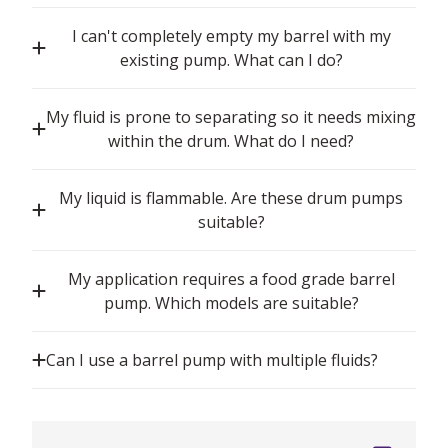
I can't completely empty my barrel with my
existing pump. What can I do?
My fluid is prone to separating so it needs mixing
within the drum. What do I need?
My liquid is flammable. Are these drum pumps
suitable?
My application requires a food grade barrel
pump. Which models are suitable?
Can I use a barrel pump with multiple fluids?