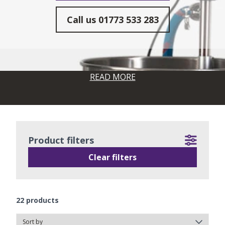
Call us
01773 533 283
READ MORE
Product filters
Clear filters
22
products