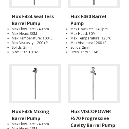
Flux F424 Seal-less
Flux F430 Barrel
Barrel Pump
Pump
Max Flow Rate: 240lpm
Max Flow Rate: 240lpm
Max Head: 30M
Max Head: 30M
Max Temperature: 100°C
Max Temperature: 120°C
Max Viscosity: 1200 cP
Max Viscosity: 1200 cP
Solids: 2mm
Solids: 2mm
Size: 1" to 1 1/4"
Sizes: 1" to 1 1/4"
Flux F426 Mixing
Flux VISCOPOWER
Barrel Pump
F570 Progressive
Max Flow Rate: 240lpm
Cavity Barrel Pump
Max Head: 13M