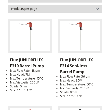
Flux JUNIORFLUX
Flux JUNIORFLUX
F310 Barrel Pump
F314 Seal-less
Max Flow Rate: 48lpm
Barrel Pump
Max Head: 7M
Max Flow Rate: 56lpm
Max Temperature: 45°C
Max Head: 8.5M
Max Viscosity: 250 cP
Max Temperature: 60°C
Solids: 0mm
Max Viscosity: 250 cP
Size: 1" to 1 1/4"
Solids: 0mm
Size: 1" to 1 1/4"