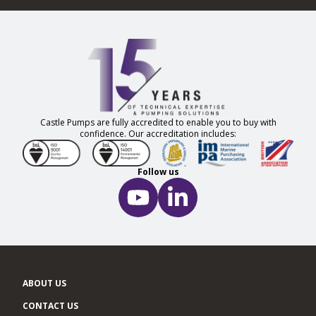
Castle Pumps are fully accredited to enable you to buy with
confidence. Our accreditation includes:
Follow us
ABOUT US
CONTACT US