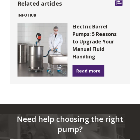
Related articles
INFO HUB
Electric Barrel
Pumps: 5 Reasons
to Upgrade Your
Manual Fluid
Handling
Read more
Need help choosing the right
pump?