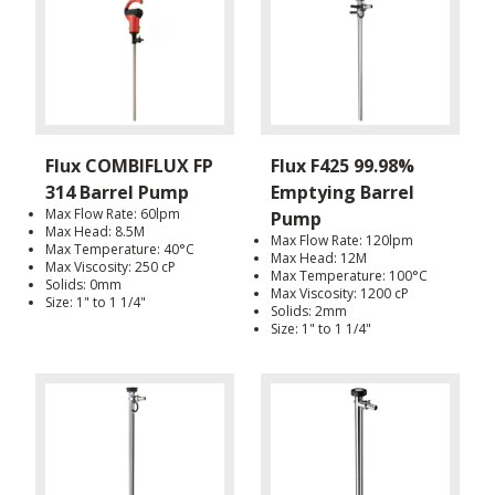
Flux COMBIFLUX FP
Flux F425 99.98%
314 Barrel Pump
Emptying Barrel
Max Flow Rate: 60lpm
Pump
Max Head: 8.5M
Max Flow Rate: 120lpm
Max Temperature: 40°C
Max Head: 12M
Max Viscosity: 250 cP
Max Temperature: 100°C
Solids: 0mm
Max Viscosity: 1200 cP
Size: 1" to 1 1/4"
Solids: 2mm
Size: 1" to 1 1/4"