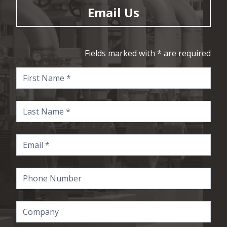
Email Us
Fields marked with * are required