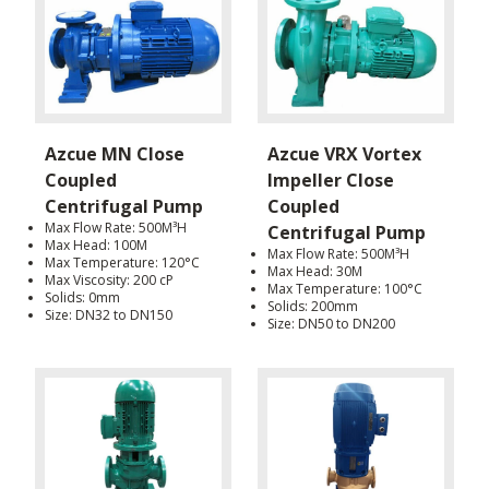
Azcue MN Close
Azcue VRX Vortex
Coupled
Impeller Close
Centrifugal Pump
Coupled
Max Flow Rate: 500M³H
Centrifugal Pump
Max Head: 100M
Max Flow Rate: 500M³H
Max Temperature: 120°C
Max Head: 30M
Max Viscosity: 200 cP
Max Temperature: 100°C
Solids: 0mm
Solids: 200mm
Size: DN32 to DN150
Size: DN50 to DN200