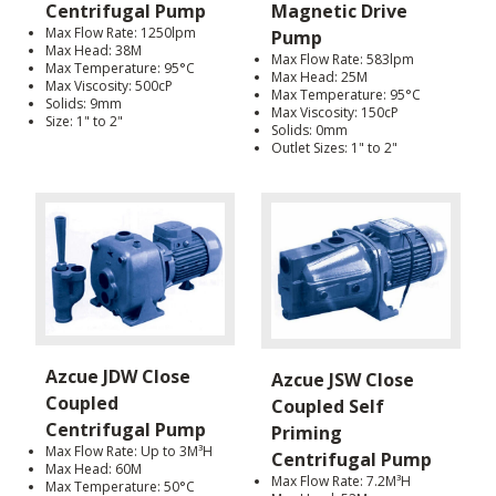
Centrifugal Pump
Magnetic Drive
Max Flow Rate: 1250lpm
Pump
Max Head: 38M
Max Flow Rate: 583lpm
Max Temperature: 95°C
Max Head: 25M
Max Viscosity: 500cP
Max Temperature: 95°C
Solids: 9mm
Max Viscosity: 150cP
Size: 1" to 2"
Solids: 0mm
Outlet Sizes: 1" to 2"
Azcue JDW Close
Azcue JSW Close
Coupled
Coupled Self
Centrifugal Pump
Priming
Max Flow Rate: Up to 3M³H
Centrifugal Pump
Max Head: 60M
Max Flow Rate: 7.2M³H
Max Temperature: 50°C