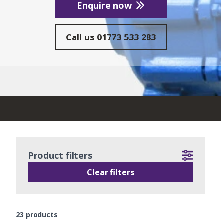
Enquire now
Call us
01773 533 283
READ MORE
Product filters
Clear filters
23
products