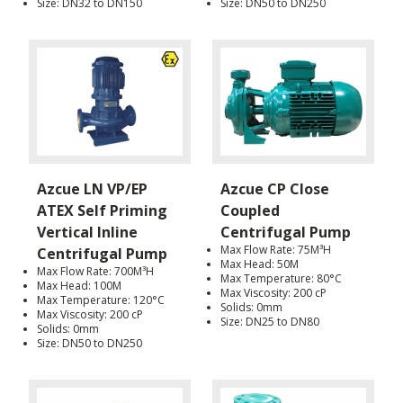
Size: DN32 to DN150
Size: DN50 to DN250
Azcue LN VP/EP
Azcue CP Close
ATEX Self Priming
Coupled
Vertical Inline
Centrifugal Pump
Max Flow Rate: 75M³H
Centrifugal Pump
Max Head: 50M
Max Flow Rate: 700M³H
Max Temperature: 80°C
Max Head: 100M
Max Viscosity: 200 cP
Max Temperature: 120°C
Solids: 0mm
Max Viscosity: 200 cP
Size: DN25 to DN80
Solids: 0mm
Size: DN50 to DN250