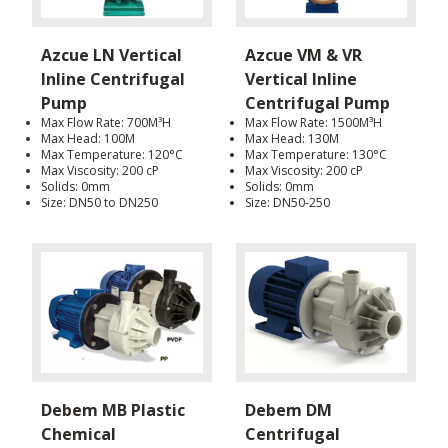
Azcue LN Vertical
Azcue VM & VR
Inline Centrifugal
Vertical Inline
Pump
Centrifugal Pump
Max Flow Rate: 700M³H
Max Flow Rate: 1500M³H
Max Head: 100M
Max Head: 130M
Max Temperature: 120°C
Max Temperature: 130°C
Max Viscosity: 200 cP
Max Viscosity: 200 cP
Solids: 0mm
Solids: 0mm
Size: DN50 to DN250
Size: DN50-250
Debem MB Plastic
Debem DM
Chemical
Centrifugal