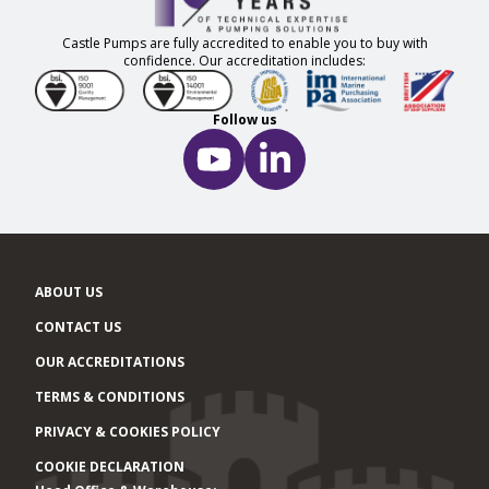
Castle Pumps are fully accredited to enable you to buy with
confidence. Our accreditation includes:
Follow us
ABOUT US
CONTACT US
OUR ACCREDITATIONS
TERMS & CONDITIONS
PRIVACY & COOKIES POLICY
COOKIE DECLARATION