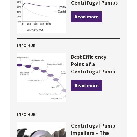
Centrifugal Pumps
Read more
INFO HUB
Best Efficiency
Point of a
Centrifugal Pump
Read more
INFO HUB
Centrifugal Pump
Impellers – The