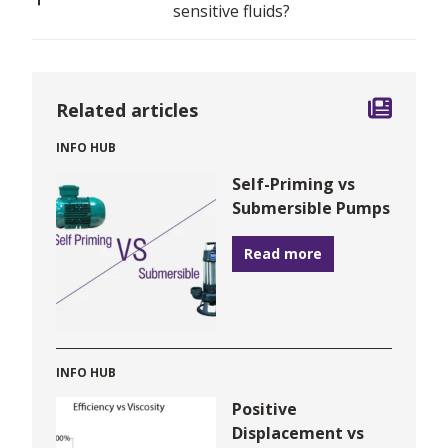
sensitive fluids?
Related articles
INFO HUB
Self-Priming vs
Submersible Pumps
Read more
INFO HUB
Positive
Displacement vs