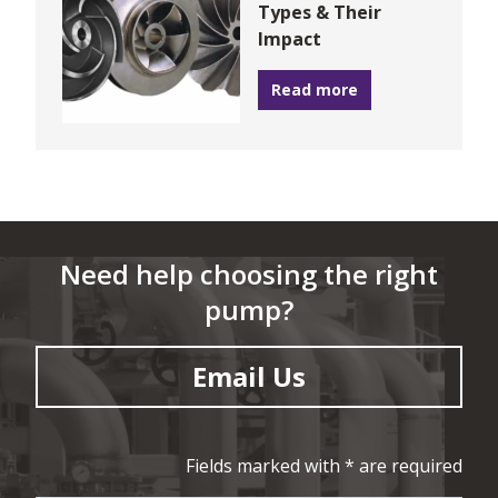
Types & Their
Impact
Read more
Need help choosing the right
pump?
Email Us
Fields marked with * are required