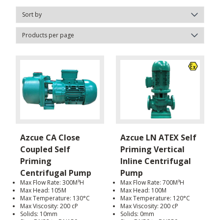
Azcue CA Close
Azcue LN ATEX Self
Coupled Self
Priming Vertical
Priming
Inline Centrifugal
Centrifugal Pump
Pump
Max Flow Rate: 300M³H
Max Flow Rate: 700M³H
Max Head: 105M
Max Head: 100M
Max Temperature: 130°C
Max Temperature: 120°C
Max Viscosity: 200 cP
Max Viscosity: 200 cP
Solids: 10mm
Solids: 0mm