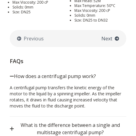
Max Head: 52M
Max Viscosity: 200 cP
Max Temperature: 50°C
Solids: 0mm
Max Viscosity: 200 cP
Size: DN25
Solids: 0mm
Size: DN25 to DN32
Previous
Next
FAQs
How does a centrifugal pump work?
A centrifugal pump transfers the kinetic energy of the
motor to the liquid by a spinning impeller. As the impeller
rotates, it draws in fluid causing increased velocity that
moves the fluid to the discharge point.
What is the difference between a single and
multistage centrifugal pump?