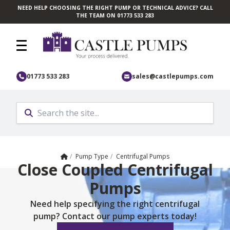
NEED HELP CHOOSING THE RIGHT PUMP OR TECHNICAL ADVICE? CALL
Skip to main content
THE TEAM ON 01773 533 283
01773 533 283
sales@castlepumps.com
Home
/
Pump Type
/
Centrifugal Pumps
Close Coupled Centrifugal
Pumps
Need help specifying the right centrifugal
pump? Contact our pump experts today!