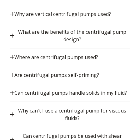
Why are vertical centrifugal pumps used?
What are the benefits of the centrifugal pump
design?
Where are centrifugal pumps used?
Are centrifugal pumps self-priming?
Can centrifugal pumps handle solids in my fluid?
Why can't I use a centrifugal pump for viscous
fluids?
Can centrifugal pumps be used with shear