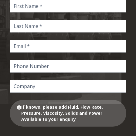
If known, please add Fluid, Flow Rate,
Pressure, Viscosity, Solids and Power
Available to your enquiry