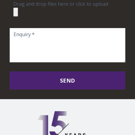
Drag and drop files here or click to upload
SEND