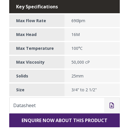
Key Specifications
Max Flow Rate
690lpm
Max Head
16M
Max Temperature
100°C
Max Viscosity
50,000 cP
Solids
25mm
Size
3/4" to 2 1/2"
Datasheet
ENQUIRE NOW ABOUT THIS PRODUCT