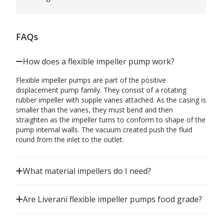
FAQs
How does a flexible impeller pump work?
Flexible impeller pumps are part of the positive
displacement pump family. They consist of a rotating
rubber impeller with supple vanes attached. As the casing is
smaller than the vanes, they must bend and then
straighten as the impeller turns to conform to shape of the
pump internal walls. The vacuum created push the fluid
round from the inlet to the outlet.
What material impellers do I need?
Are Liverani flexible impeller pumps food grade?