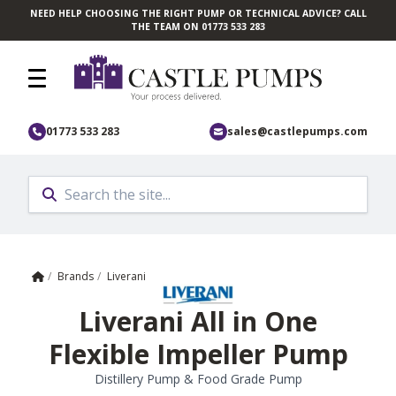
NEED HELP CHOOSING THE RIGHT PUMP OR TECHNICAL ADVICE? CALL
Skip to main content
THE TEAM ON 01773 533 283
01773 533 283
sales@castlepumps.com
Home
/
Brands
/
Liverani
Liverani All in One
Flexible Impeller Pump
Distillery Pump & Food Grade Pump