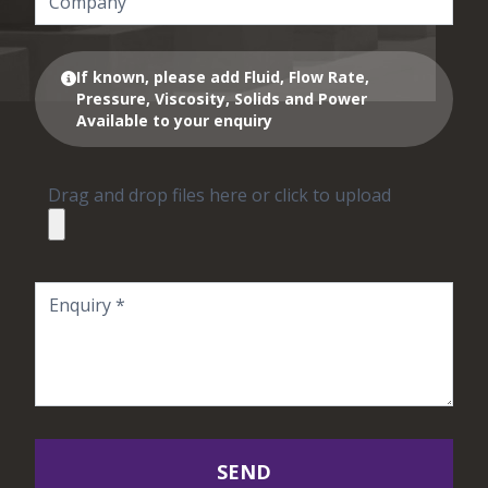
If known, please add Fluid, Flow Rate,
Pressure, Viscosity, Solids and Power
Available to your enquiry
Drag and drop files here or click to upload
SEND