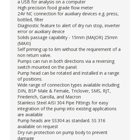
a USB for analysis on a computer
High precision food grade flow meter
24V NC connection for auxiliary devices e.g. press,
bottled, filter
Diagnostic feature to alert of dry run stop, inverter
error or auxiliary device
Solids passage capability - 15mm (MAJOR) 25mm
(MAXI)
Self priming up to 6m without the requirement of a
non return valve.
Pumps can run in both directions via a reversing
switch mounted on the panel.
Pump head can be rotated and installed in a range
of positions.
Wide range of connection types available including
DIN, BSP Male & Female, Triclover, SMS, RJT,
Friederich, Garolla, and Macron
Stainless Steel AISI 304 Pipe Fittings for easy
integration of the pump into existing applications
are available
Pump heads are SS304 as standard. SS 316
available on request
Dry run protection on pump body to prevent
damage