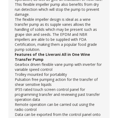
This flexible impeller pump also benefits from dry
run detection which will stop the pump to prevent
damage.
The flexible impeller design is ideal as a wine
transfer pump as its supple vanes allows the
handling of solids which may be present such as
grape skin and seeds. The EPDM and NBR
impellers are able to be supplied with FDA
Certification, making them a popular
food grade
pump
solution.
Features of the Liverani All in One Wine
Transfer Pump
Gearbox driven flexible vane pump with inverter for
variable speed control
Trolley mounted for portability
Pulsation free pumping action for the transfer of
shear sensitive liquids
IP55 rated touch screen control panel for
programming transfer and reviewing past transfer
operation data
Remote operation can be carried out using the
radio control
Data can be exported from the control panel onto