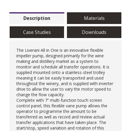
Description
Materials
Case Studies
Downloads
The
Liverani
All in One is an innovative flexible
impeller pump, designed primarily for the wine
making and distillery market as a system to
monitor and schedule all transfer operations. It is
supplied mounted onto a stainless-steel trolley
meaning it can be easily transported and used
throughout the winery, and is supplied with inverter
drive to allow the user to vary the motor speed to
change the flow capacity.
Complete with 7” multi-function touch screen
control panel, this
flexible vane pump
allows the
operator to programme the amount to be
transferred as well as record and review actual
transfer applications that have taken place. The
start/stop, speed variation and rotation of this