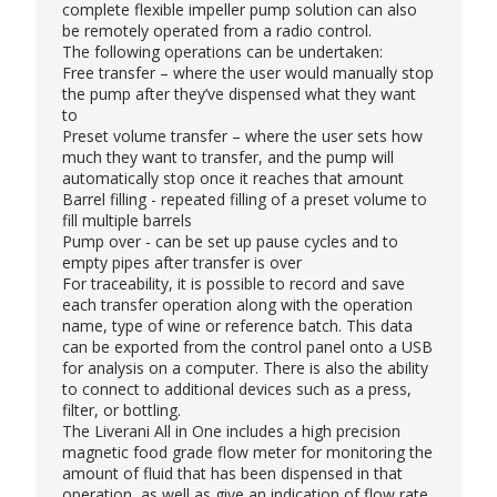
complete flexible impeller pump solution can also
be remotely operated from a radio control.
The following operations can be undertaken:
Free transfer – where the user would manually stop
the pump after they’ve dispensed what they want
to
Preset volume transfer – where the user sets how
much they want to transfer, and the pump will
automatically stop once it reaches that amount
Barrel filling - repeated filling of a preset volume to
fill multiple barrels
Pump over - can be set up pause cycles and to
empty pipes after transfer is over
For traceability, it is possible to record and save
each transfer operation along with the operation
name, type of wine or reference batch. This data
can be exported from the control panel onto a USB
for analysis on a computer. There is also the ability
to connect to additional devices such as a press,
filter, or bottling.
The Liverani All in One includes a high precision
magnetic food grade flow meter for monitoring the
amount of fluid that has been dispensed in that
operation, as well as give an indication of flow rate.