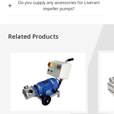
Do you supply any accessories for Liverani
impeller pumps?
Related Products