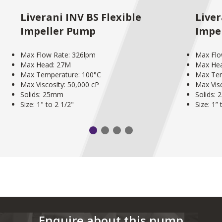
Liverani INV BS Flexible
Liver
Impeller Pump
Impe
Max Flow Rate: 326lpm
Max Flo
Max Head: 27M
Max He
Max Temperature: 100°C
Max Tem
Max Viscosity: 50,000 cP
Max Visc
Solids: 25mm
Solids:
Size: 1" to 2 1/2"
Size: 1” 
Enquire about this pump