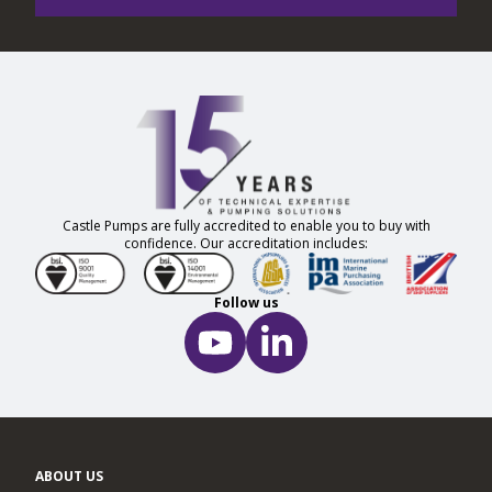
Castle Pumps are fully accredited to enable you to buy with
confidence. Our accreditation includes:
Follow us
ABOUT US