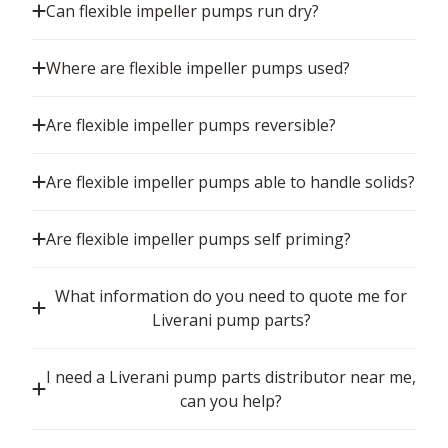
Can flexible impeller pumps run dry?
Where are flexible impeller pumps used?
Are flexible impeller pumps reversible?
Are flexible impeller pumps able to handle solids?
Are flexible impeller pumps self priming?
What information do you need to quote me for
Liverani pump parts?
I need a Liverani pump parts distributor near me,
can you help?