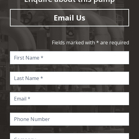
Email Us
Fields marked with * are required